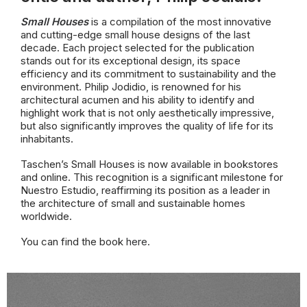
Small Houses
is a compilation of the most innovative
and cutting-edge small house designs of the last
decade. Each project selected for the publication
stands out for its exceptional design, its space
efficiency and its commitment to sustainability and the
environment. Philip Jodidio, is renowned for his
architectural acumen and his ability to identify and
highlight work that is not only aesthetically impressive,
but also significantly improves the quality of life for its
inhabitants.
Taschen’s Small Houses is now available in bookstores
and online. This recognition is a significant milestone for
Nuestro Estudio, reaffirming its position as a leader in
the architecture of small and sustainable homes
worldwide.
You can find the book
here.