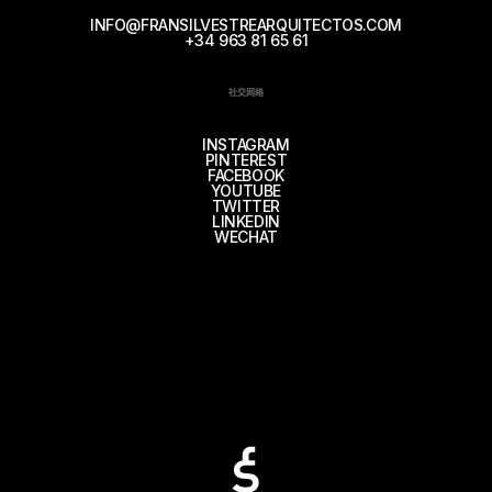
INFO@FRANSILVESTREARQUITECTOS.COM
+34 963 81 65 61
社交网络
INSTAGRAM
PINTEREST
FACEBOOK
YOUTUBE
TWITTER
LINKEDIN
WECHAT