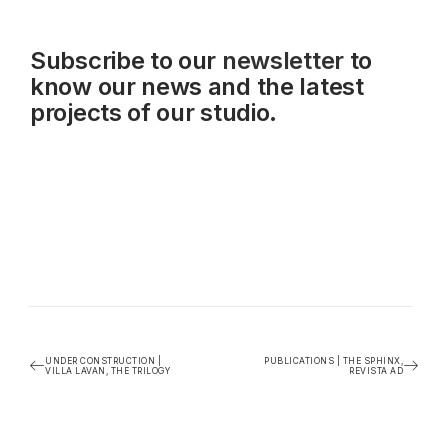
Subscribe to our
newsletter
to
know our news and the latest
projects of our studio.
UNDER CONSTRUCTION |
PUBLICATIONS | THE SPHINX,
VILLA LAVAN, THE TRILOGY
REVISTA AD