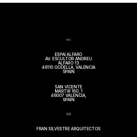
地址
ESPAI ALFARO
AV. ESCULTOR ANDREU
ALFARO 13
46110 GODELLA, VALENCIA
SPAIN
SAN VICENTE
MÁRTIR 160, 1
46007 VALENCIA,
SPAIN
接触
FRAN SILVESTRE ARQUITECTOS