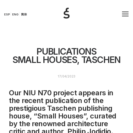
ESP
ENG
简体
PUBLICATIONS
SMALL HOUSES, TASCHEN
17/04/2023
Our NIU N70 project appears in
the recent publication of the
prestigious Taschen publishing
house, “Small Houses”, curated
by the renowned architecture
critic and author, Philip Jodidio.