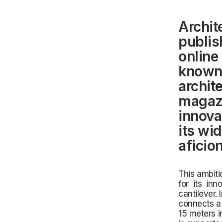
Archit
publis
online
known 
archit
magazi
innovat
its wi
aficio
This ambiti
for its inn
cantilever.
connects a 
15 meters in