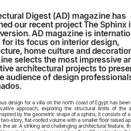
ectural Digest (AD) magazine has
hed our recent project The Sphinx i
 version. AD magazine is internatio
for its focus on interior design,
ecture, home culture and decoratio
ne selects the most impressive a
ive architectural projects to prese
de audience of design professional
nados.
ous design for a villa on the north coast of Egypt has bee
ovative approach, exploring the structural limits of the a
 Inspired by the geometric shape of a sphinx, it consists of a
two-story, flat-roofed volume with a smaller floor raised a
 the air. A striking and challenging architectural feature, t