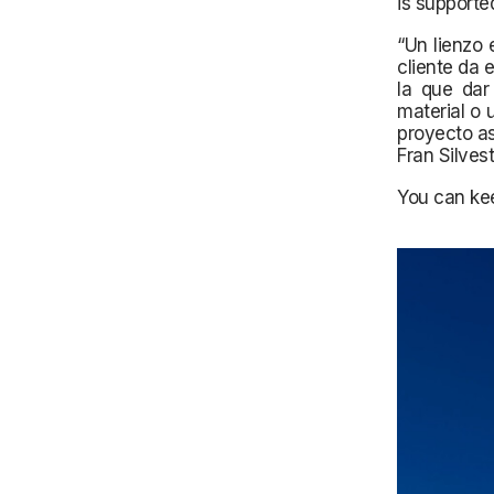
is supporte
“Un lienzo 
cliente da 
la que dar
material o 
proyecto as
Fran Silves
You can kee