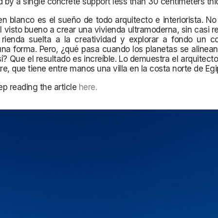
d by a single concrete support less than 30 centimeters thi
en blanco es el sueño de todo arquitecto e interiorista. N
el visto bueno a crear una vivienda ultramoderna, sin casi re
 rienda suelta a la creatividad y explorar a fondo un c
una forma. Pero, ¿qué pasa cuando los planetas se alinea
í? Que el resultado es increíble. Lo demuestra el arquitect
tre, que tiene entre manos una villa en la costa norte de Egi
p reading the article
here
.