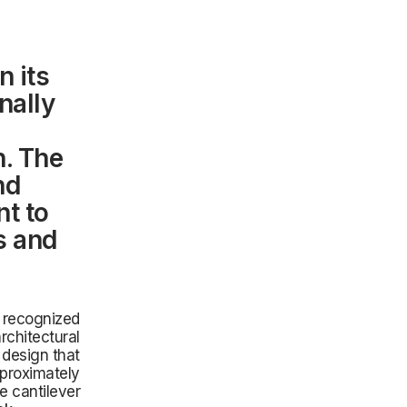
n its
nally
n. The
nd
nt to
s and
n recognized
rchitectural
 design that
pproximately
he cantilever