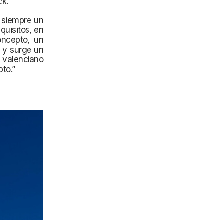
ck.
o siempre un
quisitos, en
oncepto, un
n y surge un
o valenciano
pto.”