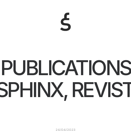
PUBLICATIONS
SPHINX, REVIS
24/04/2023