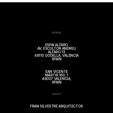
ADDRESS
ESPAI ALFARO
AV. ESCULTOR ANDREU
ALFARO 13
46110 GODELLA, VALENCIA
SPAIN
SAN VICENTE
MÁRTIR 160, 1
46007 VALENCIA,
SPAIN
CONTACT
FRAN SILVESTRE ARQUITECTOS