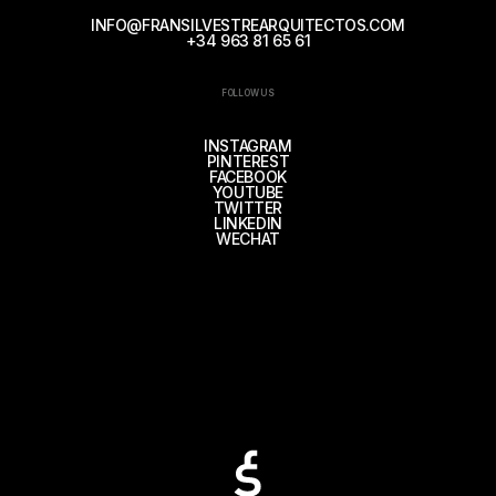
INFO@FRANSILVESTREARQUITECTOS.COM
+34 963 81 65 61
FOLLOW US
INSTAGRAM
PINTEREST
FACEBOOK
YOUTUBE
TWITTER
LINKEDIN
WECHAT