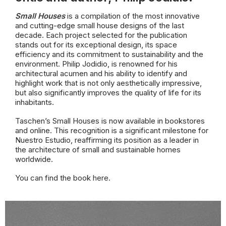
Small Houses
is a compilation of the most innovative
and cutting-edge small house designs of the last
decade. Each project selected for the publication
stands out for its exceptional design, its space
efficiency and its commitment to sustainability and the
environment. Philip Jodidio, is renowned for his
architectural acumen and his ability to identify and
highlight work that is not only aesthetically impressive,
but also significantly improves the quality of life for its
inhabitants.
Taschen’s Small Houses is now available in bookstores
and online. This recognition is a significant milestone for
Nuestro Estudio, reaffirming its position as a leader in
the architecture of small and sustainable homes
worldwide.
You can find the book
here.