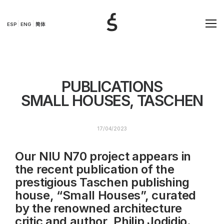
ESP
ENG
简体
PUBLICATIONS
SMALL HOUSES, TASCHEN
17/04/2023
Our NIU N70 project appears in
the recent publication of the
prestigious Taschen publishing
house, “Small Houses”, curated
by the renowned architecture
critic and author, Philip Jodidio.