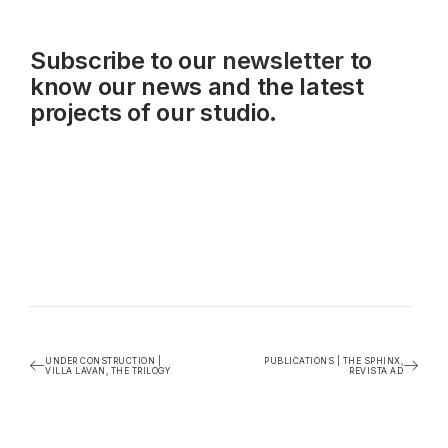
Subscribe to our
newsletter
to
know our news and the latest
projects of our studio.
UNDER CONSTRUCTION |
PUBLICATIONS | THE SPHINX,
VILLA LAVAN, THE TRILOGY
REVISTA AD