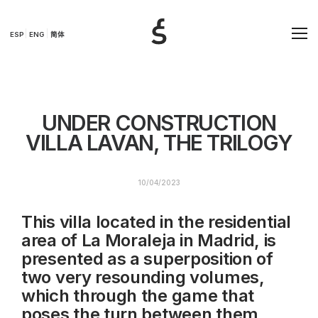
ESP
ENG
简体
UNDER CONSTRUCTION
VILLA LAVAN, THE TRILOGY
10/04/2023
This villa located in the residential
area of La Moraleja in Madrid, is
presented as a superposition of
two very resounding volumes,
which through the game that
poses the turn between them,