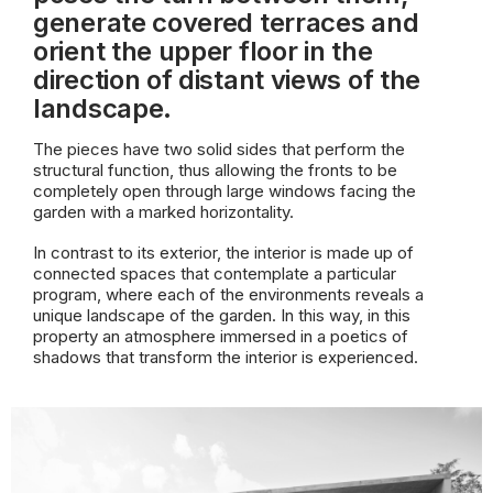
generate covered terraces and
orient the upper floor in the
direction of distant views of the
landscape.
The pieces have two solid sides that perform the
structural function, thus allowing the fronts to be
completely open through large windows facing the
garden with a marked horizontality.
In contrast to its exterior, the interior is made up of
connected spaces that contemplate a particular
program, where each of the environments reveals a
unique landscape of the garden. In this way, in this
property an atmosphere immersed in a poetics of
shadows that transform the interior is experienced.