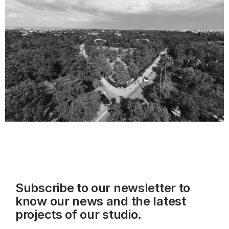
Subscribe to our
newsletter
to
know our news and the latest
projects of our studio.