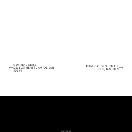
NEW REAL STATE
PUBLICATIONS | SMALL
DEVELOPMENT | CAMPOLIVAR
HOUSES, TASCHEN
3953N
ADDRESS