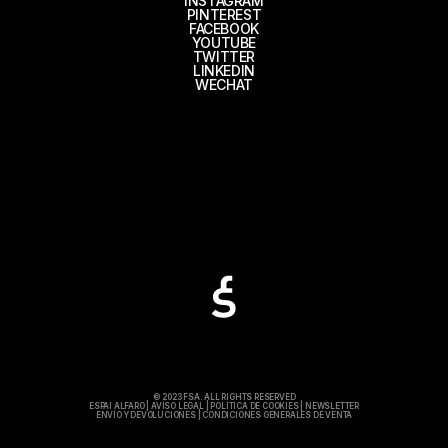
INSTAGRAM
PINTEREST
FACEBOOK
YOUTUBE
TWITTER
LINKEDIN
WECHAT
© 2023 FSA. ALL RIGHTS RESERVED
ESPAI ALFARO
|
AVISO LEGAL
|
POLÍTICA DE COOKIES
|
NEWSLETTER
ENVÍO Y DEVOLUCIONES
|
CONDICIONES GENERALES DE VENTA