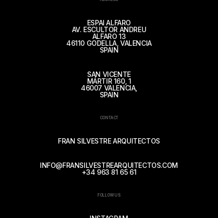
ESPAI ALFARO
AV. ESCULTOR ANDREU
ALFARO 13
46110 GODELLA, VALENCIA
SPAIN
SAN VICENTE
MÁRTIR 160, 1
46007 VALENCIA,
SPAIN
CONTACT
FRAN SILVESTRE ARQUITECTOS
INFO@FRANSILVESTREARQUITECTOS.COM
+34 963 81 65 61
FOLLOW US