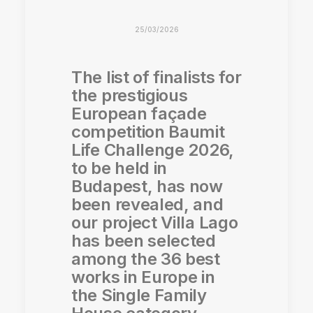
25/03/2026
The list of finalists for
the prestigious
European façade
competition Baumit
Life Challenge 2026,
to be held in
Budapest, has now
been revealed, and
our project Villa Lago
has been selected
among the 36 best
works in Europe in
the Single Family