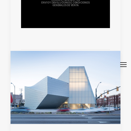
COOKIES
|
NEWSLETTER
ENVÍO Y DEVOLUCIONES
|
CONDICIONES
GENERALES DE VENTA
by Sara Atienza