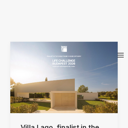
Arquitectos Valencia
Villa Lago, finalist in the