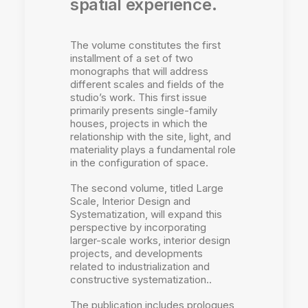
spatial experience.
The volume constitutes the first
installment of a set of two
monographs that will address
different scales and fields of the
studio’s work. This first issue
primarily presents single-family
houses, projects in which the
relationship with the site, light, and
materiality plays a fundamental role
in the configuration of space.
The second volume, titled Large
Scale, Interior Design and
Systematization, will expand this
perspective by incorporating
larger-scale works, interior design
projects, and developments
related to industrialization and
constructive systematization..
The publication includes prologues