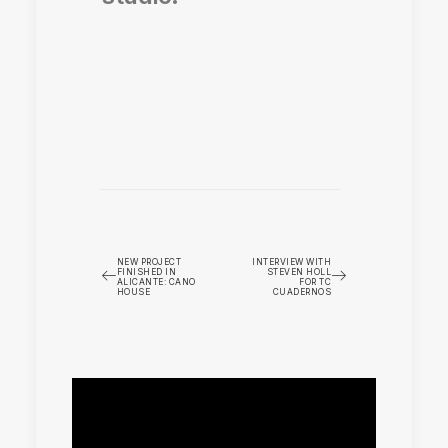
NEW PROJECT
INTERVIEW WITH
FINISHED IN
STEVEN HOLL
ALICANTE: CANO
FOR TC
HOUSE
CUADERNOS