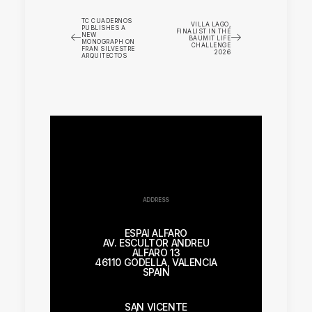
TC CUADERNOS
VILLA LAGO,
PUBLISHES A
FINALIST IN THE
NEW
BAUMIT LIFE
MONOGRAPH ON
CHALLENGE
FRAN SILVESTRE
2026
ARQUITECTOS
ADDRESS
ESPAI ALFARO
AV. ESCULTOR ANDREU
ALFARO 13
46110 GODELLA, VALENCIA
SPAIN
SAN VICENTE