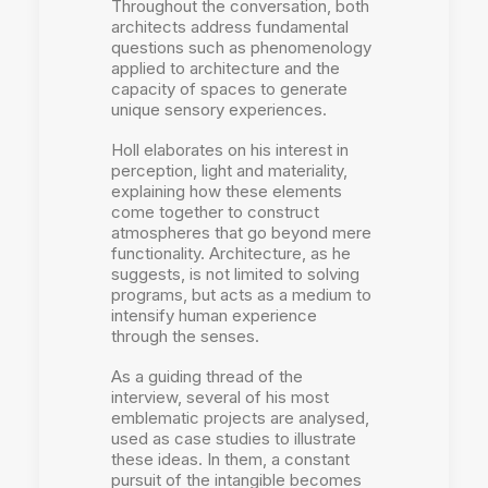
Throughout the conversation, both
architects address fundamental
questions such as phenomenology
applied to architecture and the
capacity of spaces to generate
unique sensory experiences.
Holl elaborates on his interest in
perception, light and materiality,
explaining how these elements
come together to construct
atmospheres that go beyond mere
functionality. Architecture, as he
suggests, is not limited to solving
programs, but acts as a medium to
intensify human experience
through the senses.
As a guiding thread of the
interview, several of his most
emblematic projects are analysed,
used as case studies to illustrate
these ideas. In them, a constant
pursuit of the intangible becomes