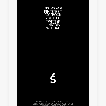
INSTAGRAM
PINTEREST
FACEBOOK
YOUTUBE
TWITTER
LINKEDIN
WECHAT
© 2023 FSA. ALL RIGHTS RESERVED
ESPAI ALFARO
|
AVISO LEGAL
|
POLÍTICA DE