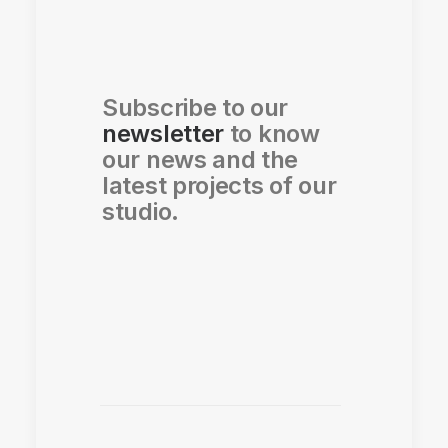
Subscribe to our
newsletter
to know
our news and the
latest projects of our
studio.