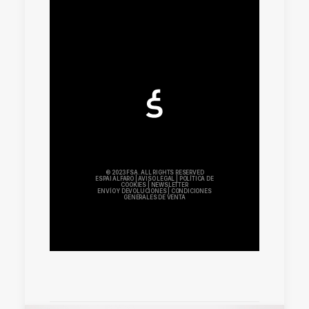
© 2023 FSA. ALL RIGHTS RESERVED
ESPAI ALFARO
|
AVISO LEGAL
|
POLÍTICA DE
COOKIES
|
NEWSLETTER
ENVÍO Y DEVOLUCIONES
|
CONDICIONES
GENERALES DE VENTA