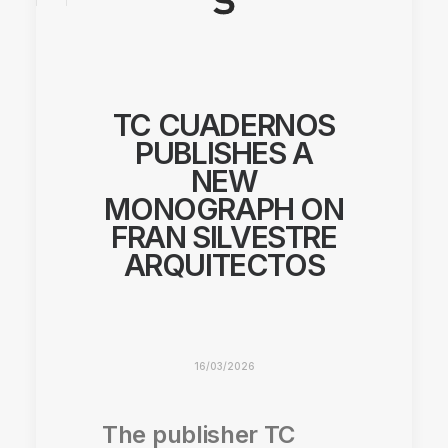
TC CUADERNOS
PUBLISHES A
NEW
MONOGRAPH ON
FRAN SILVESTRE
ARQUITECTOS
16/03/2026
The publisher TC