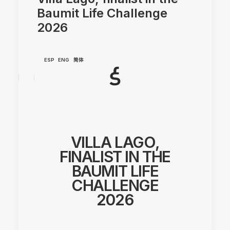
Baumit Life Challenge
2026
ESP
ENG
简体
VILLA LAGO,
FINALIST IN THE
BAUMIT LIFE
CHALLENGE
2026