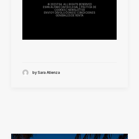
© 2023 FSA. ALL RIGHTS RESERVED
ESPAI ALFARO
|
AVISO LEGAL
|
POLÍTICA DE
COOKIES
|
NEWSLETTER
ENVÍO Y DEVOLUCIONES
|
CONDICIONES
GENERALES DE VENTA
by Sara Atienza