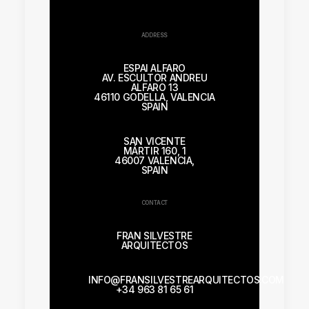
ADDRESS
ESPAI ALFARO
AV. ESCULTOR ANDREU
ALFARO 13
46110 GODELLA, VALENCIA
SPAIN
SAN VICENTE
MÁRTIR 160, 1
46007 VALENCIA,
SPAIN
CONTACT
FRAN SILVESTRE
ARQUITECTOS
INFO@FRANSILVESTREARQUITECTOS.COM
+34 963 81 65 61