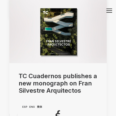
by Sara Atienza
TC Cuadernos publishes a
new monograph on Fran
Silvestre Arquitectos
ESP
ENG
简体