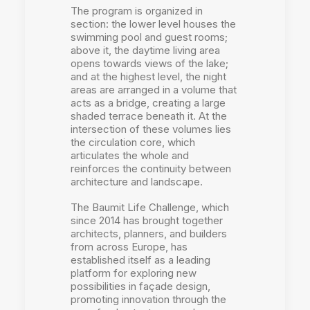
The program is organized in
section: the lower level houses the
swimming pool and guest rooms;
above it, the daytime living area
opens towards views of the lake;
and at the highest level, the night
areas are arranged in a volume that
acts as a bridge, creating a large
shaded terrace beneath it. At the
intersection of these volumes lies
the circulation core, which
articulates the whole and
reinforces the continuity between
architecture and landscape.
The Baumit Life Challenge, which
since 2014 has brought together
architects, planners, and builders
from across Europe, has
established itself as a leading
platform for exploring new
possibilities in façade design,
promoting innovation through the