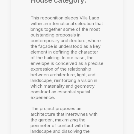
House category.
This recognition places Villa Lago
within an international selection that
brings together some of the most
outstanding proposals in
contemporary architecture, where
the façade is understood as a key
element in defining the character
of the building. In our case, the
envelope is conceived as a precise
expression of the relationship
between architecture, light, and
landscape, reinforcing a vision in
which materiality and geometry
construct an essential spatial
experience.
The project proposes an
architecture that intertwines with
the garden, maximizing the
perimeter of contact with the
landscape and dissolving the