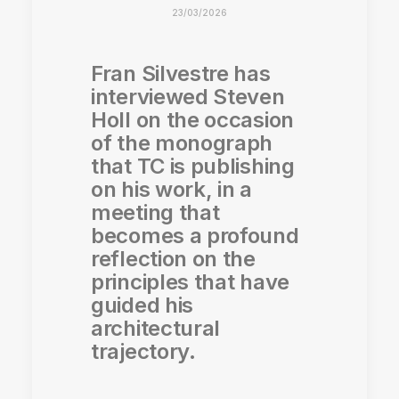
23/03/2026
Fran Silvestre has
interviewed Steven
Holl on the occasion
of the monograph
that TC is publishing
on his work, in a
meeting that
becomes a profound
reflection on the
principles that have
guided his
architectural
trajectory.