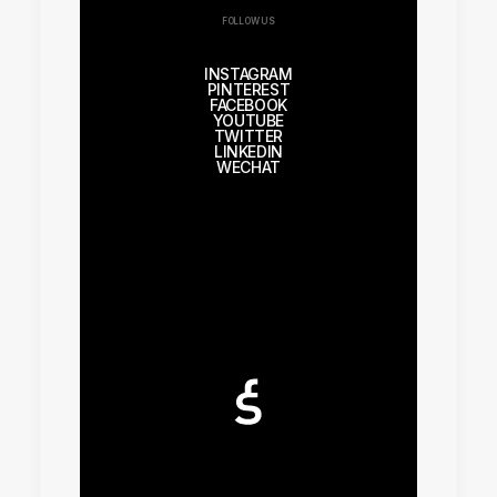
FOLLOW US
INSTAGRAM
PINTEREST
FACEBOOK
YOUTUBE
TWITTER
LINKEDIN
WECHAT