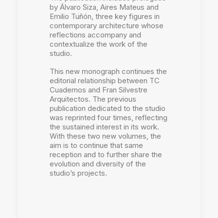
by Álvaro Siza, Aires Mateus and
Emilio Tuñón, three key figures in
contemporary architecture whose
reflections accompany and
contextualize the work of the
studio.
This new monograph continues the
editorial relationship between TC
Cuadernos and Fran Silvestre
Arquitectos. The previous
publication dedicated to the studio
was reprinted four times, reflecting
the sustained interest in its work.
With these two new volumes, the
aim is to continue that same
reception and to further share the
evolution and diversity of the
studio’s projects.