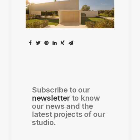
Subscribe to our
newsletter
to know
our news and the
latest projects of our
studio.