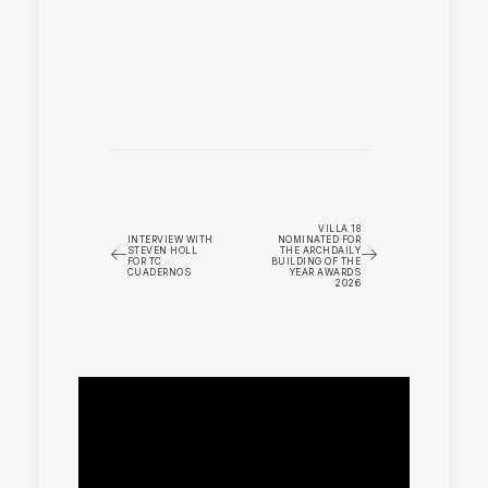
VILLA 18
INTERVIEW WITH
NOMINATED FOR
STEVEN HOLL
THE ARCHDAILY
FOR TC
BUILDING OF THE
CUADERNOS
YEAR AWARDS
2026