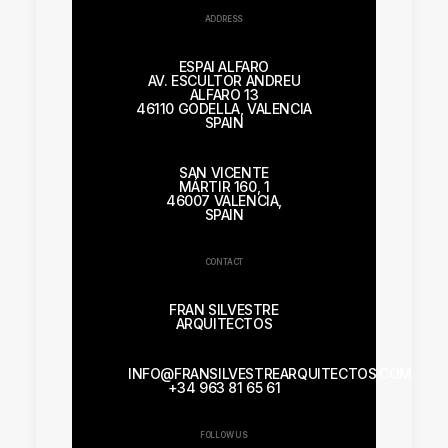
ADDRESS
ESPAI ALFARO
AV. ESCULTOR ANDREU
ALFARO 13
46110 GODELLA, VALENCIA
SPAIN
SAN VICENTE
MÁRTIR 160, 1
46007 VALENCIA,
SPAIN
CONTACT
FRAN SILVESTRE
ARQUITECTOS
INFO@FRANSILVESTREARQUITECTOS.COM
+34 963 81 65 61
FOLLOW US