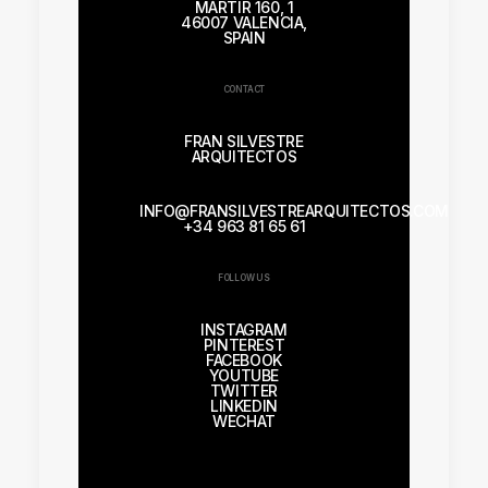
MÁRTIR 160, 1
46007 VALENCIA,
SPAIN
CONTACT
FRAN SILVESTRE
ARQUITECTOS
INFO@FRANSILVESTREARQUITECTOS.COM
+34 963 81 65 61
FOLLOW US
INSTAGRAM
PINTEREST
FACEBOOK
YOUTUBE
TWITTER
LINKEDIN
WECHAT