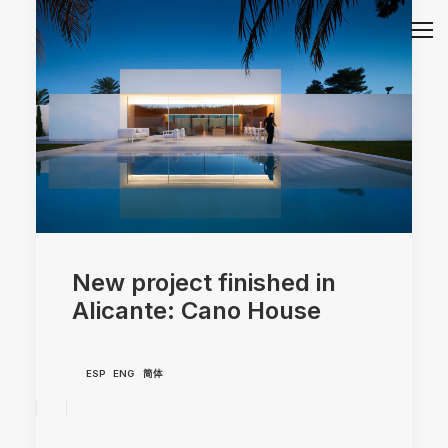
New project finished in
Alicante: Cano House
ESP
ENG
简体