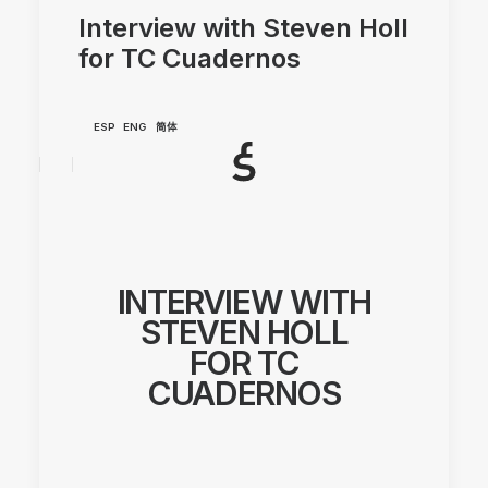
Interview with Steven Holl
for TC Cuadernos
ESP
ENG
简体
INTERVIEW WITH
STEVEN HOLL
FOR TC
CUADERNOS