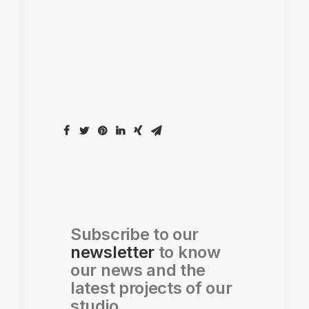
Subscribe to our
newsletter
to know
our news and the
latest projects of our
studio.