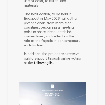
use of color, textures, and
materials.
The next edition, to be held in
Budapest in May 2026, will gather
professionals from more than 25
countries, becoming a meeting
point to share ideas, establish
connections, and reflect on the
role of the façade in contemporary
architecture.
In addition, the project can receive
public support through online voting
at the
following link
.