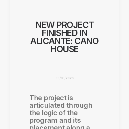
NEW PROJECT
FINISHED IN
ALICANTE: CANO
HOUSE
09/03/2026
The project is
articulated through
the logic of the
program and its
placement along a