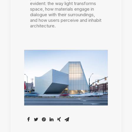
evident: the way light transforms
space, how materials engage in
dialogue with their surroundings,
and how users perceive and inhabit
architecture.