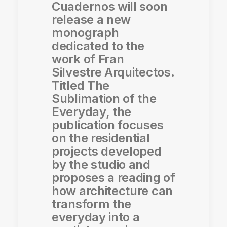
Cuadernos will soon
release a new
monograph
dedicated to the
work of Fran
Silvestre Arquitectos.
Titled The
Sublimation of the
Everyday, the
publication focuses
on the residential
projects developed
by the studio and
proposes a reading of
how architecture can
transform the
everyday into a