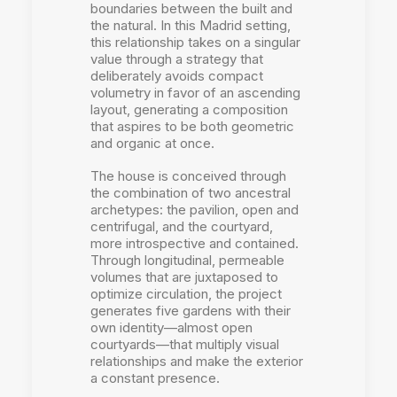
boundaries between the built and
the natural. In this Madrid setting,
this relationship takes on a singular
value through a strategy that
deliberately avoids compact
volumetry in favor of an ascending
layout, generating a composition
that aspires to be both geometric
and organic at once.
The house is conceived through
the combination of two ancestral
archetypes: the pavilion, open and
centrifugal, and the courtyard,
more introspective and contained.
Through longitudinal, permeable
volumes that are juxtaposed to
optimize circulation, the project
generates five gardens with their
own identity—almost open
courtyards—that multiply visual
relationships and make the exterior
a constant presence.