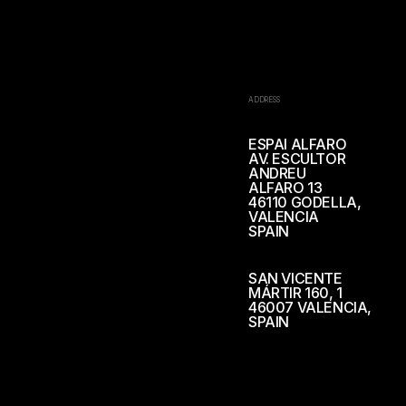
ADDRESS
ESPAI ALFARO
AV. ESCULTOR
ANDREU
ALFARO 13
46110 GODELLA,
VALENCIA
SPAIN
SAN VICENTE
MÁRTIR 160, 1
46007 VALENCIA,
SPAIN