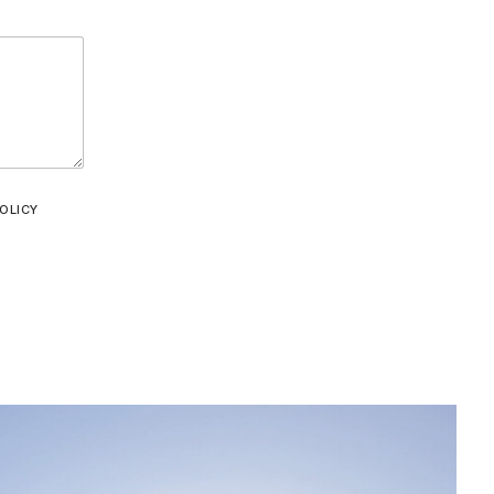
OLICY