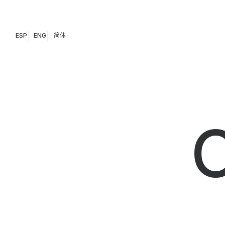
ESP
ENG
简体