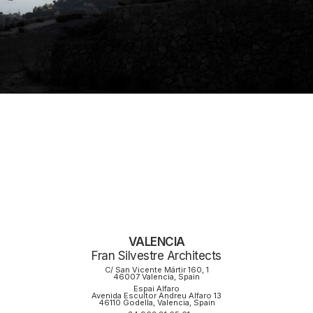
VALENCIA
Fran Silvestre Architects
C/ San Vicente Mártir 160, 1
46007 Valencia, Spain
Espai Alfaro
Avenida Escultor Andreu Alfaro 13
46110 Godella, Valencia, Spain