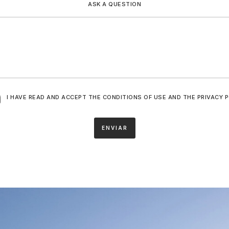
ASK A QUESTION
I HAVE READ AND ACCEPT THE CONDITIONS OF USE AND THE PRIVACY P
ENVIAR