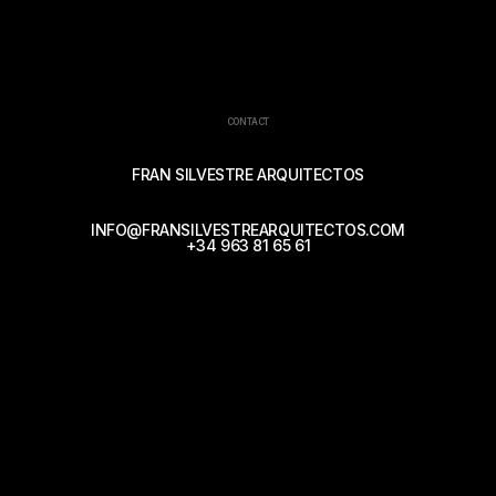
CONTACT
FRAN SILVESTRE ARQUITECTOS
INFO@FRANSILVESTREARQUITECTOS.COM
+34 963 81 65 61