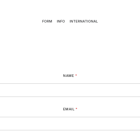
FORM
INFO
INTERNATIONAL
NAME
*
EMAIL
*