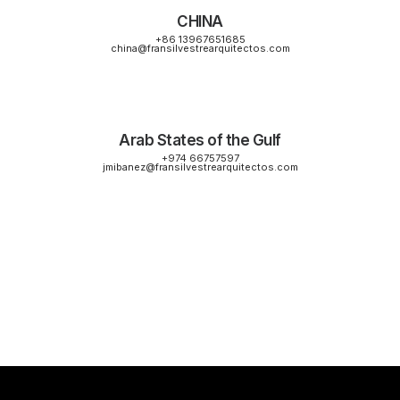
CHINA
+86 13967651685
china@fransilvestrearquitectos.com
Arab States of the Gulf
+974 66757597
jmibanez@fransilvestrearquitectos.com