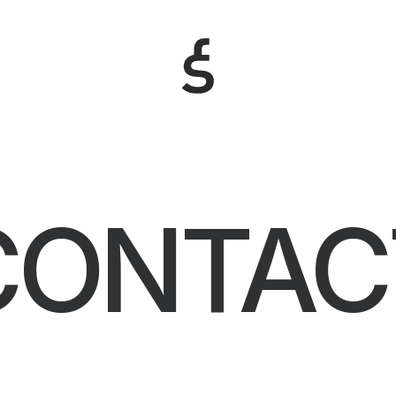
CONTAC