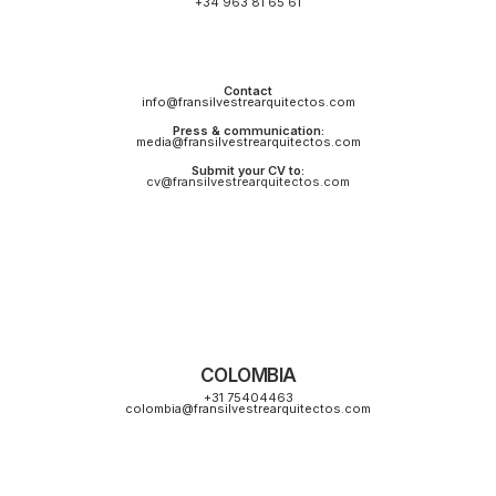
+34 963 81 65 61
Contact
info@fransilvestrearquitectos.com
Press & communication:
media@fransilvestrearquitectos.com
Submit your CV to:
cv@fransilvestrearquitectos.com
COLOMBIA
+31 75404463
colombia@fransilvestrearquitectos.com