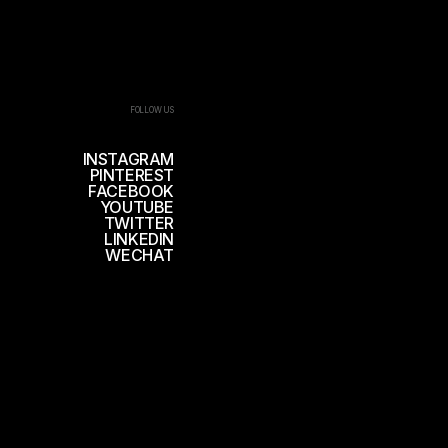
FOLLOW US
INSTAGRAM
PINTEREST
FACEBOOK
YOUTUBE
TWITTER
LINKEDIN
WECHAT