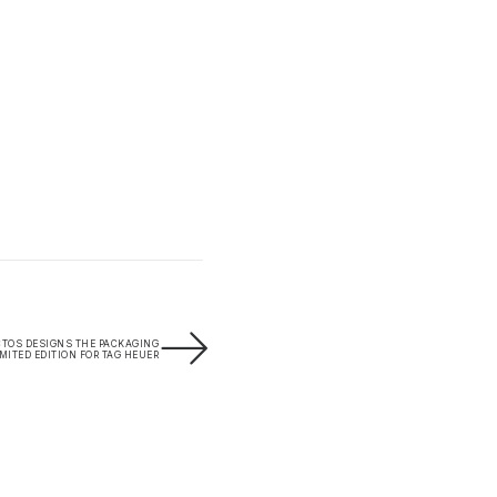
CTOS DESIGNS THE PACKAGING
IMITED EDITION FOR TAG HEUER