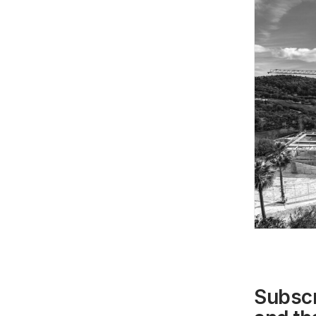
Subscr