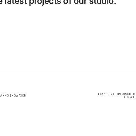
 latest projects of our studio.
FRAN SILVESTRE ARQUITE
L ANNO SHOWROOM
FOR A L