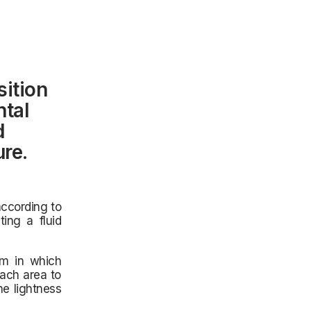
ition
ntal
d
ure.
according to
ting a fluid
em in which
each area to
he lightness