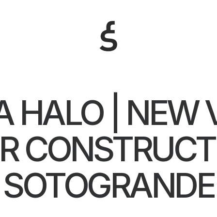
A HALO | NEW 
R CONSTRUCTI
SOTOGRANDE