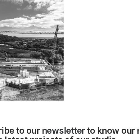
ibe to our
newsletter
to know our