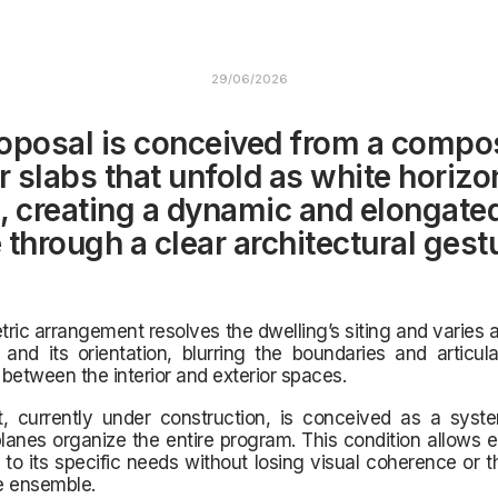
29/06/2026
oposal is conceived from a compos
r slabs that unfold as white horizo
, creating a dynamic and elongate
 through a clear architectural gest
ric arrangement resolves the dwelling’s siting and varies 
nd its orientation, blurring the boundaries and articula
between the interior and exterior spaces.
t, currently under construction, is conceived as a syst
planes organize the entire program. This condition allows 
to its specific needs without losing visual coherence or t
re ensemble.