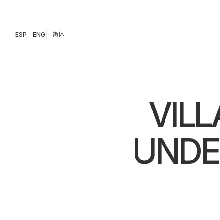
ESP
ENG
简体
VILL
UNDE