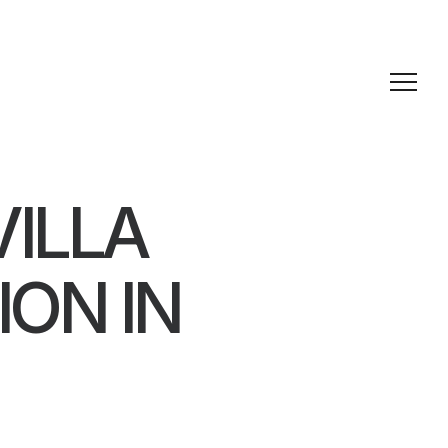
VILLA
ON IN