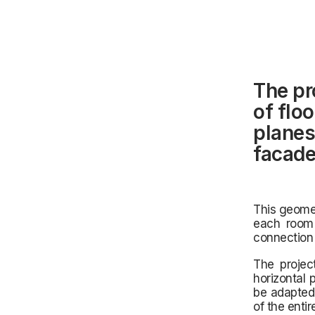
The pr
of floo
planes
facade
This geomet
each room a
connection 
The projec
horizontal 
be adapted 
of the enti