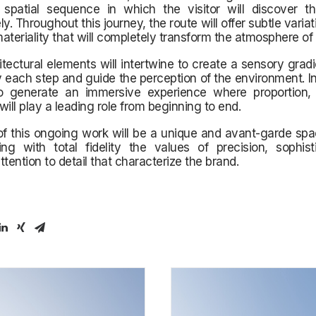
 spatial sequence in which the visitor will discover t
y. Throughout this journey, the route will offer subtle variati
ateriality that will completely transform the atmosphere of 
tectural elements will intertwine to create a sensory gradie
ach step and guide the perception of the environment. In 
o generate an immersive experience where proportion,
ll play a leading role from beginning to end.
of this ongoing work will be a unique and avant-garde sp
ing with total fidelity the values of precision, sophist
ention to detail that characterize the brand.