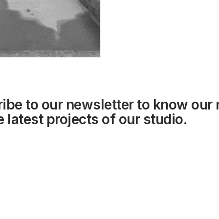
ibe to our
newsletter
to know our
 latest projects of our studio.