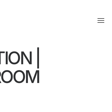
ION |
ROOM