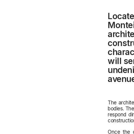
Locate
Montei
archite
constr
charac
will s
undeni
avenue
The archite
bodies. The
respond di
constructio
Once the c