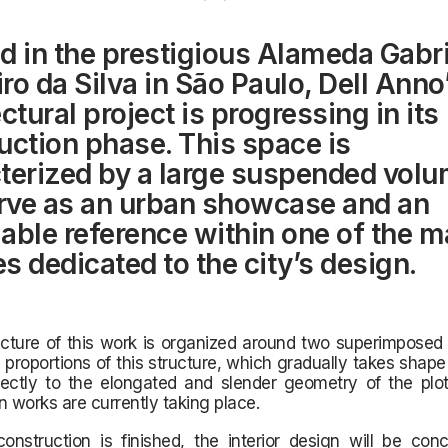
d in the prestigious Alameda Gabri
ro da Silva in São Paulo, Dell Ann
ctural project is progressing in its
uction phase. This space is
terized by a large suspended volu
erve as an urban showcase and an
able reference within one of the m
s dedicated to the city’s design.
cture of this work is organized around two superimposed 
 proportions of this structure, which gradually takes shape 
rectly to the elongated and slender geometry of the plo
n works are currently taking place.
onstruction is finished, the interior design will be con