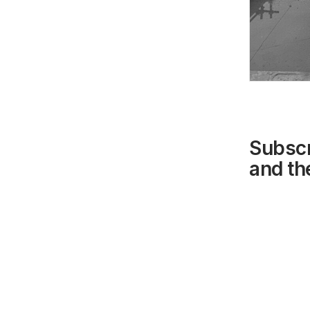
Subscr
and the