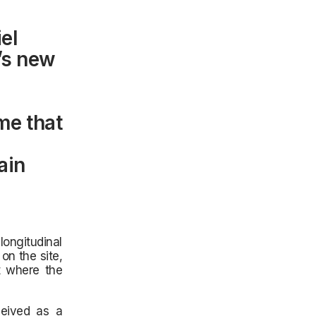
el
o’s new
me that
ain
longitudinal
on the site,
t where the
ceived as a