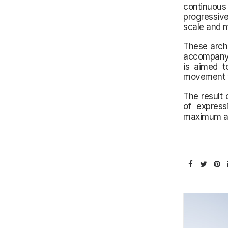
continuous
progressivel
scale and m
These archi
accompany e
is aimed t
movement wi
The result 
of express
maximum att