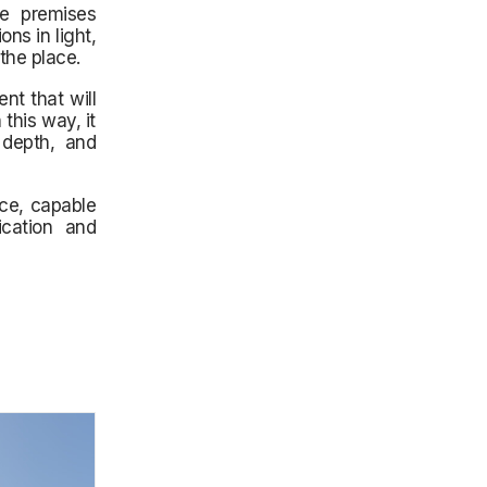
he premises
ons in light,
the place.
nt that will
this way, it
 depth, and
ace, capable
ication and