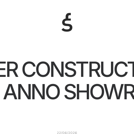
R CONSTRUCT
L ANNO SHOW
22/06/2026