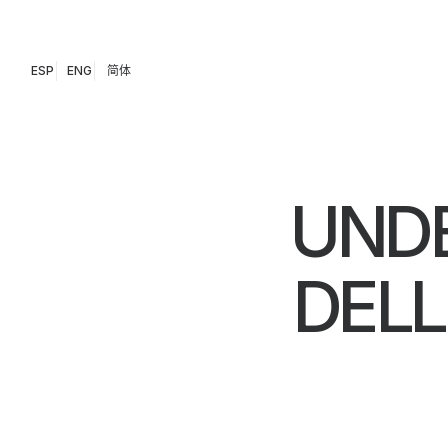
ESP
ENG
简体
UNDE
DEL