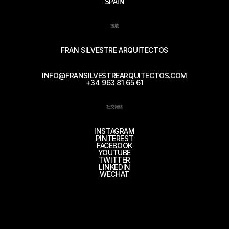
SPAIN
接触
FRAN SILVESTRE ARQUITECTOS
INFO@FRANSILVESTREARQUITECTOS.COM
+34 963 81 65 61
社交网络
INSTAGRAM
PINTEREST
FACEBOOK
YOUTUBE
TWITTER
LINKEDIN
WECHAT