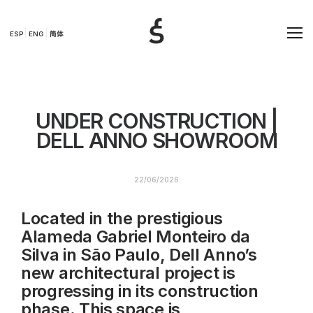
ESP
ENG
简体
UNDER CONSTRUCTION |
DELL ANNO SHOWROOM
22/06/2026
Located in the prestigious
Alameda Gabriel Monteiro da
Silva in São Paulo, Dell Anno’s
new architectural project is
progressing in its construction
phase. This space is