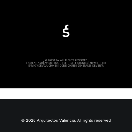
© 2023 FSA. ALL RIGHTS RESERVED
ESPAI ALFARO
|
AVISO LEGAL
|
POLÍTICA DE COOKIES
|
NEWSLETTER
ENVÍO Y DEVOLUCIONES
|
CONDICIONES GENERALES DE VENTA
© 2026 Arquitectos Valencia. All rights reserved