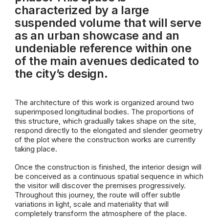
characterized by a large
suspended volume that will serve
as an urban showcase and an
undeniable reference within one
of the main avenues dedicated to
the city’s design.
The architecture of this work is organized around two
superimposed longitudinal bodies. The proportions of
this structure, which gradually takes shape on the site,
respond directly to the elongated and slender geometry
of the plot where the construction works are currently
taking place.
Once the construction is finished, the interior design will
be conceived as a continuous spatial sequence in which
the visitor will discover the premises progressively.
Throughout this journey, the route will offer subtle
variations in light, scale and materiality that will
completely transform the atmosphere of the place.