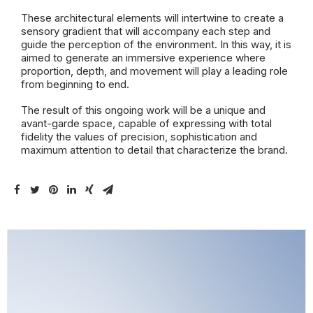
These architectural elements will intertwine to create a
sensory gradient that will accompany each step and
guide the perception of the environment. In this way, it is
aimed to generate an immersive experience where
proportion, depth, and movement will play a leading role
from beginning to end.
The result of this ongoing work will be a unique and
avant-garde space, capable of expressing with total
fidelity the values of precision, sophistication and
maximum attention to detail that characterize the brand.