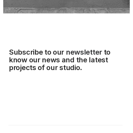
Subscribe to our
newsletter
to
know our news and the latest
projects of our studio.