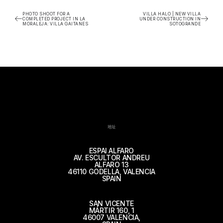
PHOTO SHOOT FOR A
VILLA HALO | NEW VILLA
COMPLETED PROJECT IN LA
UNDER CONSTRUCTION IN
MORALEJA: VILLA GAITANES
SOTOGRANDE
地址
ESPAI ALFARO
AV. ESCULTOR ANDREU
ALFARO 13
46110 GODELLA, VALENCIA
SPAIN
SAN VICENTE
MÁRTIR 160, 1
46007 VALENCIA,