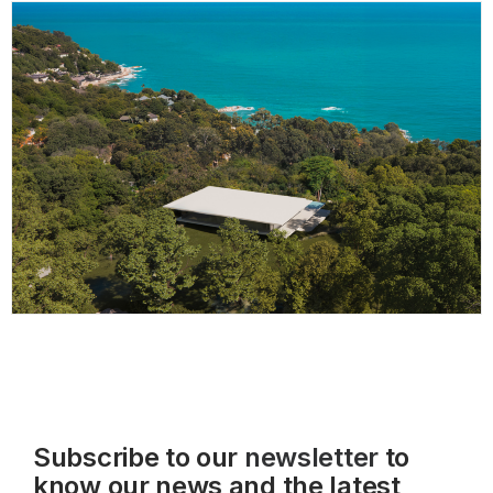
Subscribe to our
newsletter
to
know our news and the latest