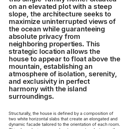
on an elevated plot with a steep
slope, the architecture seeks to
maximize uninterrupted views of
the ocean while guaranteeing
absolute privacy from
neighboring properties. This
strategic location allows the
house to appear to float above the
mountain, establishing an
atmosphere of isolation, serenity,
and exclusivity in perfect
harmony with the island
surroundings.
Structurally, the house is defined by a composition of
two white horizontal slabs that create an elongated and
dynamic facade tailored to the orientation of each room.