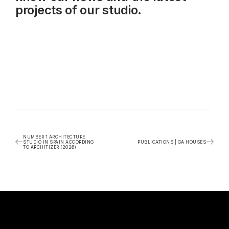
projects of our studio.
NUMBER 1 ARCHITECTURE
STUDIO IN SPAIN ACCORDING
PUBLICATIONS | GA HOUSES
TO ARCHITIZER (2026)