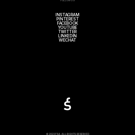
FOLLOW US
INSTAGRAM
PINTEREST
FACEBOOK
YOUTUBE
TWITTER
LINKEDIN
WECHAT
© 2023 FSA. ALL RIGHTS RESERVED