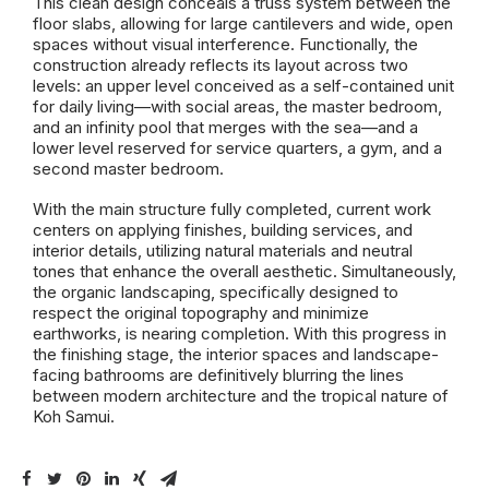
This clean design conceals a truss system between the
floor slabs, allowing for large cantilevers and wide, open
spaces without visual interference. Functionally, the
construction already reflects its layout across two
levels: an upper level conceived as a self-contained unit
for daily living—with social areas, the master bedroom,
and an infinity pool that merges with the sea—and a
lower level reserved for service quarters, a gym, and a
second master bedroom.
With the main structure fully completed, current work
centers on applying finishes, building services, and
interior details, utilizing natural materials and neutral
tones that enhance the overall aesthetic. Simultaneously,
the organic landscaping, specifically designed to
respect the original topography and minimize
earthworks, is nearing completion. With this progress in
the finishing stage, the interior spaces and landscape-
facing bathrooms are definitively blurring the lines
between modern architecture and the tropical nature of
Koh Samui.