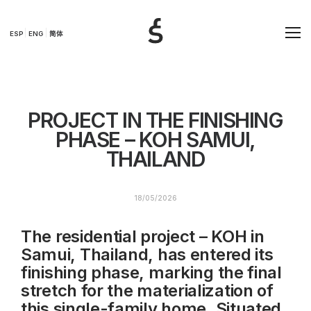
ESP
ENG
简体
PROJECT IN THE FINISHING
PHASE – KOH SAMUI,
THAILAND
18/05/2026
The residential project – KOH in
Samui, Thailand, has entered its
finishing phase, marking the final
stretch for the materialization of
this single-family home. Situated