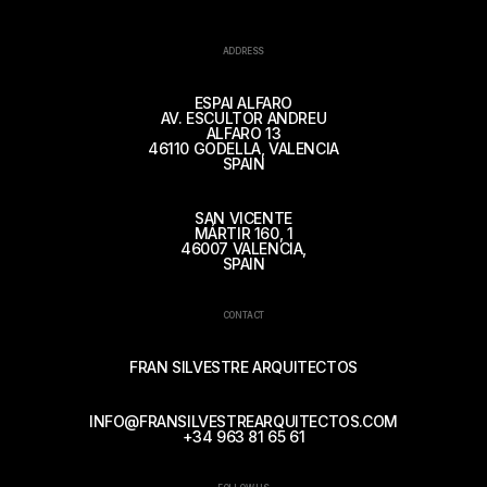
ADDRESS
ESPAI ALFARO
AV. ESCULTOR ANDREU
ALFARO 13
46110 GODELLA, VALENCIA
SPAIN
SAN VICENTE
MÁRTIR 160, 1
46007 VALENCIA,
SPAIN
CONTACT
FRAN SILVESTRE ARQUITECTOS
INFO@FRANSILVESTREARQUITECTOS.COM
+34 963 81 65 61