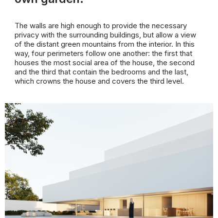
The walls are high enough to provide the necessary
privacy with the surrounding buildings, but allow a view
of the distant green mountains from the interior. In this
way, four perimeters follow one another: the first that
houses the most social area of the house, the second
and the third that contain the bedrooms and the last,
which crowns the house and covers the third level.