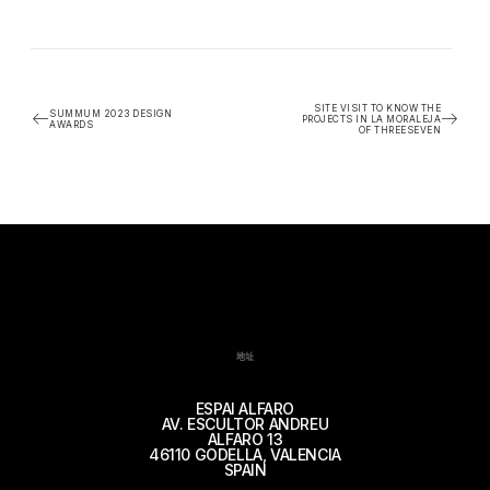
SITE VISIT TO KNOW THE
SUMMUM 2023 DESIGN
PROJECTS IN LA MORALEJA
AWARDS
OF THREESEVEN
地址
ESPAI ALFARO
AV. ESCULTOR ANDREU
ALFARO 13
46110 GODELLA, VALENCIA
SPAIN