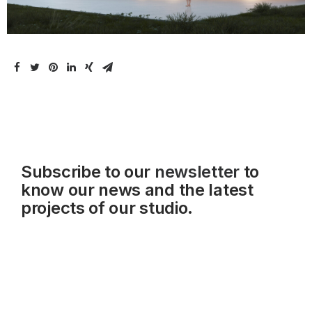
Subscribe to our
newsletter
to
know our news and the latest
projects of our studio.