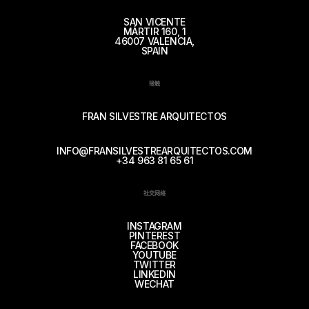
SAN VICENTE
MÁRTIR 160, 1
46007 VALENCIA,
SPAIN
接触
FRAN SILVESTRE ARQUITECTOS
INFO@FRANSILVESTREARQUITECTOS.COM
+34 963 81 65 61
社交网络
INSTAGRAM
PINTEREST
FACEBOOK
YOUTUBE
TWITTER
LINKEDIN
WECHAT