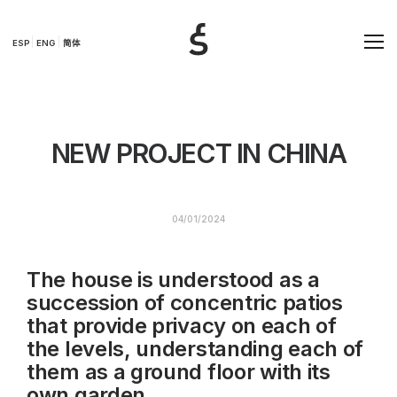
ESP
ENG
简体
NEW PROJECT IN CHINA
04/01/2024
The house is understood as a
succession of concentric patios
that provide privacy on each of
the levels, understanding each of
them as a ground floor with its
own garden.