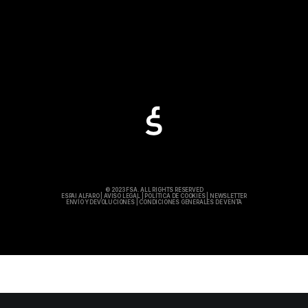
© 2023 FSA. ALL RIGHTS RESERVED
ESPAI ALFARO
|
AVISO LEGAL
|
POLÍTICA DE COOKIES
|
NEWSLETTER
ENVÍO Y DEVOLUCIONES
|
CONDICIONES GENERALES DE VENTA