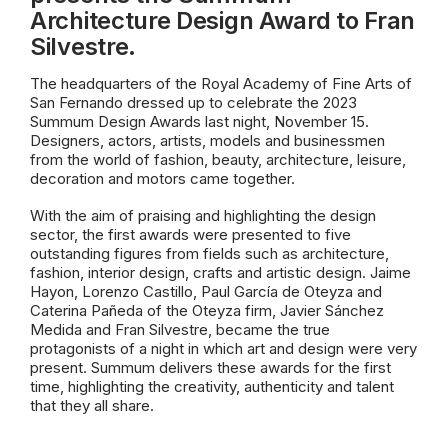
Architecture Design Award to Fran
Silvestre.
The headquarters of the Royal Academy of Fine Arts of
San Fernando dressed up to celebrate the 2023
Summum Design Awards last night, November 15.
Designers, actors, artists, models and businessmen
from the world of fashion, beauty, architecture, leisure,
decoration and motors came together.
With the aim of praising and highlighting the design
sector, the first awards were presented to five
outstanding figures from fields such as architecture,
fashion, interior design, crafts and artistic design. Jaime
Hayon, Lorenzo Castillo, Paul García de Oteyza and
Caterina Pañeda of the Oteyza firm, Javier Sánchez
Medida and Fran Silvestre, became the true
protagonists of a night in which art and design were very
present. Summum delivers these awards for the first
time, highlighting the creativity, authenticity and talent
that they all share.