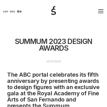
ESP
ENG
简体
SUMMUM 2023 DESIGN
AWARDS
26/12/2023
The ABC portal celebrates its fifth
anniversary by presenting awards
to design figures with an exclusive
gala at the Royal Academy of Fine
Arts of San Fernando and
presents the Summum