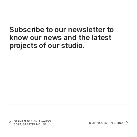
Subscribe to our
newsletter
to
know our news and the latest
projects of our studio.
GERMAN DESIGN AWARDS
NEW PROJECT IN CHINA
2024. SABATER HOUSE