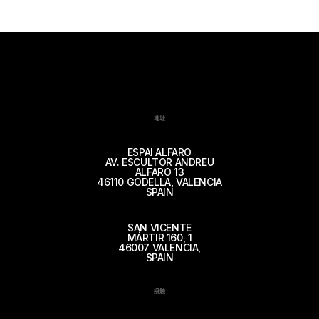
地址
ESPAI ALFARO
AV. ESCULTOR ANDREU
ALFARO 13
46110 GODELLA, VALENCIA
SPAIN
SAN VICENTE
MÁRTIR 160, 1
46007 VALENCIA,
SPAIN
接触