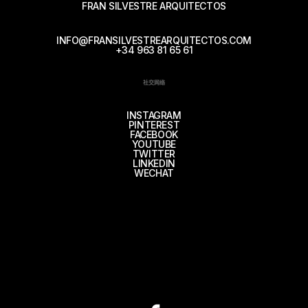
FRAN SILVESTRE ARQUITECTOS
INFO@FRANSILVESTREARQUITECTOS.COM
+34 963 81 65 61
社交网络
INSTAGRAM
PINTEREST
FACEBOOK
YOUTUBE
TWITTER
LINKEDIN
WECHAT