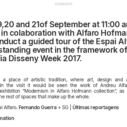
12/09/2017
9,20 and 21of September at 11:00 a
, in colaboration with Alfaro Hofma
onduct a guided tour of the Espai Al
standing event in the framework of
ia Disseny Week 2017.
a place of artistic tradition,
where art, design and a
in the visit it would be seen the work of Andreu Alf
exhibition “Modernism in Alfaro Hofmann collection”, as 
the rest of spaces that make up the whole.
i Alfaro.
Fernando Guerra
+ SG |
Últimas reportagens
mation