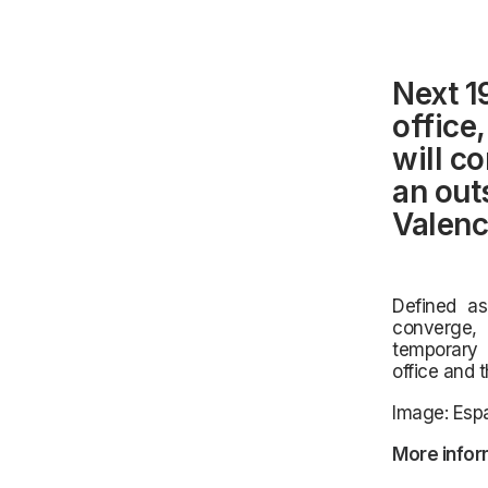
Next 1
office
will c
an out
Valenc
Defined as 
converge, 
temporary 
office and 
Image: Espa
More infor