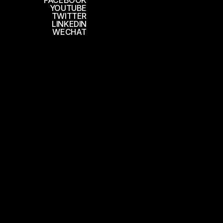
FACEBOOK
YOUTUBE
TWITTER
LINKEDIN
WECHAT