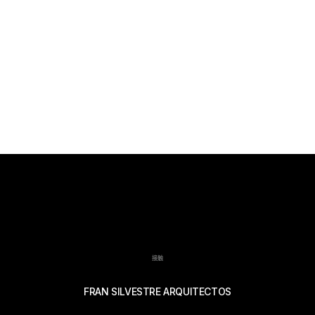
接触
FRAN SILVESTRE ARQUITECTOS