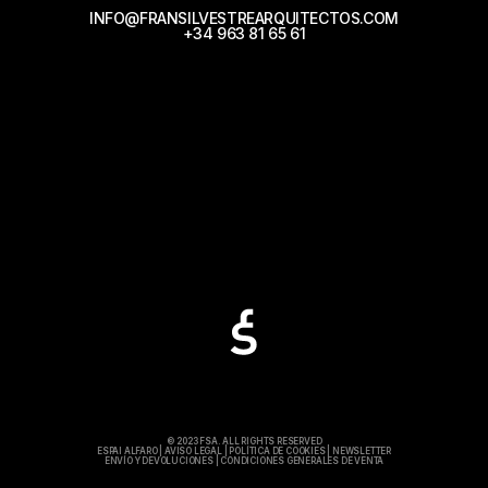
INFO@FRANSILVESTREARQUITECTOS.COM
+34 963 81 65 61
© 2023 FSA. ALL RIGHTS RESERVED
ESPAI ALFARO
|
AVISO LEGAL
|
POLÍTICA DE COOKIES
|
NEWSLETTER
ENVÍO Y DEVOLUCIONES
|
CONDICIONES GENERALES DE VENTA