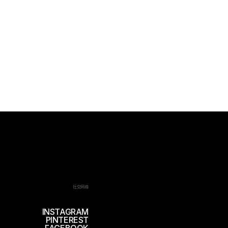
社交网络
INSTAGRAM
PINTEREST