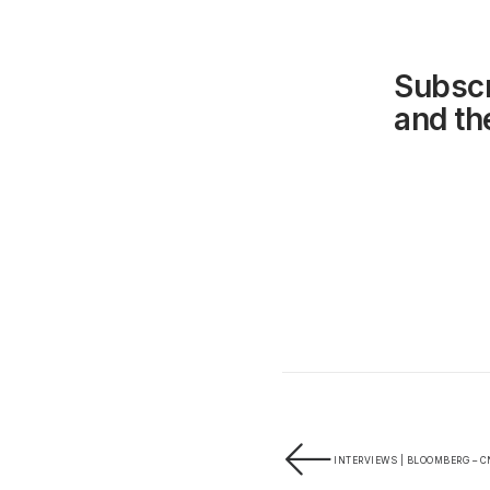
Subscr
and the
INTERVIEWS | BLOOMBERG – C