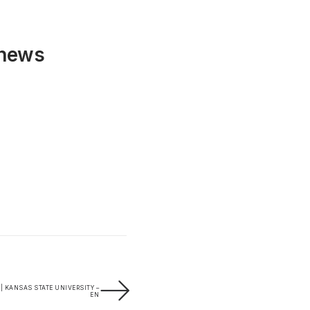
 news
 | KANSAS STATE UNIVERSITY –
EN