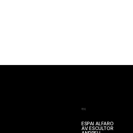
地址
ESPAI ALFARO
AV. ESCULTOR