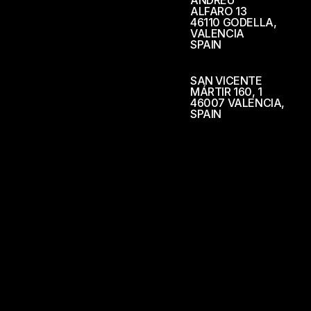
ANDREU
ALFARO 13
46110 GODELLA,
VALENCIA
SPAIN
SAN VICENTE
MÁRTIR 160, 1
46007 VALENCIA,
SPAIN