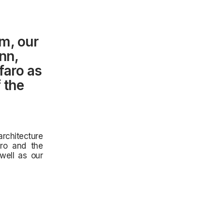
m, our
nn,
faro as
 the
rchitecture
aro and the
well as our