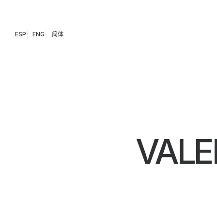
ESP
ENG
简体
VALE