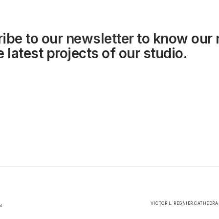
ibe to our
newsletter
to know our
 latest projects of our studio.
VICTOR L. REGNIER CATHEDRA
N