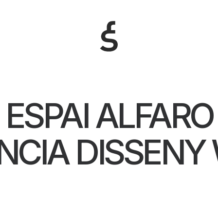
ESPAI ALFARO
NCIA DISSENY