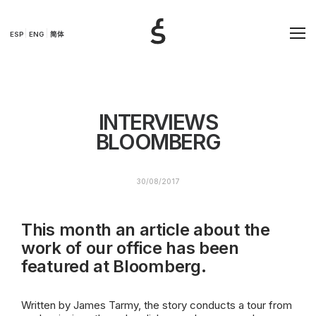
ESP
ENG
简体
INTERVIEWS
BLOOMBERG
30/08/2017
This month an article about the
work of our office has been
featured at Bloomberg.
Written by James Tarmy, the story conducts a tour from