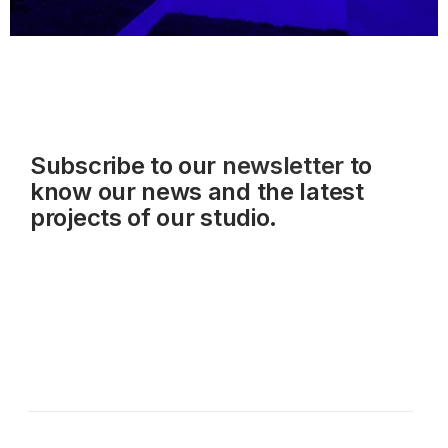
Subscribe to our
newsletter
to
know our news and the latest
projects of our studio.