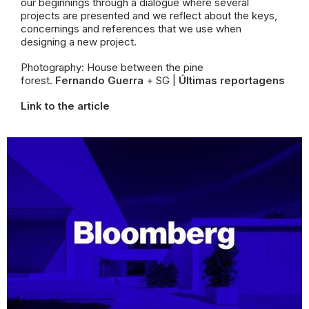
our beginnings through a dialogue where several
projects are presented and we reflect about the keys,
concernings and
references that we use when
designing a new project.
Photography: House between the pine
forest.
Fernando Guerra
+ SG |
Últimas reportagens
Link to the article