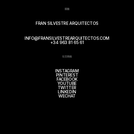
接触
FRAN SILVESTRE ARQUITECTOS
INFO@FRANSILVESTREARQUITECTOS.COM
+34 963 81 65 61
社交网络
INSTAGRAM
PINTEREST
FACEBOOK
YOUTUBE
TWITTER
LINKEDIN
WECHAT