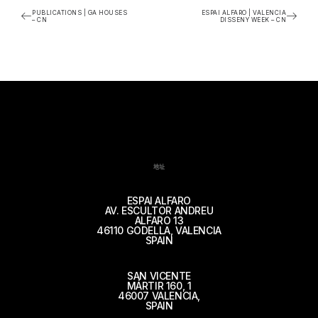
PUBLICATIONS | GA HOUSES
ESPAI ALFARO | VALENCIA
– CN
DISSENY WEEK – CN
地址
ESPAI ALFARO
AV. ESCULTOR ANDREU
ALFARO 13
46110 GODELLA, VALENCIA
SPAIN
SAN VICENTE
MÁRTIR 160, 1
46007 VALENCIA,
SPAIN