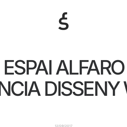
ESPAI ALFARO
NCIA DISSENY
12/09/2017