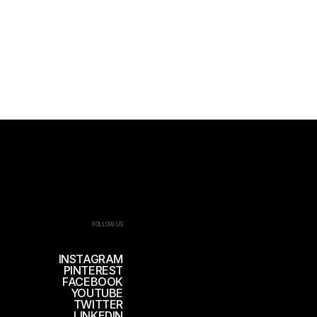
FOLLOW US
INSTAGRAM
PINTEREST
FACEBOOK
YOUTUBE
TWITTER
LINKEDIN