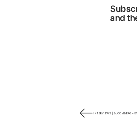
Subscr
and the
INTERVIEWS | BLOOMBERG – E