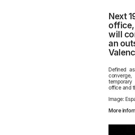
Next 1
office
will c
an out
Valenc
Defined as 
converge, 
temporary 
office and 
Image: Espa
More infor