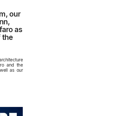
m, our
nn,
faro as
 the
rchitecture
aro and the
well as our