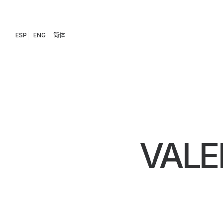
ESP
ENG
简体
VALE