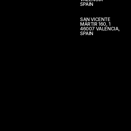
SPAIN
SAN VICENTE
MÁRTIR 160, 1
46007 VALENCIA,
SPAIN