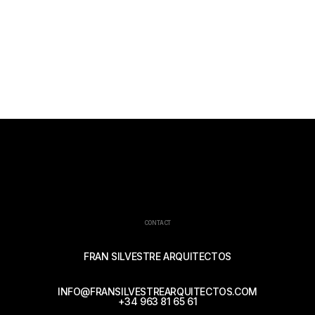
CONTACT
FRAN SILVESTRE ARQUITECTOS
INFO@FRANSILVESTREARQUITECTOS.COM
+34 963 81 65 61