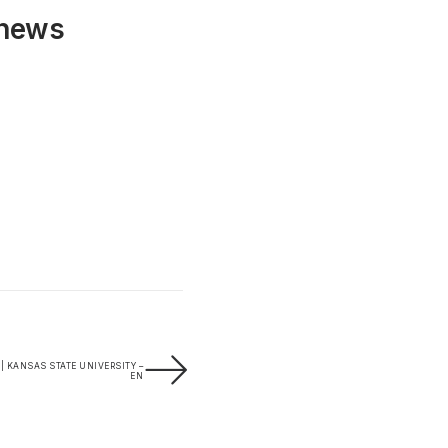
 news
 | KANSAS STATE UNIVERSITY –
EN