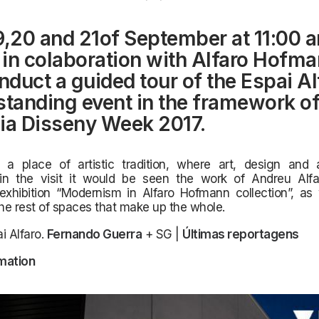
9,20 and 21of September at 11:00 a
, in colaboration with Alfaro Hofma
onduct a guided tour of the Espai Al
standing event in the framework of
ia Disseny Week 2017.
a place of artistic tradition,
where art, design and a
in the visit it would be seen the work of Andreu Alf
exhibition “Modernism in Alfaro Hofmann collection”, as 
the rest of spaces that make up the whole.
i Alfaro.
Fernando Guerra
+ SG |
Últimas reportagens
mation