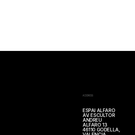
ADDRESS
ESPAI ALFARO
AV. ESCULTOR
ANDREU
ALFARO 13
46110 GODELLA,
VALENCIA