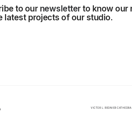
ibe to our
newsletter
to know our
 latest projects of our studio.
VICTOR L. REGNIER CATHEDRA
N