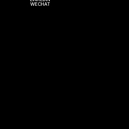
WECHAT