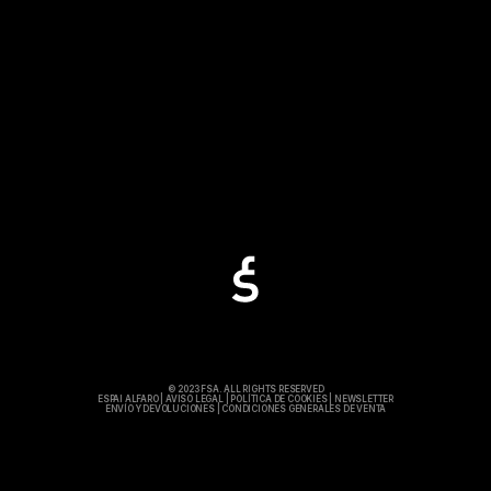
© 2023 FSA. ALL RIGHTS RESERVED
ESPAI ALFARO
|
AVISO LEGAL
|
POLÍTICA DE COOKIES
|
NEWSLETTER
ENVÍO Y DEVOLUCIONES
|
CONDICIONES GENERALES DE VENTA