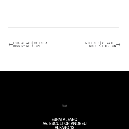
ESPAI ALFARO | VALENCIA
MEETINGS | PETRA THE
DISSENY WEEK – CN
STONE ATELIER – CN
地址
ESPAI ALFARO
AV. ESCULTOR ANDREU
ALFARO 13