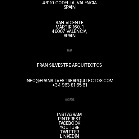
46110 GODELLA, VALENCIA
SPAIN
SAN VICENTE
MÁRTIR 160, 1
46007 VALENCIA,
SPAIN
接触
FRAN SILVESTRE ARQUITECTOS
INFO@FRANSILVESTREARQUITECTOS.COM
+34 963 81 65 61
社交网络
INSTAGRAM
PINTEREST
FACEBOOK
YOUTUBE
TWITTER
LINKEDIN