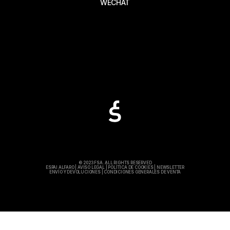
WECHAT
© 2023 FSA. ALL RIGHTS RESERVED
ESPAI ALFARO
|
AVISO LEGAL
|
POLÍTICA DE COOKIES
|
NEWSLETTER
ENVÍO Y DEVOLUCIONES
|
CONDICIONES GENERALES DE VENTA