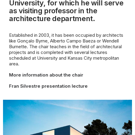
University, for which he will serve
as visiting professor in the
architecture
department.
Established in 2003, it has been occupied by architects
like Gonçalo Byrne, Alberto Campo Baeza or Wendell
Burnette. The chair teaches in the field of architectural
projects and is completed with several lectures
scheduled at University and Kansas City metropolitan
area.
More information about the chair
Fran Silvestre presentation lecture