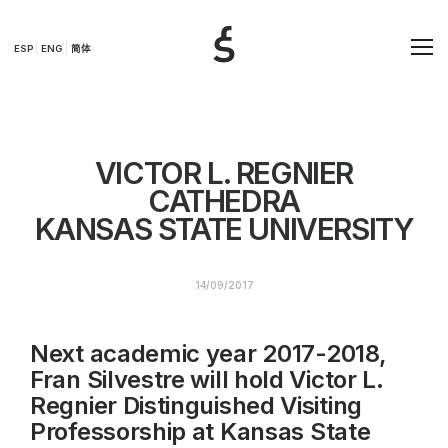
ESP
ENG
简体
VICTOR L. REGNIER
CATHEDRA
KANSAS STATE UNIVERSITY
14/09/2017
Next academic year 2017-2018,
Fran Silvestre will hold Victor L.
Regnier Distinguished Visiting
Professorship at Kansas State