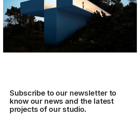
Subscribe to our
newsletter
to
know our news and the latest
projects of our studio.