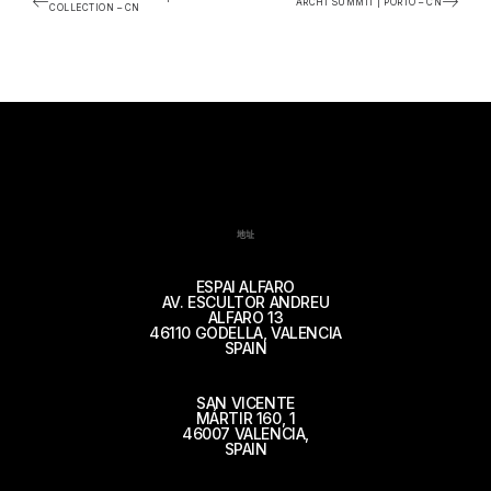
ARCHI SUMMIT | PORTO – CN
COLLECTION – CN
地址
ESPAI ALFARO
AV. ESCULTOR ANDREU
ALFARO 13
46110 GODELLA, VALENCIA
SPAIN
SAN VICENTE
MÁRTIR 160, 1
46007 VALENCIA,
SPAIN