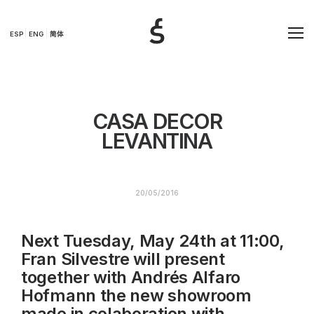
ESP
ENG
简体
CASA DECOR
LEVANTINA
20/05/2016
Next Tuesday, May 24th at 11:00,
Fran Silvestre will present
together with Andrés Alfaro
Hofmann the new showroom
made in colaboration with