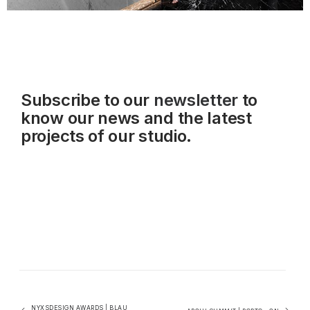
Subscribe to our
newsletter
to
know our news and the latest
projects of our studio.
NYXSDESIGN AWARDS | BLAU