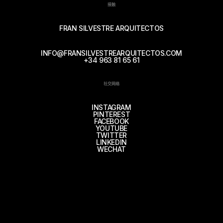
接触
FRAN SILVESTRE ARQUITECTOS
INFO@FRANSILVESTREARQUITECTOS.COM
+34 963 81 65 61
社交网络
INSTAGRAM
PINTEREST
FACEBOOK
YOUTUBE
TWITTER
LINKEDIN
WECHAT