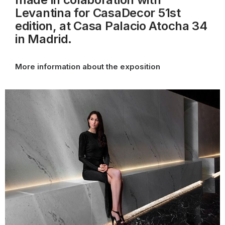
Levantina for CasaDecor 51st
edition, at Casa Palacio Atocha 34
in Madrid.
More information about the exposition