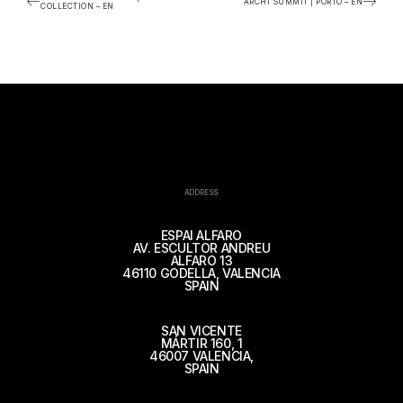
ARCHI SUMMIT | PORTO – EN
COLLECTION – EN
ADDRESS
ESPAI ALFARO
AV. ESCULTOR ANDREU
ALFARO 13
46110 GODELLA, VALENCIA
SPAIN
SAN VICENTE
MÁRTIR 160, 1
46007 VALENCIA,
SPAIN