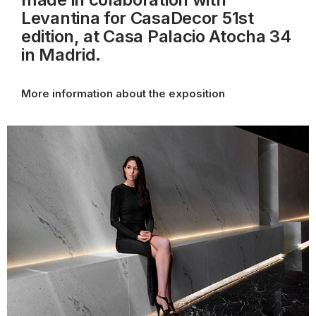
Levantina for CasaDecor 51st
edition, at Casa Palacio Atocha 34
in Madrid.
More information about the exposition