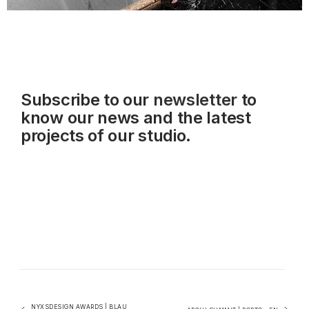
Subscribe to our
newsletter
to
know our news and the latest
projects of our studio.
NYXSDESIGN AWARDS | BLAU