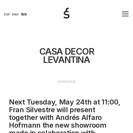
ESP
ENG
简体
CASA DECOR
LEVANTINA
20/05/2016
Next Tuesday, May 24th at 11:00,
Fran Silvestre will present
together with Andrés Alfaro
Hofmann the new showroom
made in colaboration with