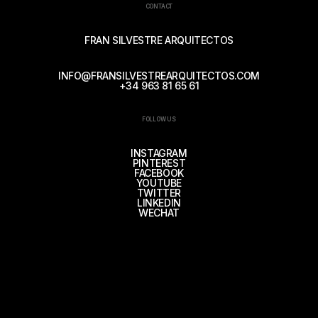
CONTACT
FRAN SILVESTRE ARQUITECTOS
INFO@FRANSILVESTREARQUITECTOS.COM
+34 963 81 65 61
FOLLOW US
INSTAGRAM
PINTEREST
FACEBOOK
YOUTUBE
TWITTER
LINKEDIN
WECHAT