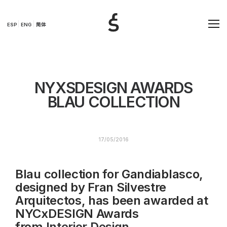
ESP
ENG
简体
NYXSDESIGN AWARDS
BLAU COLLECTION
17/05/2016
Blau collection for Gandiablasco,
designed by Fran Silvestre
Arquitectos, has been awarded at
NYCxDESIGN Awards
from
Interior Design