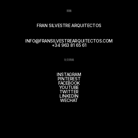
接触
FRAN SILVESTRE ARQUITECTOS
INFO@FRANSILVESTREARQUITECTOS.COM
+34 963 81 65 61
社交网络
INSTAGRAM
PINTEREST
FACEBOOK
YOUTUBE
TWITTER
LINKEDIN
WECHAT