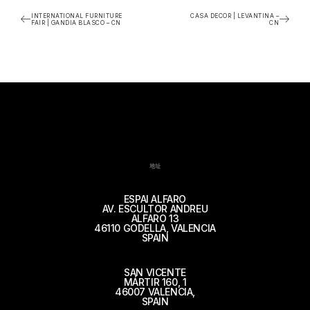
INTERNATIONAL FURNITURE
CASA DECOR | LEVANTINA –
FAIR | GANDIA BLASCO – CN
CN
地址
ESPAI ALFARO
AV. ESCULTOR ANDREU
ALFARO 13
46110 GODELLA, VALENCIA
SPAIN
SAN VICENTE
MÁRTIR 160, 1
46007 VALENCIA,
SPAIN