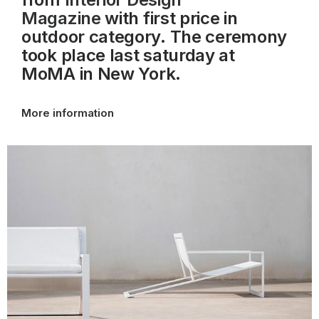
Magazine
with first price in
outdoor category. The ceremony
took place last saturday at
MoMA
in New York.
More information