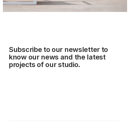
Subscribe to our
newsletter
to
know our news and the latest
projects of our studio.