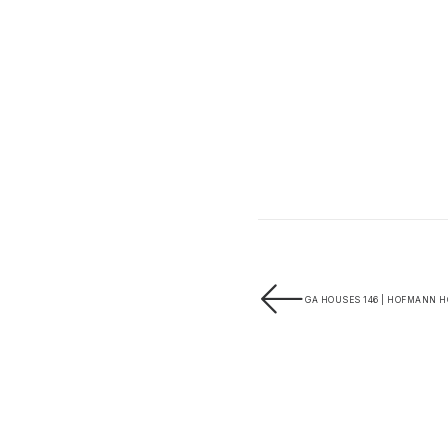
GA HOUSES 146 | HOFMANN H