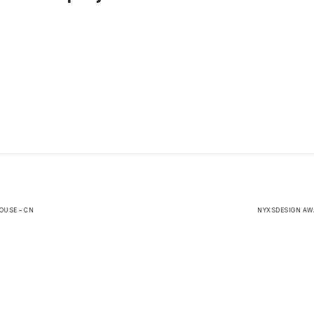
OUSE – CN
NYXSDESIGN AWA