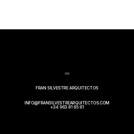
接触
FRAN SILVESTRE ARQUITECTOS
INFO@FRANSILVESTREARQUITECTOS.COM
+34 963 81 65 61