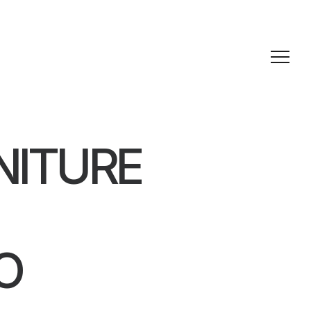
NITURE
O