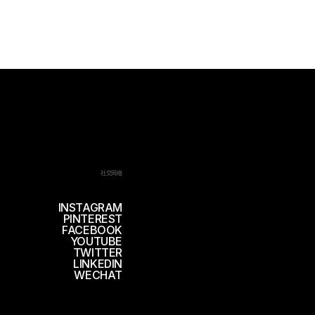
社交网络
INSTAGRAM
PINTEREST
FACEBOOK
YOUTUBE
TWITTER
LINKEDIN
WECHAT