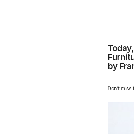
Today,
Furnit
by Fra
Don’t miss 