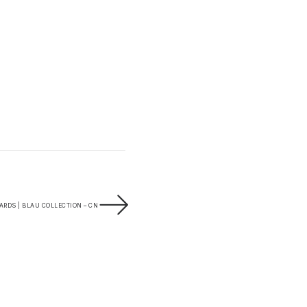
RDS | BLAU COLLECTION – CN