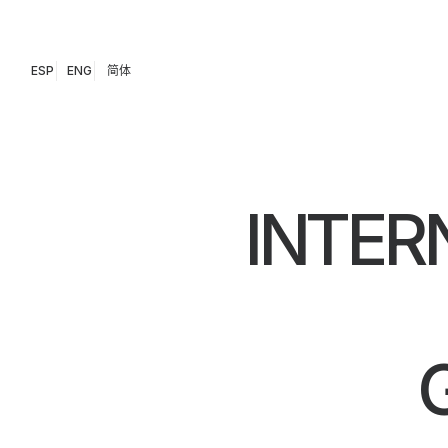
ESP
ENG
简体
INTER