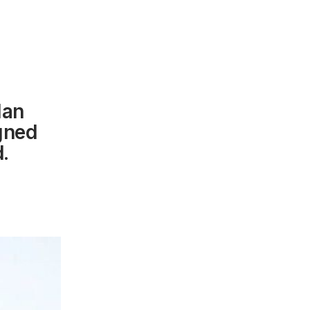
lan
igned
.