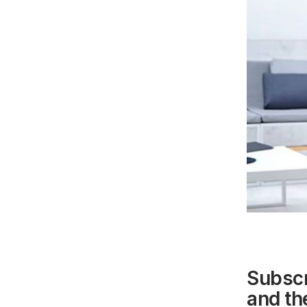
Subscr
and the