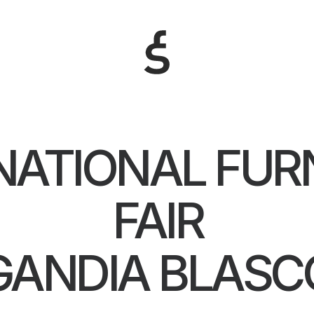
NATIONAL FUR
FAIR
GANDIA BLASC