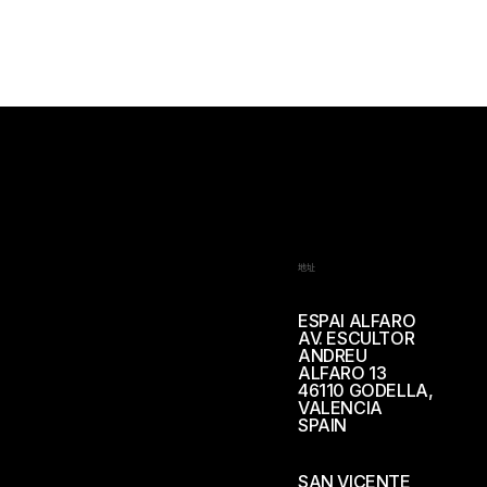
地址
ESPAI ALFARO
AV. ESCULTOR
ANDREU
ALFARO 13
46110 GODELLA,
VALENCIA
SPAIN
SAN VICENTE