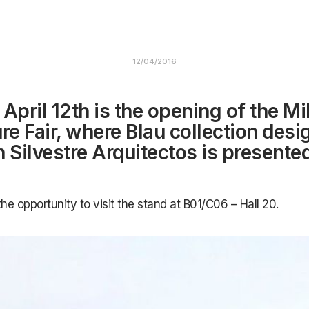
12/04/2016
 April 12th is the opening of the Mi
ure Fair, where Blau collection des
n Silvestre Arquitectos is presented
the opportunity to visit the stand at B01/C06 – Hall 20.