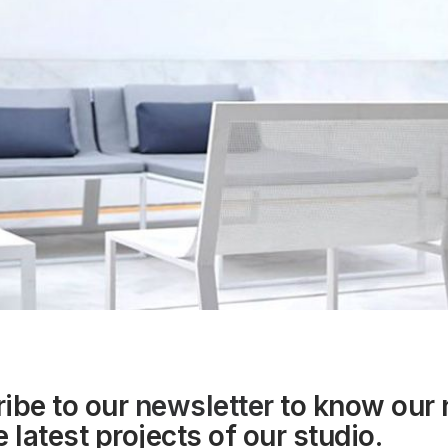
ibe to our
newsletter
to know our
 latest projects of our studio.