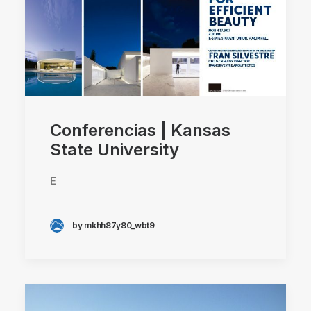
Conferencias | Kansas
State University
E
by mkhh87y80_wbt9