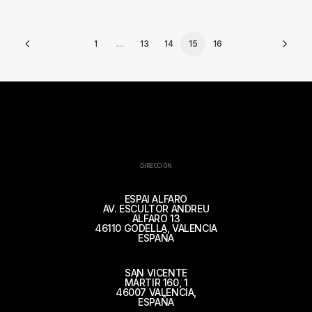
1
…
13
14
15
16
DIRECCIÓN
ESPAI ALFARO
AV. ESCULTOR ANDREU
ALFARO 13
46110 GODELLA, VALENCIA
ESPAÑA
SAN VICENTE
MÁRTIR 160, 1
46007 VALENCIA,
ESPAÑA