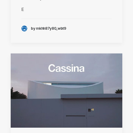
E
by mkhh87y80_wbt9