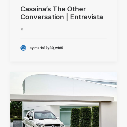
Cassina’s The Other
Conversation | Entrevista
E
by mkhh87y80_wbt9