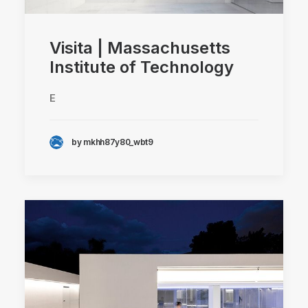
Visita | Massachusetts
Institute of Technology
E
by mkhh87y80_wbt9