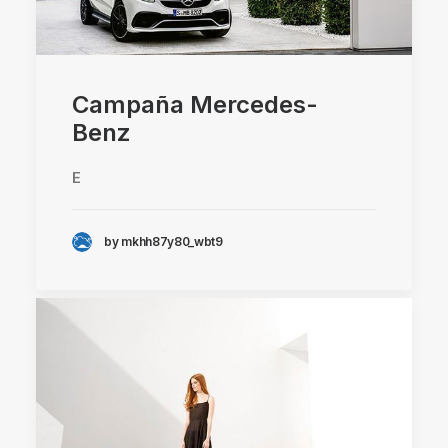
Campaña Mercedes-
Benz
E
by mkhh87y80_wbt9