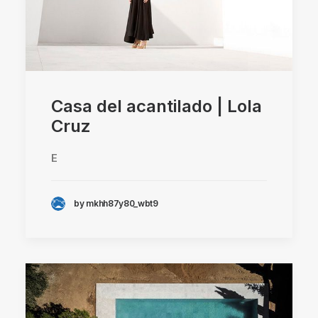
Casa del acantilado | Lola
Cruz
E
by mkhh87y80_wbt9