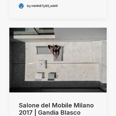
by mkhh87y80_wbt9
Salone del Mobile Milano
2017 | Gandia Blasco