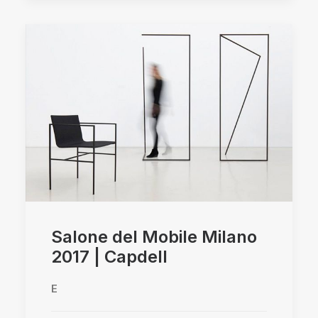
Salone del Mobile Milano
2017 | Capdell
E