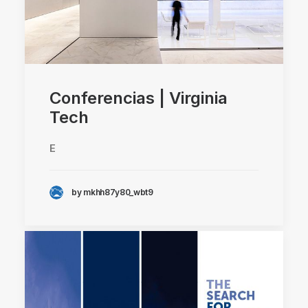
Conferencias | Virginia
Tech
E
by mkhh87y80_wbt9