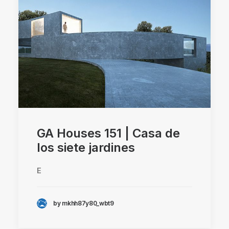
GA Houses 151 | Casa de
los siete jardines
E
by mkhh87y80_wbt9