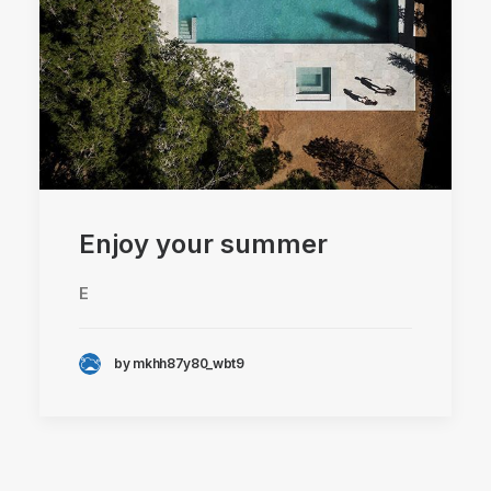
Enjoy your summer
E
by mkhh87y80_wbt9