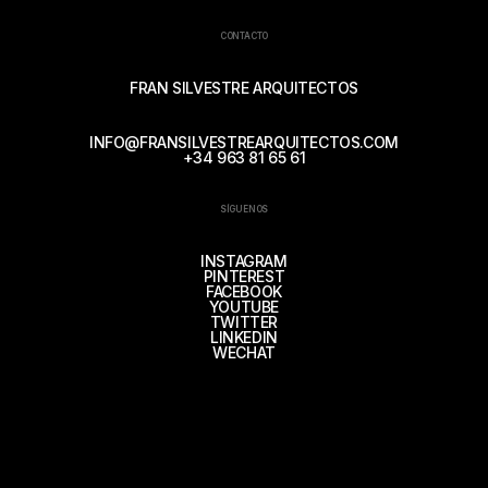
CONTACTO
FRAN SILVESTRE ARQUITECTOS
INFO@FRANSILVESTREARQUITECTOS.COM
+34 963 81 65 61
SÍGUENOS
INSTAGRAM
PINTEREST
FACEBOOK
YOUTUBE
TWITTER
LINKEDIN
WECHAT