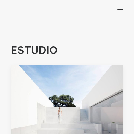
Arquitectos Valencia
ESTUDIO