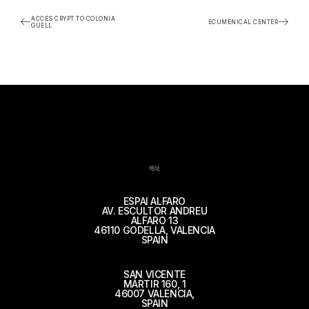
ACCES CRYPT TO COLONIA
ECUMENICAL CENTER
GÜELL
地址
ESPAI ALFARO
AV. ESCULTOR ANDREU
ALFARO 13
46110 GODELLA, VALENCIA
SPAIN
SAN VICENTE
MÁRTIR 160, 1
46007 VALENCIA,
SPAIN