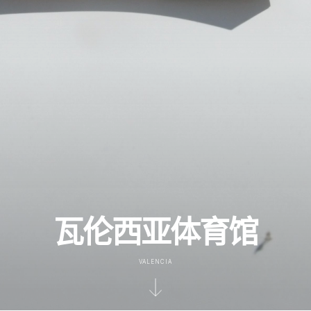
瓦伦西亚体育馆
VALENCIA