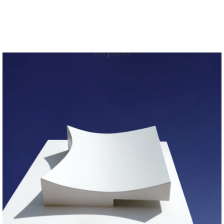
INFO
|
IMAGES