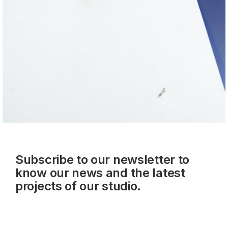
Subscribe to our newsletter to
know our news and the latest
projects of our studio.