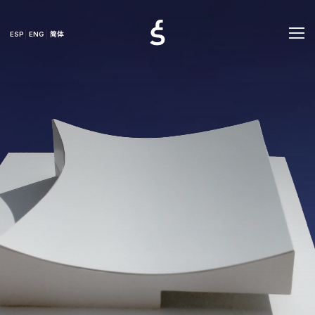
ESP
ENG
简体