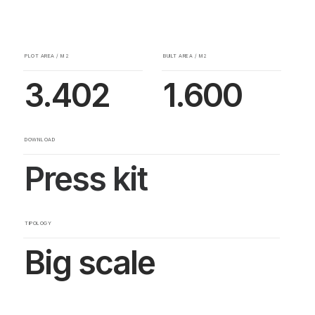
PLOT AREA / M2
BUILT AREA / M2
3.402
1.600
DOWNLOAD
Press kit
TIPOLOGY
Big scale