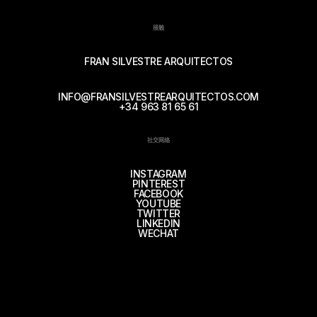
接触
FRAN SILVESTRE ARQUITECTOS
INFO@FRANSILVESTREARQUITECTOS.COM
+34 963 81 65 61
社交网络
INSTAGRAM
PINTEREST
FACEBOOK
YOUTUBE
TWITTER
LINKEDIN
WECHAT