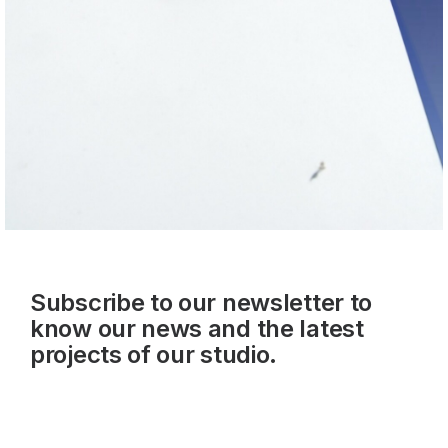
Subscribe to our newsletter to
know our news and the latest
projects of our studio.