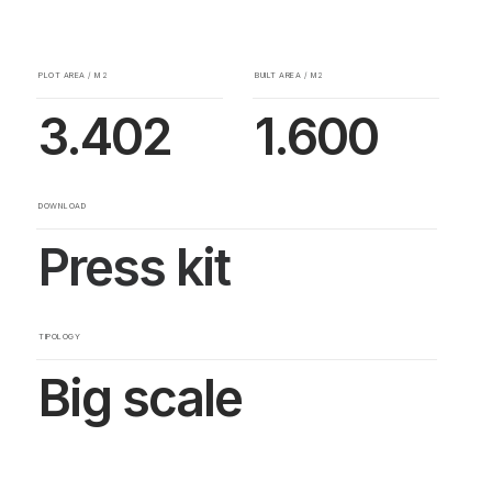
PLOT AREA / M2
BUILT AREA / M2
3.402
1.600
DOWNLOAD
Press kit
TIPOLOGY
Big scale