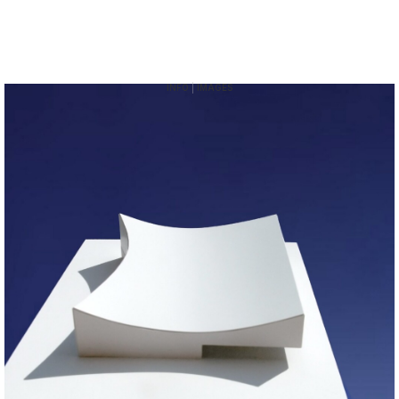
INFO
|
IMAGES