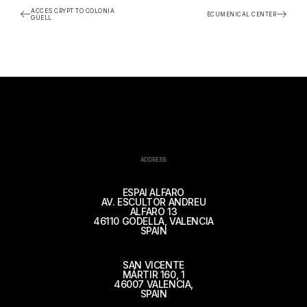
ACCES CRYPT TO COLONIA
ECUMENICAL CENTER
GÜELL
ADDRESS
ESPAI ALFARO
AV. ESCULTOR ANDREU
ALFARO 13
46110 GODELLA, VALENCIA
SPAIN
SAN VICENTE
MÁRTIR 160, 1
46007 VALENCIA,
SPAIN