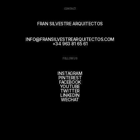
CONTACT
FRAN SILVESTRE ARQUITECTOS
INFO@FRANSILVESTREARQUITECTOS.COM
+34 963 81 65 61
FOLLOW US
INSTAGRAM
PINTEREST
FACEBOOK
YOUTUBE
TWITTER
LINKEDIN
WECHAT