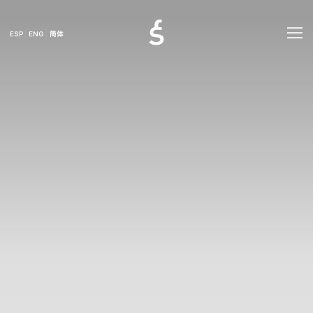
ESP
ENG
简体