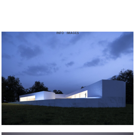
INFO
|
IMAGES