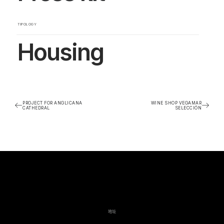
TIPOLOGY
Housing
PROJECT FOR ANGLICANA
WINE SHOP VEGAMAR
CATHEDRAL
SELECCIÓN
地址