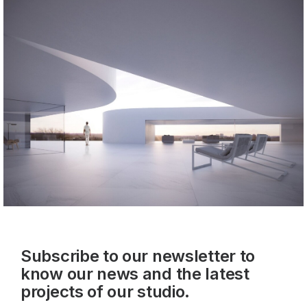
Subscribe to our newsletter to
know our news and the latest
projects of our studio.