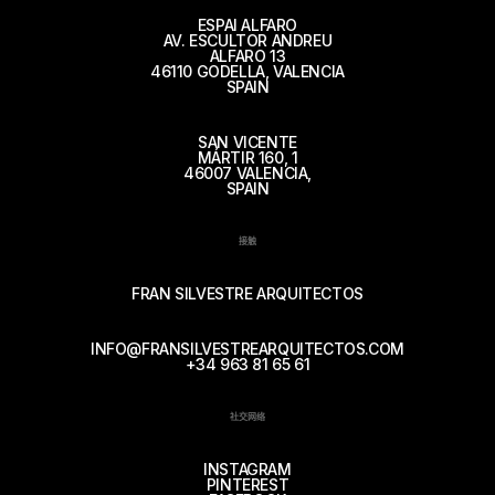
ESPAI ALFARO
AV. ESCULTOR ANDREU
ALFARO 13
46110 GODELLA, VALENCIA
SPAIN
SAN VICENTE
MÁRTIR 160, 1
46007 VALENCIA,
SPAIN
接触
FRAN SILVESTRE ARQUITECTOS
INFO@FRANSILVESTREARQUITECTOS.COM
+34 963 81 65 61
社交网络
INSTAGRAM
PINTEREST