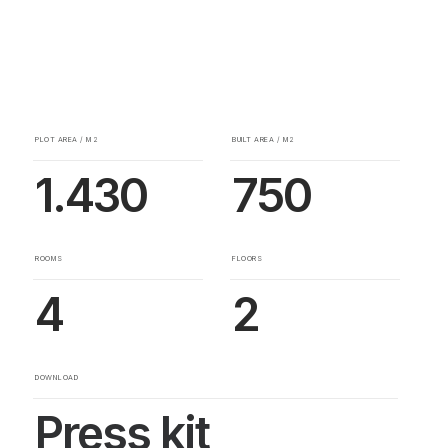
PLOT AREA / M2
BUILT AREA / M2
1.430
750
ROOMS
FLOORS
4
2
DOWNLOAD
Press kit