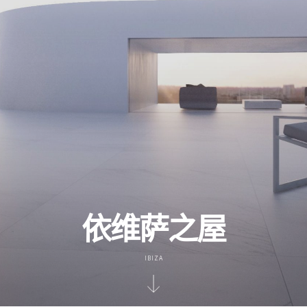
依维萨之屋
IBIZA