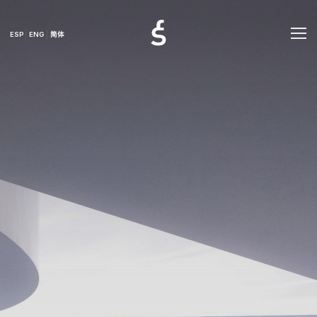
ESP
ENG
简体