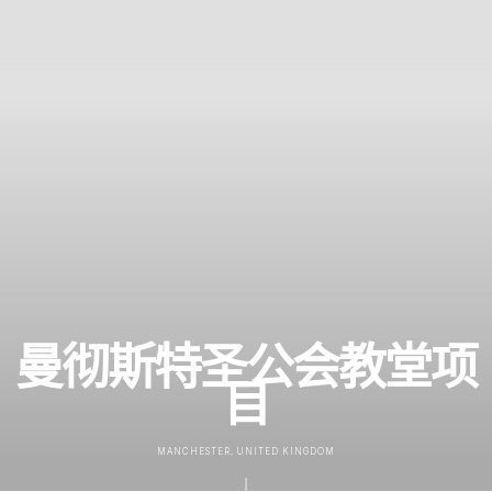
曼彻斯特圣公会教堂项
目
MANCHESTER, UNITED KINGDOM