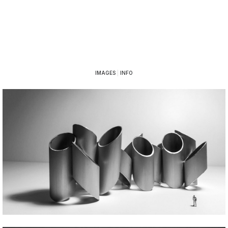
IMAGES
|
INFO