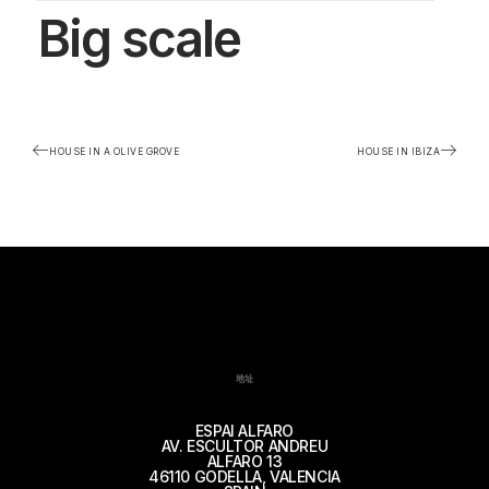
Big scale
HOUSE IN A OLIVE GROVE
HOUSE IN IBIZA
地址
ESPAI ALFARO
AV. ESCULTOR ANDREU
ALFARO 13
46110 GODELLA, VALENCIA