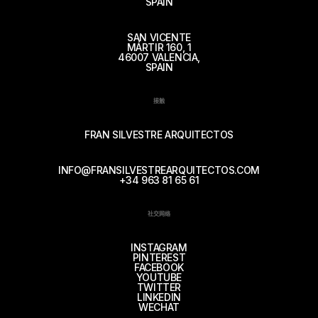
SPAIN
SAN VICENTE
MÁRTIR 160, 1
46007 VALENCIA,
SPAIN
接触
FRAN SILVESTRE ARQUITECTOS
INFO@FRANSILVESTREARQUITECTOS.COM
+34 963 81 65 61
社交网络
INSTAGRAM
PINTEREST
FACEBOOK
YOUTUBE
TWITTER
LINKEDIN
WECHAT