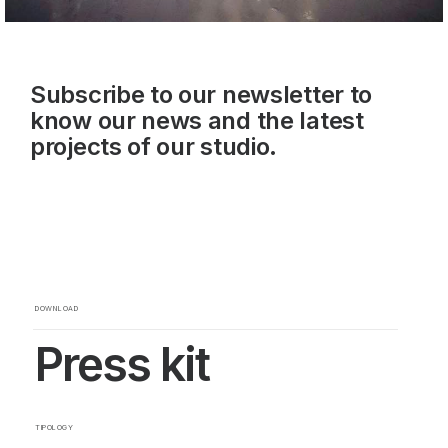
Subscribe to our newsletter to
know our news and the latest
projects of our studio.
DOWNLOAD
Press kit
TIPOLOGY