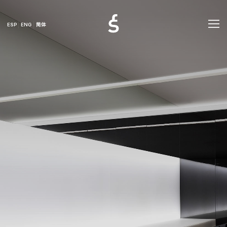
ESP
ENG
简体