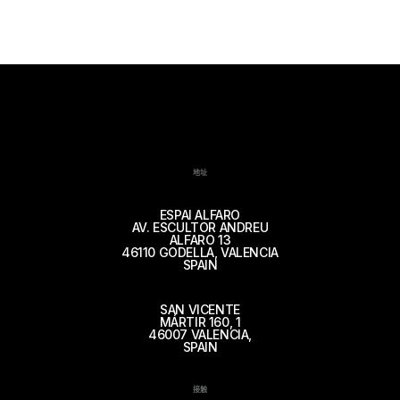
地址
ESPAI ALFARO
AV. ESCULTOR ANDREU
ALFARO 13
46110 GODELLA, VALENCIA
SPAIN
SAN VICENTE
MÁRTIR 160, 1
46007 VALENCIA,
SPAIN
接触