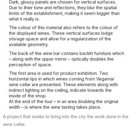
Dark, glossy panels are chosen for vertical surfaces.
Due to their tone and reflections, they blur the spatial
limits of the establishment, making it seem bigger than
what it really is.
The colour of this material also refers to the colour of
the displayed wines. These vertical surfaces lodge
storage space and allow for a regularization of the
available geometry.
The back of the wine bar contains backlit furniture which
– along with the upper mirror – optically doubles the
perception of space.
The first area is used for product exhibition. Two
horizontal rips in which wines coming from Vegamar
wine cellar are presented. These elements along with
indirect lighting on the ceiling, indicate towards the
inside of the shop.
At the end of the tour – in an area doubling the original
width – is where the wine tasting takes place.
A project that seeks to bring into the city the work done in the
wine cellar.