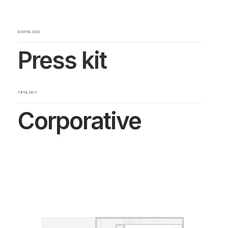
DOWNLOAD
Press kit
TIPOLOGY
Corporative