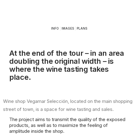
INFO
|
IMAGES
|
PLANS
At the end of the tour – in an area
doubling the original width – is
where the wine tasting takes
place.
Wine shop Vegamar Selección, located on the main shopping
street of town, is a space for wine tasting and sales.
The project aims to transmit the quality of the exposed
products, as well as to maximize the feeling of
amplitude inside the shop.