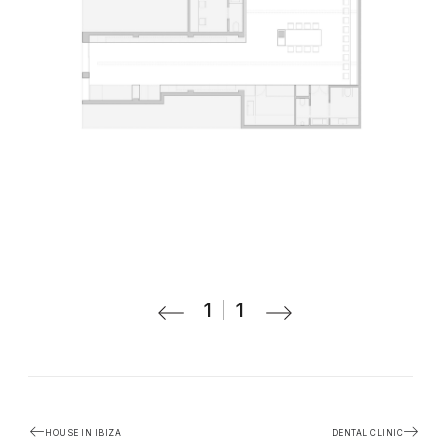
1
1
HOUSE IN IBIZA
DENTAL CLINIC