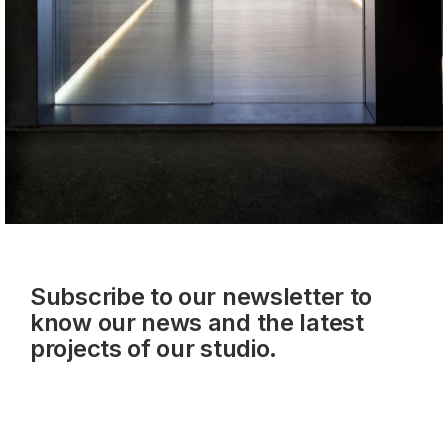
Subscribe to our newsletter to
know our news and the latest
projects of our studio.