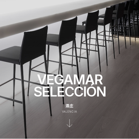
VEGAMAR
SELECCIÓN
酒庄
VALENCIA