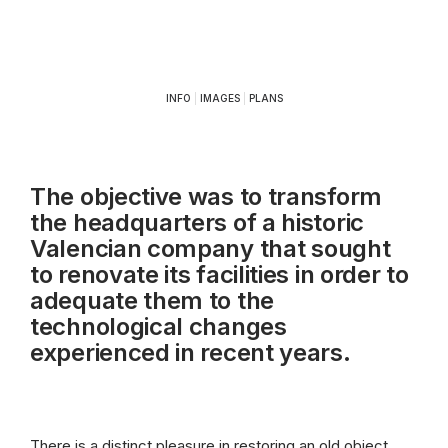
INFO
|
IMAGES
|
PLANS
The objective was to transform
the headquarters of a historic
Valencian company that sought
to renovate its facilities in order to
adequate them to the
technological changes
experienced in recent years.
There is a distinct pleasure in restoring an old object.