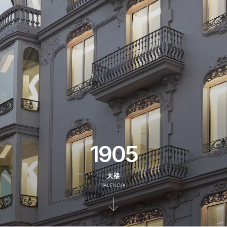
1905
大楼
VALENCIA