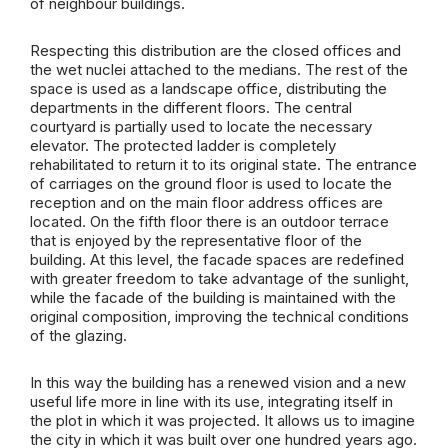
of neighbour buildings.
Respecting this distribution are the closed offices and
the wet nuclei attached to the medians. The rest of the
space is used as a landscape office, distributing the
departments in the different floors. The central
courtyard is partially used to locate the necessary
elevator. The protected ladder is completely
rehabilitated to return it to its original state. The entrance
of carriages on the ground floor is used to locate the
reception and on the main floor address offices are
located. On the fifth floor there is an outdoor terrace
that is enjoyed by the representative floor of the
building. At this level, the facade spaces are redefined
with greater freedom to take advantage of the sunlight,
while the facade of the building is maintained with the
original composition, improving the technical conditions
of the glazing.
In this way the building has a renewed vision and a new
useful life more in line with its use, integrating itself in
the plot in which it was projected. It allows us to imagine
the city in which it was built over one hundred years ago.