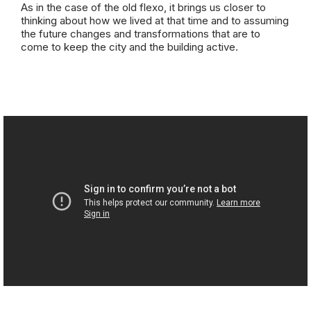
As in the case of the old flexo, it brings us closer to
thinking about how we lived at that time and to assuming
the future changes and transformations that are to
come to keep the city and the building active.