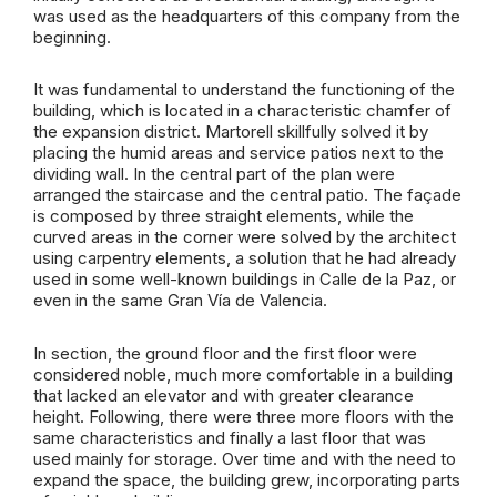
was used as the headquarters of this company from the
beginning.
It was fundamental to understand the functioning of the
building, which is located in a characteristic chamfer of
the expansion district. Martorell skillfully solved it by
placing the humid areas and service patios next to the
dividing wall. In the central part of the plan were
arranged the staircase and the central patio. The façade
is composed by three straight elements, while the
curved areas in the corner were solved by the architect
using carpentry elements, a solution that he had already
used in some well-known buildings in Calle de la Paz, or
even in the same Gran Vía de Valencia.
In section, the ground floor and the first floor were
considered noble, much more comfortable in a building
that lacked an elevator and with greater clearance
height. Following, there were three more floors with the
same characteristics and finally a last floor that was
used mainly for storage. Over time and with the need to
expand the space, the building grew, incorporating parts