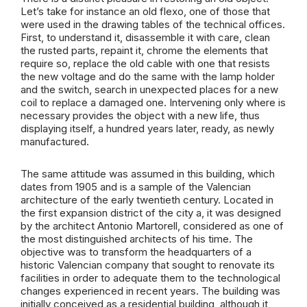
Let’s take for instance an old flexo, one of those that
were used in the drawing tables of the technical offices.
First, to understand it, disassemble it with care, clean
the rusted parts, repaint it, chrome the elements that
require so, replace the old cable with one that resists
the new voltage and do the same with the lamp holder
and the switch, search in unexpected places for a new
coil to replace a damaged one. Intervening only where is
necessary provides the object with a new life, thus
displaying itself, a hundred years later, ready, as newly
manufactured.
The same attitude was assumed in this building, which
dates from 1905 and is a sample of the Valencian
architecture of the early twentieth century. Located in
the first expansion district of the city a, it was designed
by the architect Antonio Martorell, considered as one of
the most distinguished architects of his time. The
objective was to transform the headquarters of a
historic Valencian company that sought to renovate its
facilities in order to adequate them to the technological
changes experienced in recent years. The building was
initially conceived as a residential building, although it