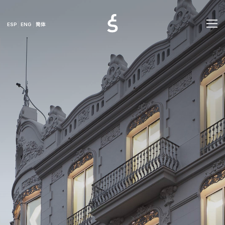
ESP
ENG
简体