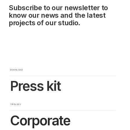
Subscribe to our newsletter to
know our news and the latest
projects of our studio.
DOWNLOAD
Press kit
TIPOLOGY
Corporate