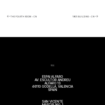
THE FOURTH ROOM – CN
1905 BUILDING – CN
地址
ESPAI ALFARO
AV. ESCULTOR ANDREU
ALFARO 13
46110 GODELLA, VALENCIA
SPAIN
SAN VICENTE
MÁRTIR 160, 1