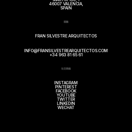
46007 VALENCIA,
SPAIN
接触
FRAN SILVESTRE ARQUITECTOS
INFO@FRANSILVESTREARQUITECTOS.COM
+34 963 81 65 61
社交网络
INSTAGRAM
PINTEREST
FACEBOOK
YOUTUBE
TWITTER
LINKEDIN
WECHAT