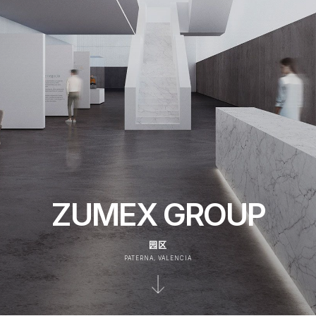
ZUMEX GROUP
园区
PATERNA, VALENCIA