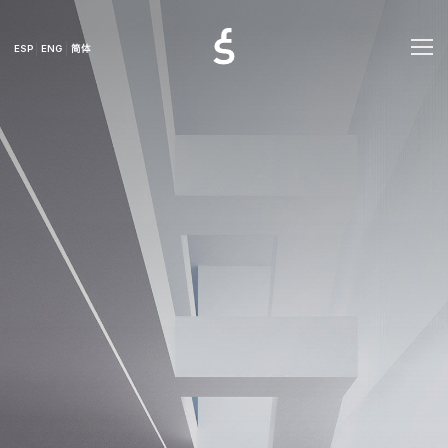
ESP
ENG
简体