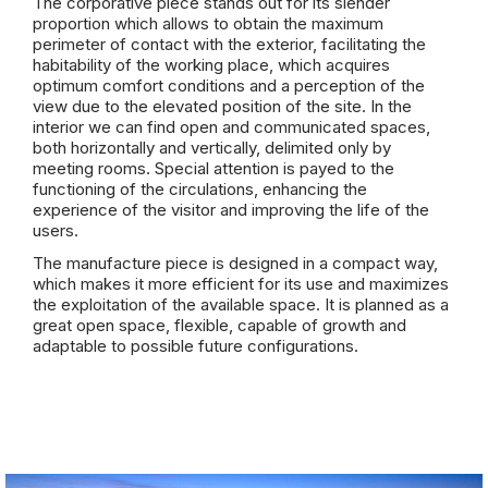
The corporative piece stands out for its slender
proportion which allows to obtain the maximum
perimeter of contact with the exterior, facilitating the
habitability of the working place, which acquires
optimum comfort conditions and a perception of the
view due to the elevated position of the site. In the
interior we can find open and communicated spaces,
both horizontally and vertically, delimited only by
meeting rooms. Special attention is payed to the
functioning of the circulations, enhancing the
experience of the visitor and improving the life of the
users.
The manufacture piece is designed in a compact way,
which makes it more efficient for its use and maximizes
the exploitation of the available space. It is planned as a
great open space, flexible, capable of growth and
adaptable to possible future configurations.