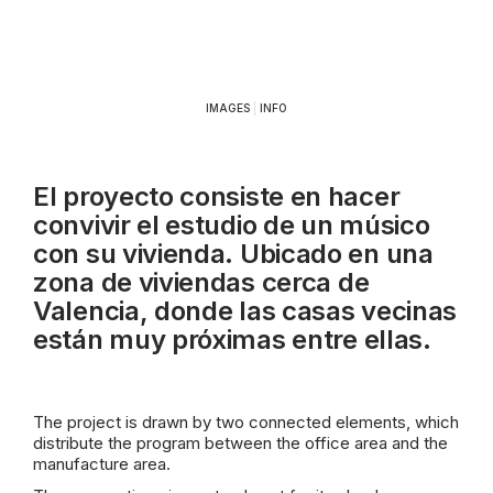
IMAGES
|
INFO
El proyecto consiste en hacer
convivir el estudio de un músico
con su vivienda. Ubicado en una
zona de viviendas cerca de
Valencia, donde las casas vecinas
están muy próximas entre ellas.
The project is drawn by two connected elements, which
distribute the program between the office area and the
manufacture area.