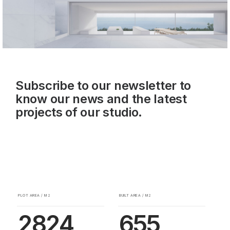
Subscribe to our newsletter to
know our news and the latest
projects of our studio.
PLOT AREA / M2
BUILT AREA / M2
2824
655