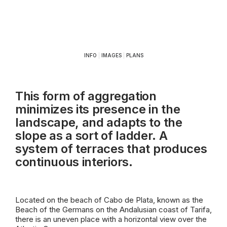
INFO
|
IMAGES
|
PLANS
This form of aggregation
minimizes its presence in the
landscape, and adapts to the
slope as a sort of ladder. A
system of terraces that produces
continuous interiors.
Located on the beach of Cabo de Plata, known as the
Beach of the Germans on the Andalusian coast of Tarifa,
there is an uneven place with a horizontal view over the