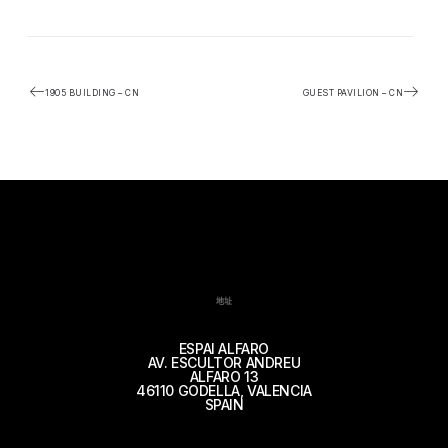
1905 BUILDING – CN
GUEST PAVILION – CN
地址
ESPAI ALFARO
AV. ESCULTOR ANDREU
ALFARO 13
46110 GODELLA, VALENCIA
SPAIN