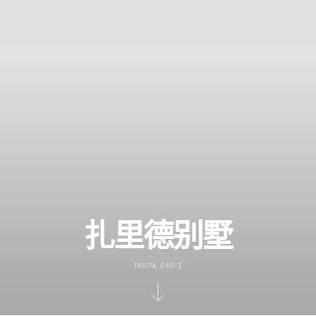
扎里德别墅
TARIFA, CÁDIZ