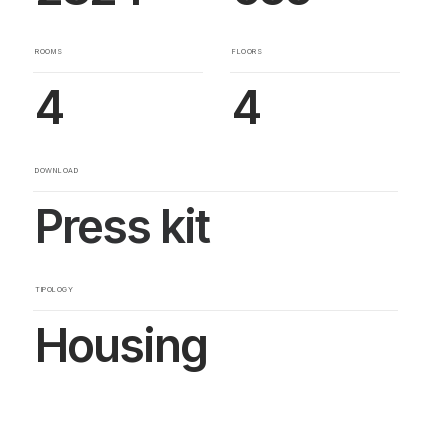
ROOMS
FLOORS
4
4
DOWNLOAD
Press kit
TIPOLOGY
Housing