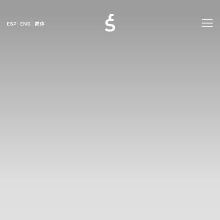
ESP
ENG
简体