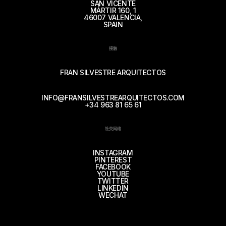
SAN VICENTE
MÁRTIR 160, 1
46007 VALENCIA,
SPAIN
接触
FRAN SILVESTRE ARQUITECTOS
INFO@FRANSILVESTREARQUITECTOS.COM
+34 963 81 65 61
社交网络
INSTAGRAM
PINTEREST
FACEBOOK
YOUTUBE
TWITTER
LINKEDIN
WECHAT