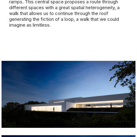
ramps. This central space proposes a route through
different spaces with a great spatial heterogeneity, a
walk that allows us to continue through the roof
generating the fiction of a loop, a walk that we could
imagine as limitless.