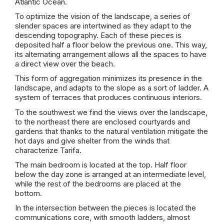
Atlantic Ocean.
To optimize the vision of the landscape, a series of
slender spaces are intertwined as they adapt to the
descending topography. Each of these pieces is
deposited half a floor below the previous one. This way,
its alternating arrangement allows all the spaces to have
a direct view over the beach.
This form of aggregation minimizes its presence in the
landscape, and adapts to the slope as a sort of ladder. A
system of terraces that produces continuous interiors.
To the southwest we find the views over the landscape,
to the northeast there are enclosed courtyards and
gardens that thanks to the natural ventilation mitigate the
hot days and give shelter from the winds that
characterize Tarifa.
The main bedroom is located at the top. Half floor
below the day zone is arranged at an intermediate level,
while the rest of the bedrooms are placed at the
bottom.
In the intersection between the pieces is located the
communications core, with smooth ladders, almost