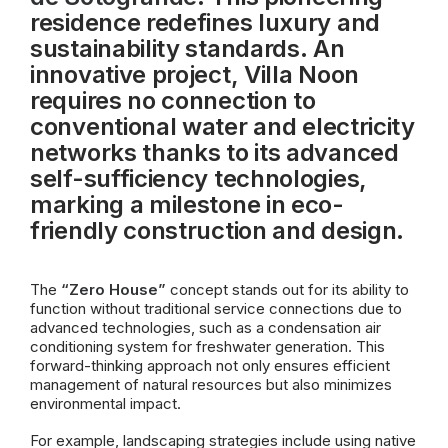
residence redefines luxury and
sustainability standards. An
innovative project, Villa Noon
requires no connection to
conventional water and electricity
networks thanks to its advanced
self-sufficiency technologies,
marking a milestone in eco-
friendly construction and design.
The
“Zero House”
concept stands out for its ability to
function without traditional service connections due to
advanced technologies, such as a condensation air
conditioning system for freshwater generation. This
forward-thinking approach not only ensures efficient
management of natural resources but also minimizes
environmental impact.
For example, landscaping strategies include using native