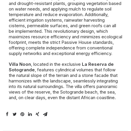
and drought-resistant plants, grouping vegetation based
on water needs, and applying mulch to regulate soil
temperature and reduce evaporation. Additionally,
efficient irrigation systems, rainwater harvesting
cisterns, permeable surfaces, and green roofs can all
be implemented. This revolutionary design, which
maximizes resource efficiency and minimizes ecological
footprint, meets the strict Passive House standards,
offering complete independence from conventional
supply networks and exceptional energy efficiency.
Villa Noon
, located in the exclusive
La Reserva de
Sotogrande
, features cylindrical volumes that follow
the natural slope of the terrain and a stone facade that
harmonizes with the landscape, seamlessly integrating
into its natural surroundings. The villa offers panoramic
views of the reserve, the Sotogrande beach, the sea,
and, on clear days, even the distant African coastline.