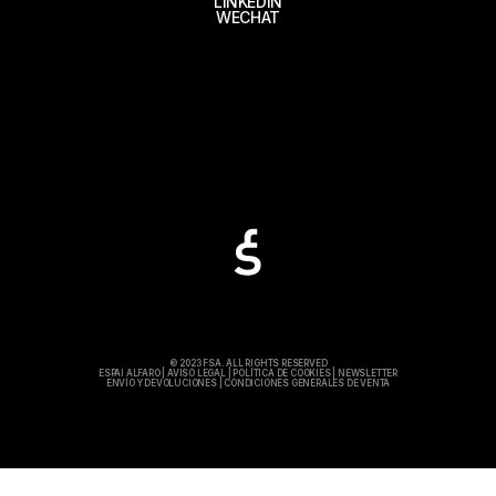
LINKEDIN
WECHAT
© 2023 FSA. ALL RIGHTS RESERVED
ESPAI ALFARO
|
AVISO LEGAL
|
POLÍTICA DE COOKIES
|
NEWSLETTER
ENVÍO Y DEVOLUCIONES
|
CONDICIONES GENERALES DE VENTA