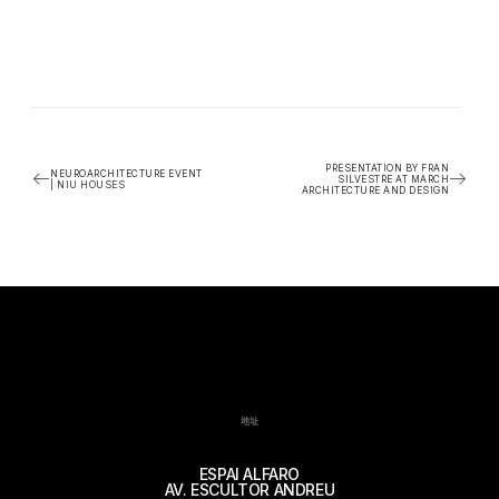
PRESENTATION BY FRAN
NEUROARCHITECTURE EVENT
SILVESTRE AT MARCH
| NIU HOUSES
ARCHITECTURE AND DESIGN
地址
ESPAI ALFARO
AV. ESCULTOR ANDREU