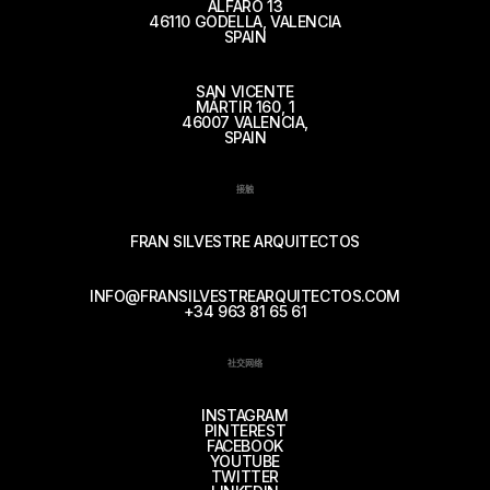
ALFARO 13
46110 GODELLA, VALENCIA
SPAIN
SAN VICENTE
MÁRTIR 160, 1
46007 VALENCIA,
SPAIN
接触
FRAN SILVESTRE ARQUITECTOS
INFO@FRANSILVESTREARQUITECTOS.COM
+34 963 81 65 61
社交网络
INSTAGRAM
PINTEREST
FACEBOOK
YOUTUBE
TWITTER