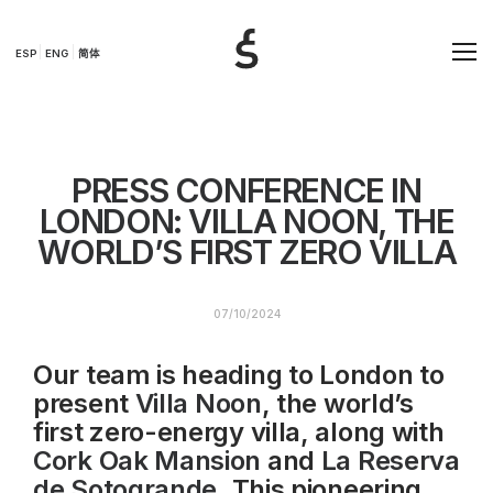
ESP
ENG
简体
PRESS CONFERENCE IN
LONDON: VILLA NOON, THE
WORLD’S FIRST ZERO VILLA
07/10/2024
Our team is heading to London to
present
Villa Noon
, the world’s
first zero-energy villa, along with
Cork Oak Mansion
and
La Reserva
de Sotogrande
. This pioneering