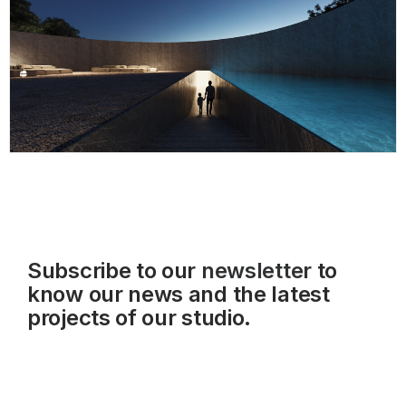
Subscribe to our
newsletter
to
know our news and the latest
projects of our studio.