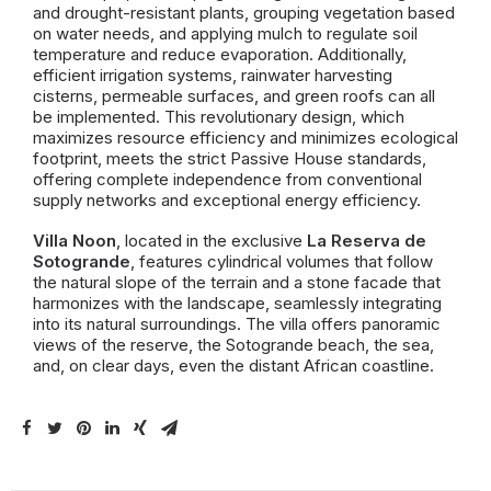
and drought-resistant plants, grouping vegetation based
on water needs, and applying mulch to regulate soil
temperature and reduce evaporation. Additionally,
efficient irrigation systems, rainwater harvesting
cisterns, permeable surfaces, and green roofs can all
be implemented. This revolutionary design, which
maximizes resource efficiency and minimizes ecological
footprint, meets the strict Passive House standards,
offering complete independence from conventional
supply networks and exceptional energy efficiency.
Villa Noon
, located in the exclusive
La Reserva de
Sotogrande
, features cylindrical volumes that follow
the natural slope of the terrain and a stone facade that
harmonizes with the landscape, seamlessly integrating
into its natural surroundings. The villa offers panoramic
views of the reserve, the Sotogrande beach, the sea,
and, on clear days, even the distant African coastline.