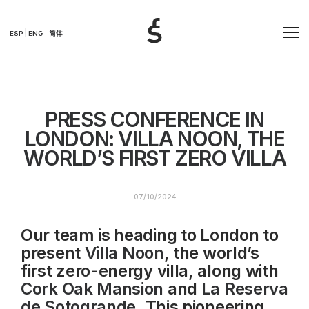
ESP
ENG
简体
PRESS CONFERENCE IN
LONDON: VILLA NOON, THE
WORLD’S FIRST ZERO VILLA
07/10/2024
Our team is heading to London to
present
Villa Noon
, the world’s
first zero-energy villa, along with
Cork Oak Mansion
and
La Reserva
de Sotogrande
. This pioneering