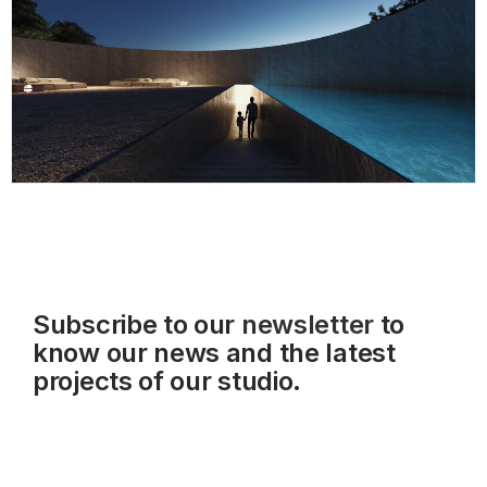
Subscribe to our
newsletter
to
know our news and the latest
projects of our studio.