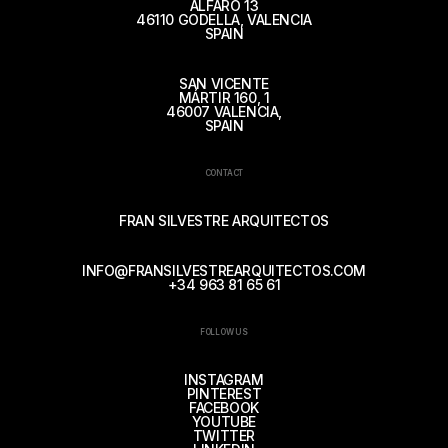
ALFARO 13
46110 GODELLA, VALENCIA
SPAIN
SAN VICENTE
MÁRTIR 160, 1
46007 VALENCIA,
SPAIN
CONTACT
FRAN SILVESTRE ARQUITECTOS
INFO@FRANSILVESTREARQUITECTOS.COM
+34 963 81 65 61
FOLLOW US
INSTAGRAM
PINTEREST
FACEBOOK
YOUTUBE
TWITTER