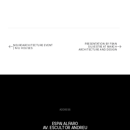
PRESENTATION BY FRAN
NEUROARCHITECTURE EVENT
SILVESTRE AT MARCH
| NIU HOUSES
ARCHITECTURE AND DESIGN
ADDRESS
ESPAI ALFARO
AV. ESCULTOR ANDREU