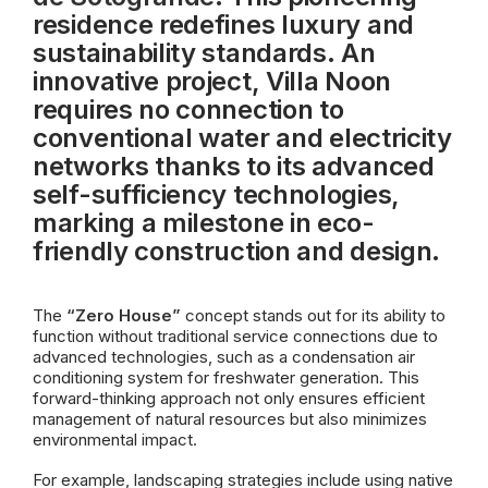
residence redefines luxury and
sustainability standards. An
innovative project, Villa Noon
requires no connection to
conventional water and electricity
networks thanks to its advanced
self-sufficiency technologies,
marking a milestone in eco-
friendly construction and design.
The
“Zero House”
concept stands out for its ability to
function without traditional service connections due to
advanced technologies, such as a condensation air
conditioning system for freshwater generation. This
forward-thinking approach not only ensures efficient
management of natural resources but also minimizes
environmental impact.
For example, landscaping strategies include using native