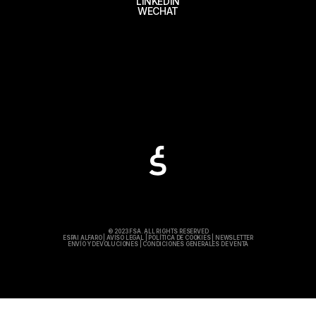
LINKEDIN
WECHAT
© 2023 FSA. ALL RIGHTS RESERVED
ESPAI ALFARO
|
AVISO LEGAL
|
POLÍTICA DE COOKIES
|
NEWSLETTER
ENVÍO Y DEVOLUCIONES
|
CONDICIONES GENERALES DE VENTA