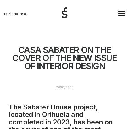
ESP
ENG
简体
CASA SABATER ON THE
COVER OF THE NEW ISSUE
OF INTERIOR DESIGN
29/01/2024
The Sabater House project,
located in Orihuela and
completed in 2023, has been on