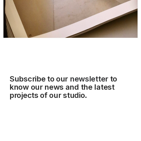
Subscribe to our
newsletter
to
know our news and the latest
projects of our studio.