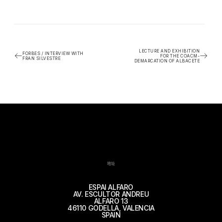
LECTURE AND EXHIBITION
FORBES / INTERVIEW WITH
FOR THE COACM-
FRAN SILVESTRE
DEMARCATION OF ALBACETE
地址
ESPAI ALFARO
AV. ESCULTOR ANDREU
ALFARO 13
46110 GODELLA, VALENCIA
SPAIN