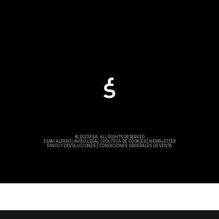
© 2023 FSA. ALL RIGHTS RESERVED
ESPAI ALFARO
|
AVISO LEGAL
|
POLÍTICA DE COOKIES
|
NEWSLETTER
ENVÍO Y DEVOLUCIONES
|
CONDICIONES GENERALES DE VENTA