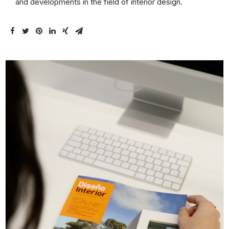
and developments in the field of interior design.