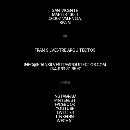
SAN VICENTE
MÁRTIR 160, 1
46007 VALENCIA,
SPAIN
接触
FRAN SILVESTRE ARQUITECTOS
INFO@FRANSILVESTREARQUITECTOS.COM
+34 963 81 65 61
社交网络
INSTAGRAM
PINTEREST
FACEBOOK
YOUTUBE
TWITTER
LINKEDIN
WECHAT