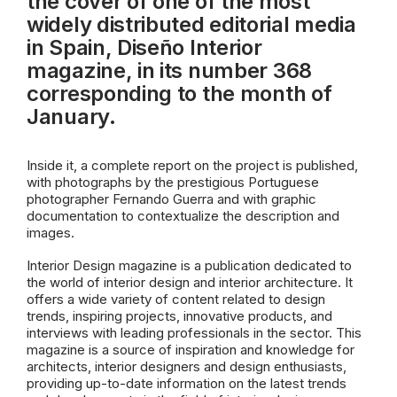
the cover of one of the most
widely distributed editorial media
in Spain, Diseño Interior
magazine, in its number 368
corresponding to the month of
January.
Inside it, a complete report on the project is published,
with photographs by the prestigious Portuguese
photographer Fernando Guerra and with graphic
documentation to contextualize the description and
images.
Interior Design magazine is a publication dedicated to
the world of interior design and interior architecture. It
offers a wide variety of content related to design
trends, inspiring projects, innovative products, and
interviews with leading professionals in the sector. This
magazine is a source of inspiration and knowledge for
architects, interior designers and design enthusiasts,
providing up-to-date information on the latest trends