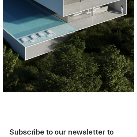
Subscribe to our
newsletter
to