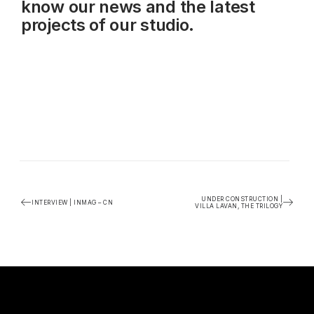
know our news and the latest
projects of our studio.
UNDER CONSTRUCTION |
INTERVIEW | INMAG – CN
VILLA LAVAN, THE TRILOGY