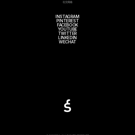
社交网络
INSTAGRAM
PINTEREST
FACEBOOK
YOUTUBE
TWITTER
LINKEDIN
WECHAT