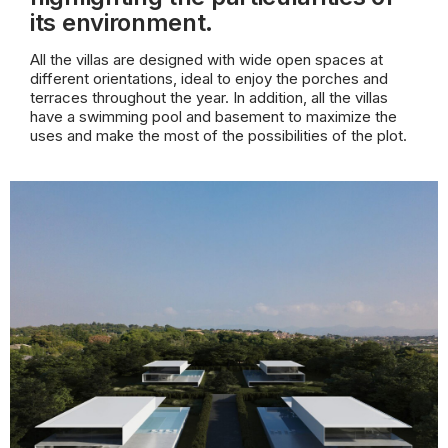
its environment.
All the villas are designed with wide open spaces at
different orientations, ideal to enjoy the porches and
terraces throughout the year. In addition, all the villas
have a swimming pool and basement to maximize the
uses and make the most of the possibilities of the plot.