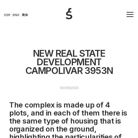
ESP
ENG
简体
NEW REAL STATE
DEVELOPMENT
CAMPOLIVAR 3953N
03/04/2023
The complex is made up of 4
plots, and in each of them there is
the same type of housing that is
organized on the ground,
highlighting the particularities of