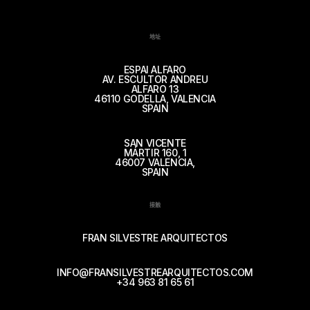
地址
ESPAI ALFARO
AV. ESCULTOR ANDREU
ALFARO 13
46110 GODELLA, VALENCIA
SPAIN
SAN VICENTE
MÁRTIR 160, 1
46007 VALENCIA,
SPAIN
接触
FRAN SILVESTRE ARQUITECTOS
INFO@FRANSILVESTREARQUITECTOS.COM
+34 963 81 65 61