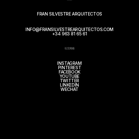
FRAN SILVESTRE ARQUITECTOS
INFO@FRANSILVESTREARQUITECTOS.COM
+34 963 81 65 61
社交网络
INSTAGRAM
PINTEREST
FACEBOOK
YOUTUBE
TWITTER
LINKEDIN
WECHAT