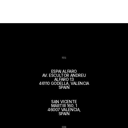
地址
ESPAI ALFARO
AV. ESCULTOR ANDREU
ALFARO 13
46110 GODELLA, VALENCIA
SPAIN
SAN VICENTE
MÁRTIR 160, 1
46007 VALENCIA,
SPAIN
接触