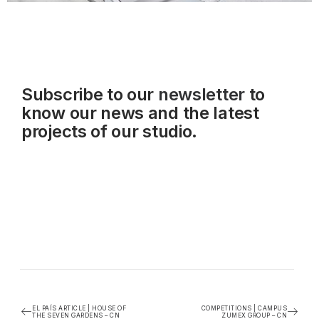
Subscribe to our
newsletter
to
know our news and the latest
projects of our studio.
EL PAÍS ARTICLE | HOUSE OF
COMPETITIONS | CAMPUS
THE SEVEN GARDENS – CN
ZUMEX GROUP – CN