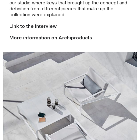
our
studio where keys that brought up the concept and
definition from different pieces that make up the
collection were explained.
Link to the interview
More information on Archiproducts