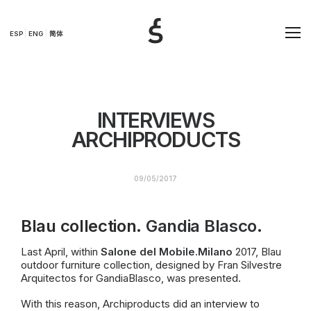
ESP
ENG
简体
INTERVIEWS
ARCHIPRODUCTS
09/05/2017
Blau collection.
Gandia Blasco
.
Last April, within
Salone del
Mobile.Mi
lano
2017, Blau
outdoor furniture collection, designed by Fran Silvestre
Arquitectos for GandiaBlasco, was presented.
With this reason, Archiproducts did an interview to