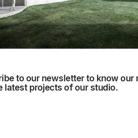
ibe to our
newsletter
to know our
 latest projects of our studio.