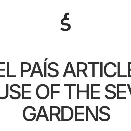
EL PAÍS ARTICL
SE OF THE S
GARDENS