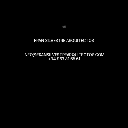
接触
FRAN SILVESTRE ARQUITECTOS
INFO@FRANSILVESTREARQUITECTOS.COM
+34 963 81 65 61