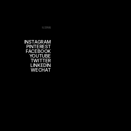
社交网络
INSTAGRAM
PINTEREST
FACEBOOK
YOUTUBE
TWITTER
LINKEDIN
WECHAT