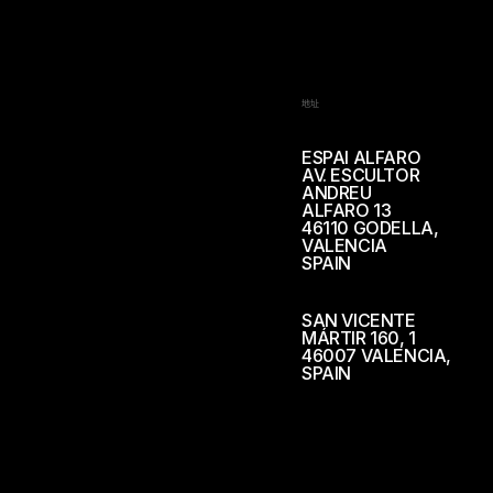
地址
ESPAI ALFARO
AV. ESCULTOR
ANDREU
ALFARO 13
46110 GODELLA,
VALENCIA
SPAIN
SAN VICENTE
MÁRTIR 160, 1
46007 VALENCIA,
SPAIN