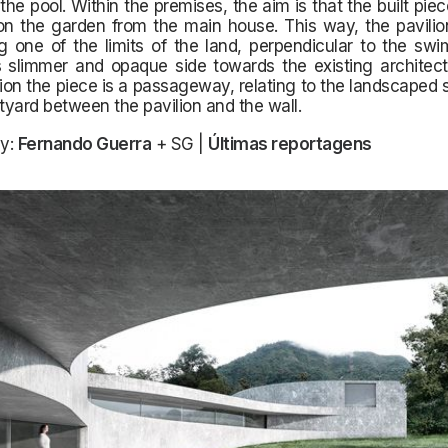
 the pool. Within the premises, the aim is that the built pie
on the garden from the main house. This way, the pavilio
 one of the limits of the land, perpendicular to the swi
 slimmer and opaque side towards the existing architectu
tion the piece is a passageway, relating to the landscaped
rtyard between the pavilion and the wall.
y:
Fernando Guerra
+ SG |
Últimas reportagens