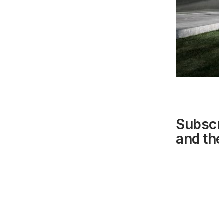
Subscr
and the