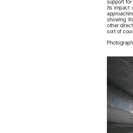
support for
its impact 
approaching
showing its
other direc
sort of cou
Photograph