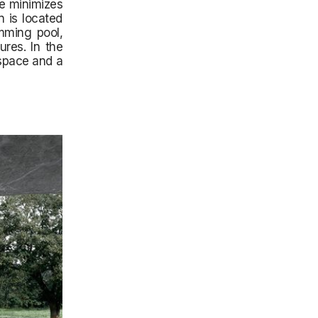
ce minimizes
n is located
mming pool,
res. In the
 space and a