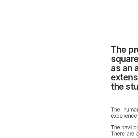
The pr
square
as an 
extens
the stu
The human
experience 
The pavilio
There are 