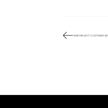
NEW PROJECT | CUSTOMER SER