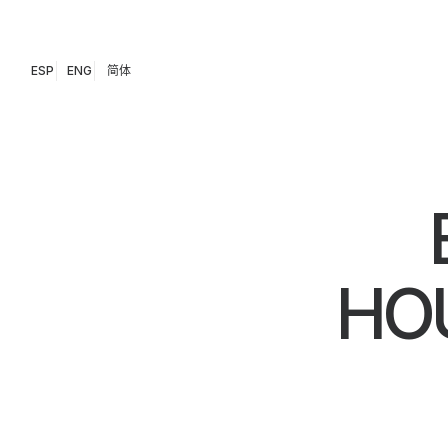
ESP
ENG
简体
HOU