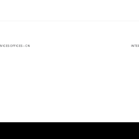
VICES OFFICES – CN
INTE