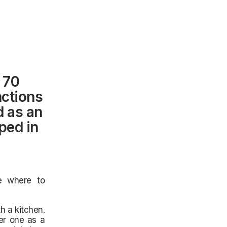
 70
nctions
d as an
ped in
e where to
h a kitchen.
er one as a