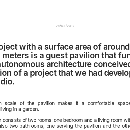
28/04/2017
oject with a surface area of around
 meters is a guest pavilion that fu
autonomous architecture conceive
ion of a project that we had develo
dio.
 scale of the pavilion makes it a
comfortable spac
living in a garden.
n consists of two rooms: one bedroom and a living room wit
also two bathrooms, one serving the pavilion and the oth