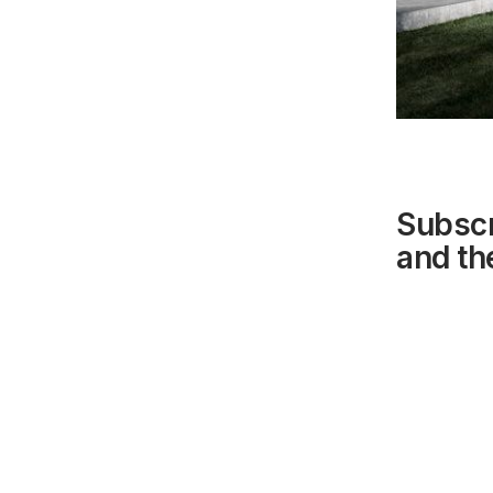
Subscr
and the