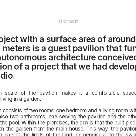
28/04/2017
oject with a surface area of around
 meters is a guest pavilion that fu
autonomous architecture conceive
ion of a project that we had develo
dio.
 scale of the pavilion makes it a
comfortable spac
living in a garden.
n consists of two rooms: one bedroom and a living room wit
also two bathrooms, one serving the pavilion and the oth
 the pool. Within the premises, the aim is that the built pie
on the garden from the main house. This way, the pavilio
 one of the limits of the land, perpendicular to the swi