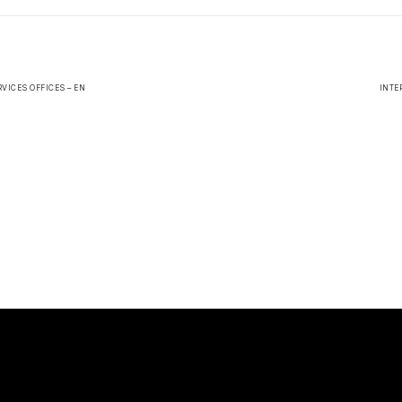
VICES OFFICES – EN
INTE