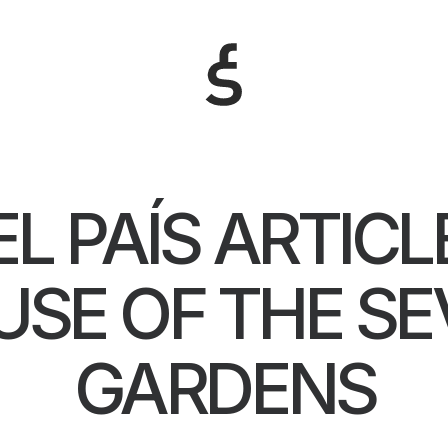
EL PAÍS ARTICL
SE OF THE S
GARDENS