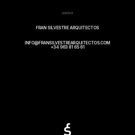
CONTACT
FRAN SILVESTRE ARQUITECTOS
INFO@FRANSILVESTREARQUITECTOS.COM
+34 963 81 65 61