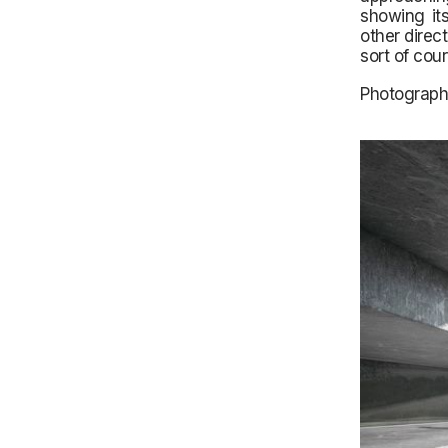
showing its
other direc
sort of cou
Photograph