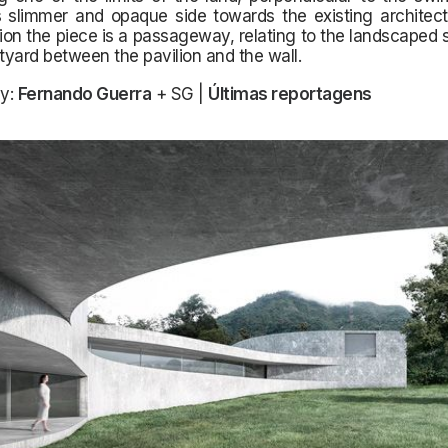
 slimmer and opaque side towards the existing architectu
tion the piece is a passageway, relating to the landscaped
rtyard between the pavilion and the wall.
y:
Fernando Guerra
+ SG |
Últimas reportagens