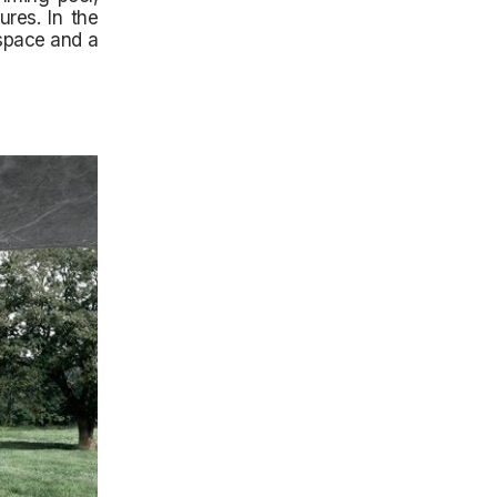
res. In the
 space and a