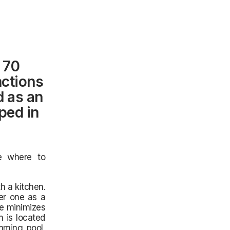
 70
nctions
d as an
ped in
e where to
h a kitchen.
er one as a
ce minimizes
n is located
mming pool,