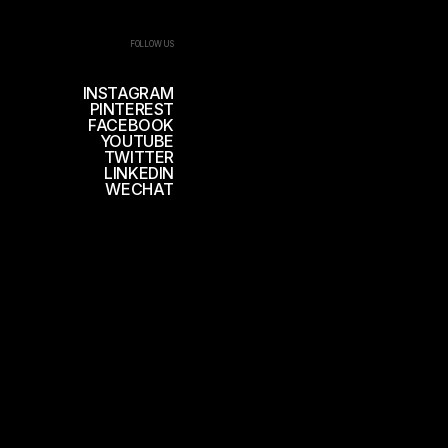
FOLLOW US
INSTAGRAM
PINTEREST
FACEBOOK
YOUTUBE
TWITTER
LINKEDIN
WECHAT