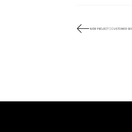
NEW PROJECT | CUSTOMER SER