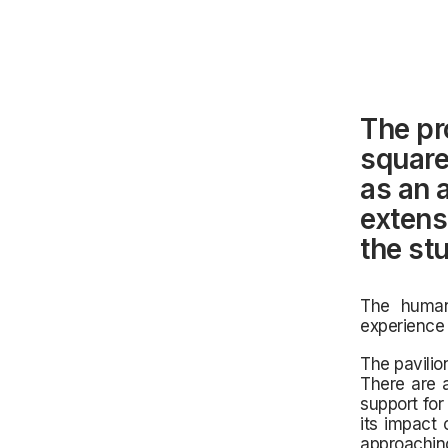
The pr
square
as an 
extens
the stu
The human
experience 
The pavilio
There are 
support for
its impact 
approaching