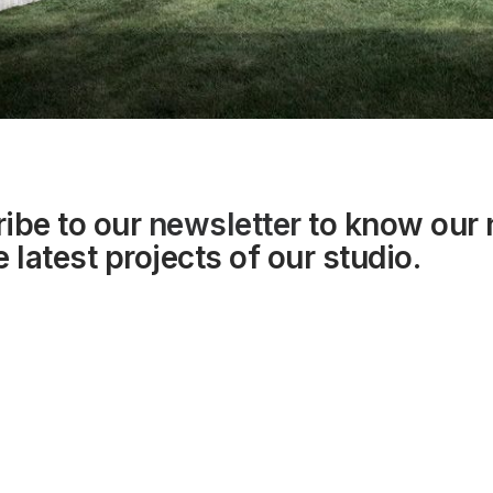
ibe to our
newsletter
to know our
 latest projects of our studio.