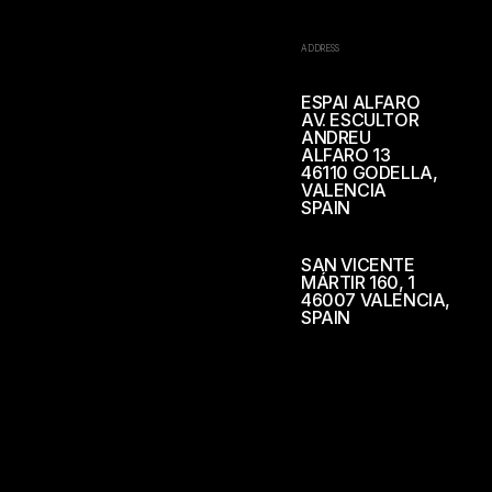
ADDRESS
ESPAI ALFARO
AV. ESCULTOR
ANDREU
ALFARO 13
46110 GODELLA,
VALENCIA
SPAIN
SAN VICENTE
MÁRTIR 160, 1
46007 VALENCIA,
SPAIN