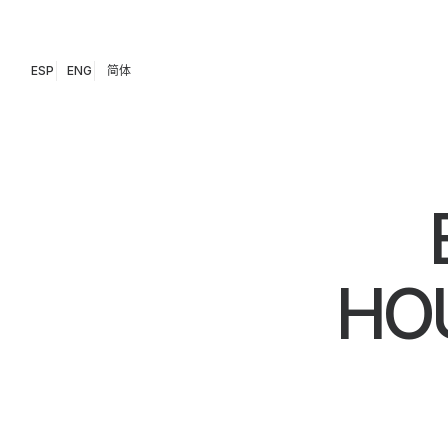
ESP
ENG
简体
HOU