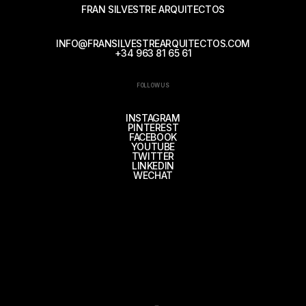
FRAN SILVESTRE ARQUITECTOS
INFO@FRANSILVESTREARQUITECTOS.COM
+34 963 81 65 61
FOLLOW US
INSTAGRAM
PINTEREST
FACEBOOK
YOUTUBE
TWITTER
LINKEDIN
WECHAT