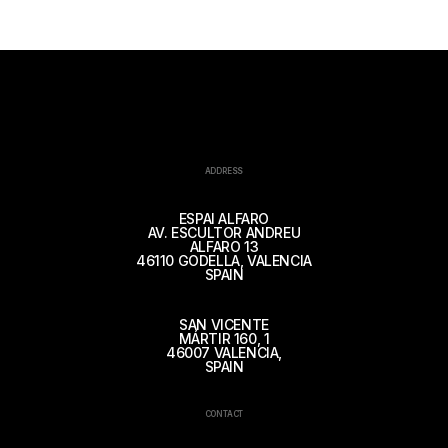
ADDRESS
ESPAI ALFARO
AV. ESCULTOR ANDREU
ALFARO 13
46110 GODELLA, VALENCIA
SPAIN
SAN VICENTE
MÁRTIR 160, 1
46007 VALENCIA,
SPAIN
CONTACT