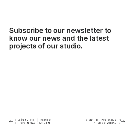
Subscribe to our
newsletter
to
know our news and the latest
projects of our studio.
EL PAÍS ARTICLE | HOUSE OF
COMPETITIONS | CAMPUS
THE SEVEN GARDENS – EN
ZUMEX GROUP – EN