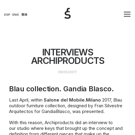
ESP
ENG
简体
INTERVIEWS
ARCHIPRODUCTS
09/05/2017
Blau collection.
Gandia Blasco
.
Last April, within
Salone del
Mobile.Mi
lano
2017, Blau
outdoor furniture collection, designed by Fran Silvestre
Arquitectos for GandiaBlasco, was presented.
With this reason, Archiproducts did an interview to
our
studio where keys that brought up the concept and
definition from different pieces that make up the