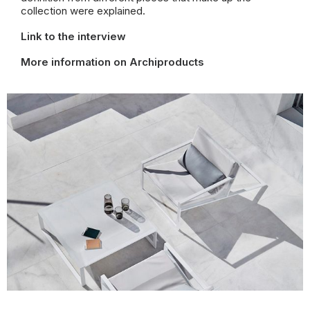
collection were explained.
Link to the interview
More information on Archiproducts