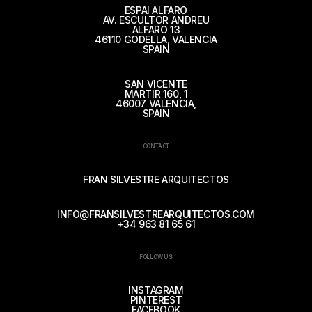
ESPAI ALFARO
AV. ESCULTOR ANDREU
ALFARO 13
46110 GODELLA, VALENCIA
SPAIN
SAN VICENTE
MÁRTIR 160, 1
46007 VALENCIA,
SPAIN
CONTACT
FRAN SILVESTRE ARQUITECTOS
INFO@FRANSILVESTREARQUITECTOS.COM
+34 963 81 65 61
FOLLOW US
INSTAGRAM
PINTEREST
FACEBOOK