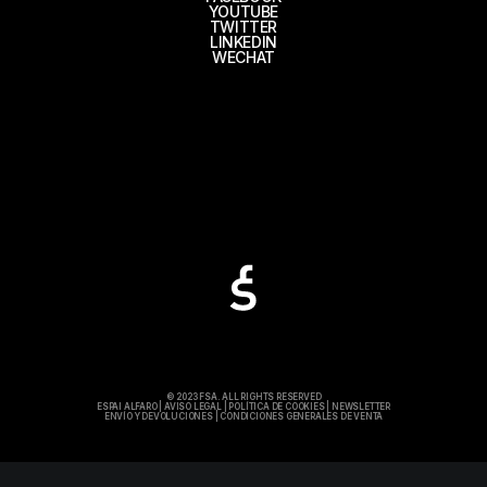
YOUTUBE
TWITTER
LINKEDIN
WECHAT
© 2023 FSA. ALL RIGHTS RESERVED
ESPAI ALFARO
|
AVISO LEGAL
|
POLÍTICA DE COOKIES
|
NEWSLETTER
ENVÍO Y DEVOLUCIONES
|
CONDICIONES GENERALES DE VENTA