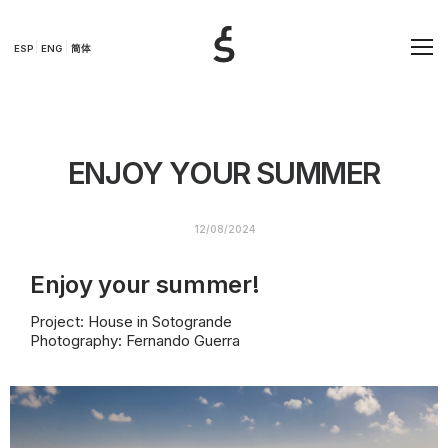
ESP
ENG
简体
ENJOY YOUR SUMMER
12/08/2024
Enjoy your summer!
Project: House in Sotogrande
Photography: Fernando Guerra