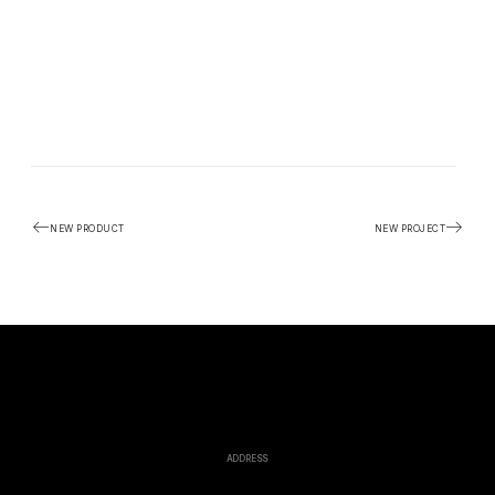
NEW PRODUCT
NEW PROJECT
ADDRESS