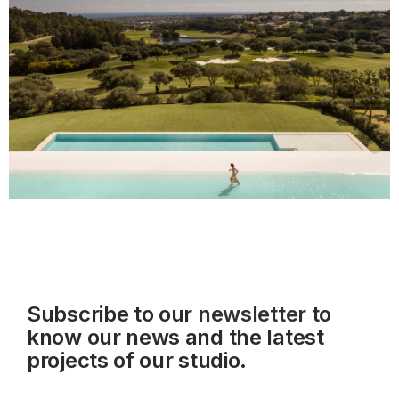
Subscribe to our
newsletter
to
know our news and the latest
projects of our studio.