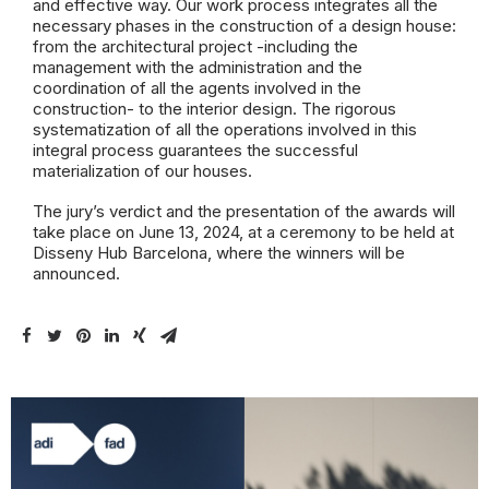
and effective way. Our work process integrates all the
necessary phases in the construction of a design house:
from the architectural project -including the
management with the administration and the
coordination of all the agents involved in the
construction- to the interior design. The rigorous
systematization of all the operations involved in this
integral process guarantees the successful
materialization of our houses.
The jury’s verdict and the presentation of the awards will
take place on June 13, 2024, at a ceremony to be held at
Disseny Hub Barcelona, where the winners will be
announced.