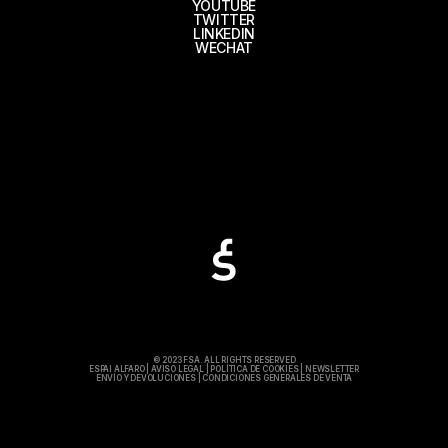
YOUTUBE
TWITTER
LINKEDIN
WECHAT
© 2023 FSA. ALL RIGHTS RESERVED
ESPAI ALFARO
|
AVISO LEGAL
|
POLÍTICA DE COOKIES
|
NEWSLETTER
ENVÍO Y DEVOLUCIONES
|
CONDICIONES GENERALES DE VENTA