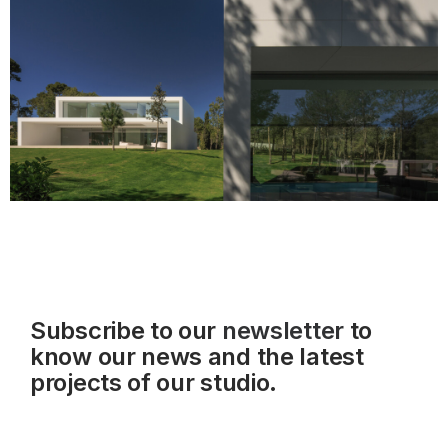
Subscribe to our
newsletter
to
know our news and the latest
projects of our studio.