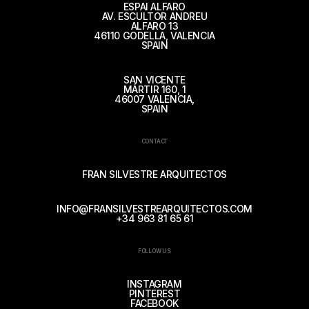
ESPAI ALFARO
AV. ESCULTOR ANDREU
ALFARO 13
46110 GODELLA, VALENCIA
SPAIN
SAN VICENTE
MÁRTIR 160, 1
46007 VALENCIA,
SPAIN
CONTACT
FRAN SILVESTRE ARQUITECTOS
INFO@FRANSILVESTREARQUITECTOS.COM
+34 963 81 65 61
FOLLOW US
INSTAGRAM
PINTEREST
FACEBOOK