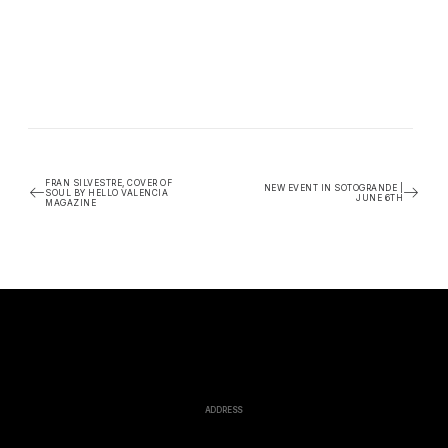
FRAN SILVESTRE, COVER OF
NEW EVENT IN SOTOGRANDE |
SOUL BY HELLO VALENCIA
JUNE 6TH
MAGAZINE
ADDRESS