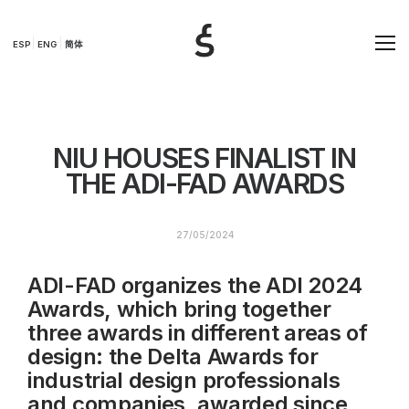
ESP
ENG
简体
NIU HOUSES FINALIST IN
THE ADI-FAD AWARDS
27/05/2024
ADI-FAD organizes the ADI 2024
Awards, which bring together
three awards in different areas of
design: the Delta Awards for
industrial design professionals
and companies, awarded since