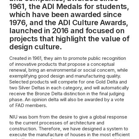
1961, the ADI Medals for students,
which have been awarded since
1976, and the ADI Culture Awards,
launched in 2016 and focused on
projects that highlight the value of
design culture.
Created in 1961, they aim to promote public recognition
of innovative products that propose a conceptual
renewal, bring an environmental or social concern, while
exemplifying good design and manufacturing quality.
Selected products will compete for one Gold Delta and
two Silver Deltas in each category, and will automatically
receive the Bronze Delta distinction in the final judging
phase. An opinion delta will also be awarded by a vote
of FAD members.
NIU was born from the desire to give a global response
to the current processes of architecture and
construction. Therefore, we have designed a system to
execute the manufacture of houses in the most efficient