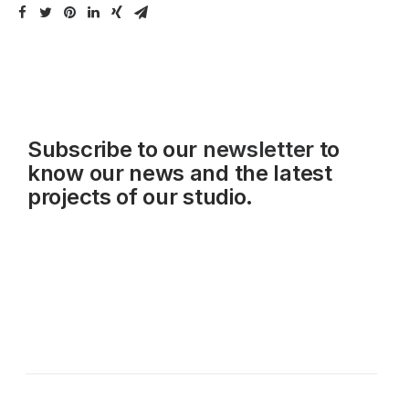
Subscribe to our
newsletter
to
know our news and the latest
projects of our studio.