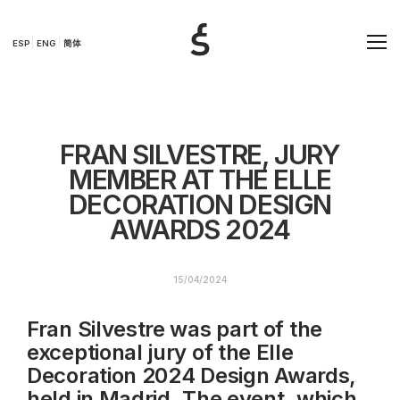
ESP
ENG
简体
FRAN SILVESTRE, JURY
MEMBER AT THE ELLE
DECORATION DESIGN
AWARDS 2024
15/04/2024
Fran Silvestre was part of the
exceptional jury of the Elle
Decoration 2024 Design Awards,
held in Madrid. The event, which