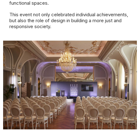
functional spaces.
This event not only celebrated individual achievements,
but also the role of design in building a more just and
responsive society.