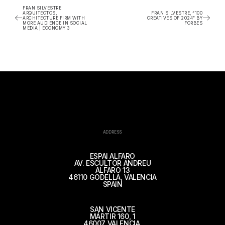
FRAN SILVESTRE
ARQUITECTOS,
FRAN SILVESTRE, “100
ARCHITECTURE FIRM WITH
CREATIVES OF 2024” BY
MORE AUDIENCE IN SOCIAL
FORBES
MEDIA | ECONOMY 3
ADDRESS
ESPAI ALFARO
AV. ESCULTOR ANDREU
ALFARO 13
46110 GODELLA, VALENCIA
SPAIN
SAN VICENTE
MÁRTIR 160, 1
46007 VALENCIA,