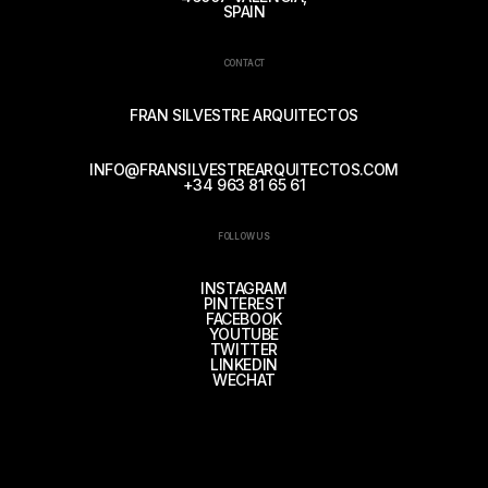
SPAIN
CONTACT
FRAN SILVESTRE ARQUITECTOS
INFO@FRANSILVESTREARQUITECTOS.COM
+34 963 81 65 61
FOLLOW US
INSTAGRAM
PINTEREST
FACEBOOK
YOUTUBE
TWITTER
LINKEDIN
WECHAT