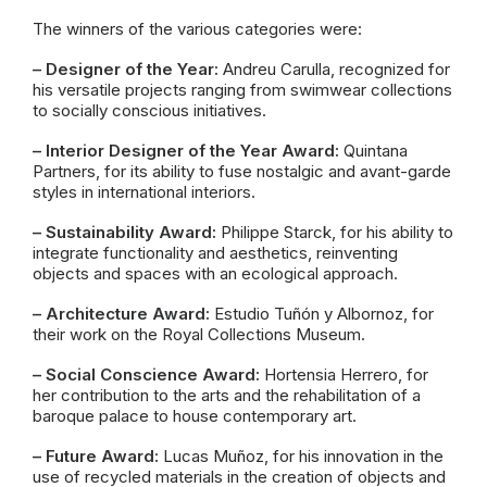
The winners of the various categories were:
– Designer of the Year:
Andreu Carulla, recognized for
his versatile projects ranging from swimwear collections
to socially conscious initiatives.
– Interior Designer of the Year Award:
Quintana
Partners, for its ability to fuse nostalgic and avant-garde
styles in international interiors.
– Sustainability Award:
Philippe Starck, for his ability to
integrate functionality and aesthetics, reinventing
objects and spaces with an ecological approach.
– Architecture Award:
Estudio Tuñón y Albornoz, for
their work on the Royal Collections Museum.
– Social Conscience Award:
Hortensia Herrero, for
her contribution to the arts and the rehabilitation of a
baroque palace to house contemporary art.
– Future Award:
Lucas Muñoz, for his innovation in the
use of recycled materials in the creation of objects and