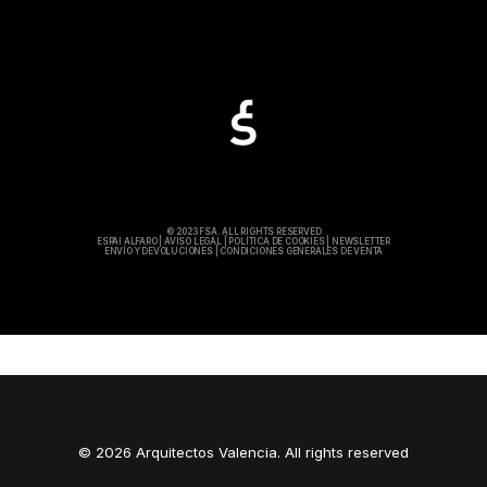
© 2023 FSA. ALL RIGHTS RESERVED
ESPAI ALFARO
|
AVISO LEGAL
|
POLÍTICA DE COOKIES
|
NEWSLETTER
ENVÍO Y DEVOLUCIONES
|
CONDICIONES GENERALES DE VENTA
© 2026 Arquitectos Valencia. All rights reserved