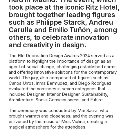
took place at the iconic Ritz Hotel,
brought together leading figures
such as Philippe Starck, Andreu
Carulla and Emilio Tuñón, among
others, to celebrate innovation
and creativity in design.
The Elle Decoration Design Awards 2024 served as a
platform to highlight the importance of design as an
agent of social change, challenging established norms
and offering innovative solutions for the contemporary
world. The jury, also composed of figures such as
Carlos Urroz, Inma Bermúdez, and Diego Rodríguez,
evaluated the nominees in seven categories that
included Designer, Interior Designer, Sustainability,
Architecture, Social Consciousness, and Future.
The ceremony was conducted by Mar Saura, who
brought warmth and closeness, and the evening was
enlivened by the music of Miss Violina, creating a
magical atmosphere for the attendees.