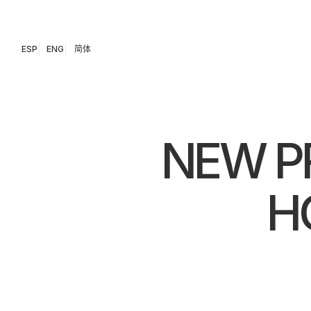
ESP
ENG
简体
NEW P
H