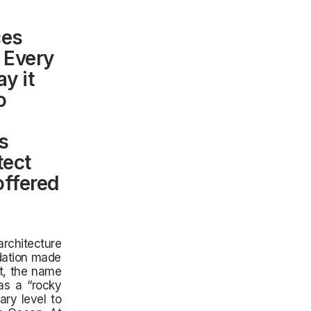
ces
 Every
y it
o
is
tect
offered
rchitecture
ndation made
ct, the name
as a “rocky
ary level to