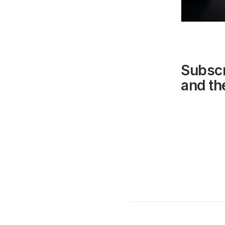
Subscr
and the