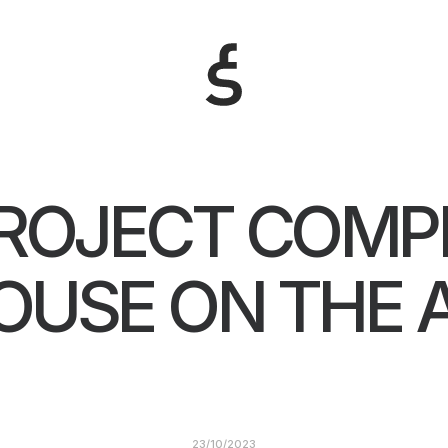
ROJECT COMPL
OUSE ON THE A
23/10/2023