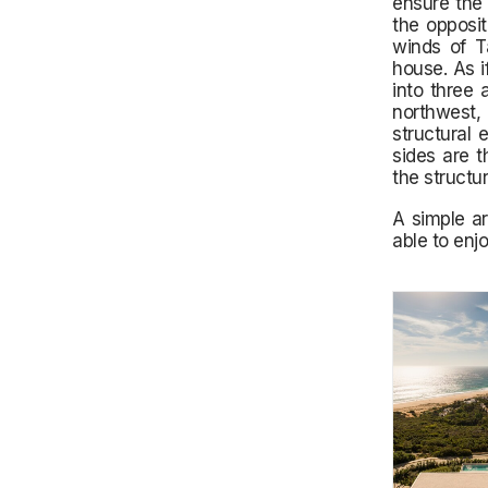
ensure the 
the opposit
winds of T
house. As i
into three 
northwest,
structural 
sides are t
the structu
A simple ar
able to enjo