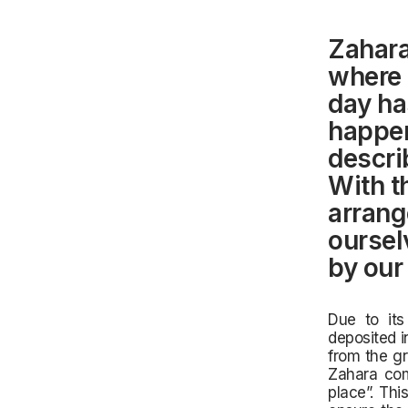
Zahara
where 
day ha
happens
descri
With th
arrang
oursel
by our
Due to its
deposited i
from the gr
Zahara com
place”. Thi