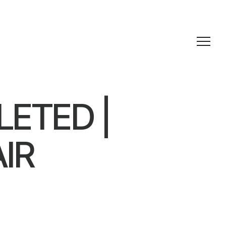
ETED |
IR