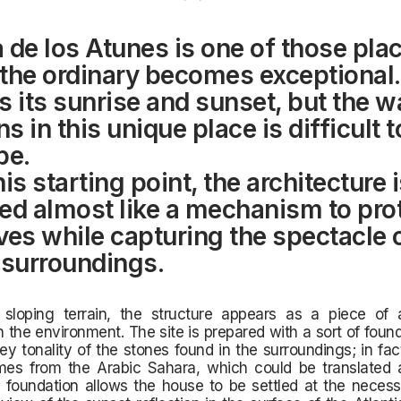
 de los Atunes is one of those pla
the ordinary becomes exceptional.
s its sunrise and sunset, but the wa
 in this unique place is difficult t
be.
is starting point, the architecture 
ed almost like a mechanism to pro
ves while capturing the spectacle 
 surroundings.
 sloping terrain, the structure appears as a piece of a
n the environment. The site is prepared with a sort of fou
ey tonality of the stones found in the surroundings; in fa
es from the Arabic Sahara, which could be translated 
s foundation allows the house to be settled at the necess