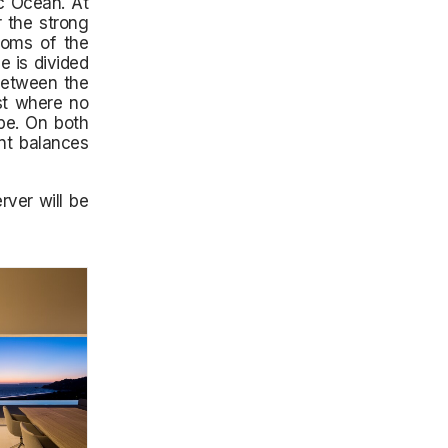
ic Ocean. At
r the strong
ooms of the
e is divided
 between the
st where no
ape. On both
nt balances
ver will be