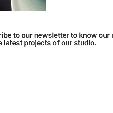
ibe to our
newsletter
to know our
 latest projects of our studio.