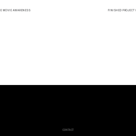
HE MOVIE AWARENESS
FINISHED PROJECT 
CONTACT