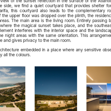
view of the sunset reflection in the surface of the Atlant
e side, we find a quiet courtyard that provides shelter fo
arifa, this courtyard also leads to the complementary r
f the upper floor was dropped over the plinth, the residenc
areas. The main area is the living room. Entirely passing
 where the magical sunset takes place, and the southea
element interferes with the interior space and the landsc
he night areas with the same orientation. This arrangeme
re and gives privacy to the main room.
chitecture embedded in a place where any sensitive obser
y all the colours.