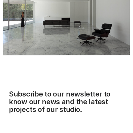
Subscribe to our
newsletter
to
know our news and the latest
projects of our studio.