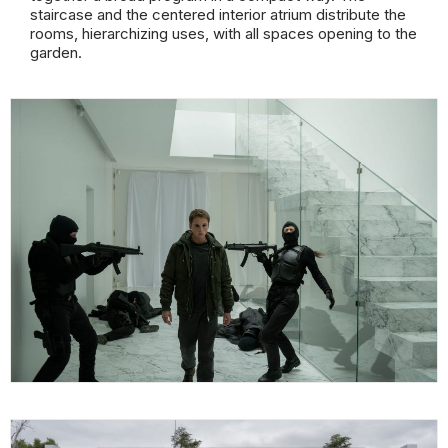
staircase and the centered interior atrium distribute the
rooms, hierarchizing uses, with all spaces opening to the
garden.