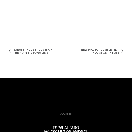
SABATER HOUSE | COVER OF
NEW PROJECT COMPLETED |
THE PLAN 149 MAGAZINE
HOUSE ON THE AIR
ADDRESS
ESPAI ALFARO
AV. ESCULTOR ANDREU