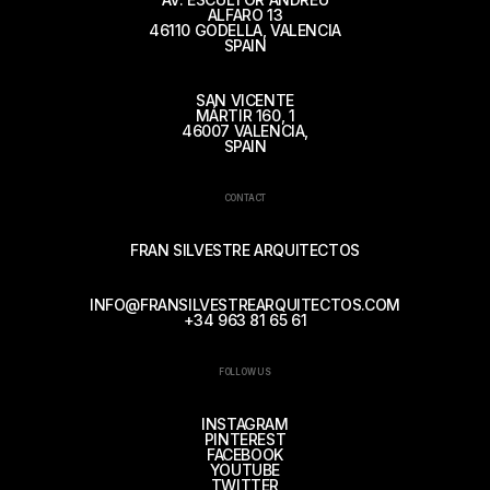
ALFARO 13
46110 GODELLA, VALENCIA
SPAIN
SAN VICENTE
MÁRTIR 160, 1
46007 VALENCIA,
SPAIN
CONTACT
FRAN SILVESTRE ARQUITECTOS
INFO@FRANSILVESTREARQUITECTOS.COM
+34 963 81 65 61
FOLLOW US
INSTAGRAM
PINTEREST
FACEBOOK
YOUTUBE
TWITTER