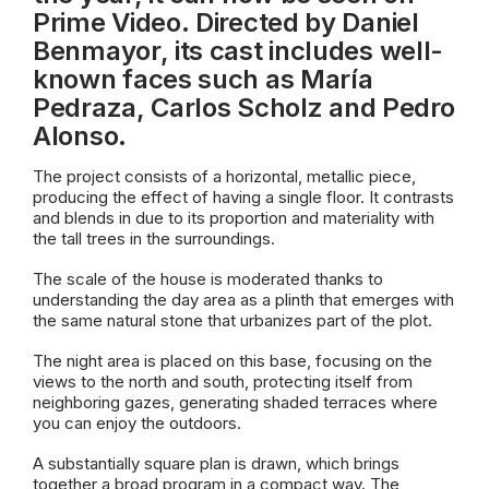
Prime Video. Directed by Daniel
Benmayor, its cast includes well-
known faces such as María
Pedraza, Carlos Scholz and Pedro
Alonso.
The project consists of a horizontal, metallic piece,
producing the effect of having a single floor. It contrasts
and blends in due to its proportion and materiality with
the tall trees in the surroundings.
The scale of the house is moderated thanks to
understanding the day area as a plinth that emerges with
the same natural stone that urbanizes part of the plot.
The night area is placed on this base, focusing on the
views to the north and south, protecting itself from
neighboring gazes, generating shaded terraces where
you can enjoy the outdoors.
A substantially square plan is drawn, which brings
together a broad program in a compact way. The