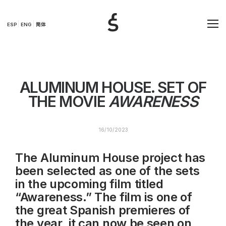
ESP
ENG
简体
ALUMINUM HOUSE. SET OF
THE MOVIE
AWARENESS
16/10/2023
The Aluminum House project has
been selected as one of the sets
in the upcoming film titled
“Awareness.” The film is one of
the great Spanish premieres of
the year, it can now be seen on