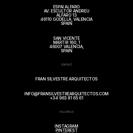
ESPAI ALFARO
AV. ESCULTOR ANDREU
ALFARO 13
46110 GODELLA, VALENCIA
SPAIN
SAN VICENTE
MÁRTIR 160, 1
46007 VALENCIA,
SPAIN
CONTACT
FRAN SILVESTRE ARQUITECTOS
INFO@FRANSILVESTREARQUITECTOS.COM
+34 963 81 65 61
FOLLOW US
INSTAGRAM
PINTEREST