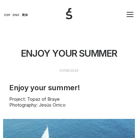
ESP
ENG
简体
ENJOY YOUR SUMMER
01/08/2020
Enjoy your summer!
Project: Topaz of Braye
Photography:
Jesús Orrico