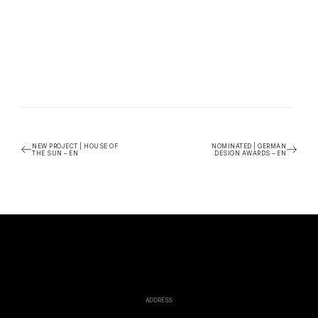
NEW PROJECT | HOUSE OF
NOMINATED | GERMAN
THE SUN – EN
DESIGN AWARDS – EN
ADDRESS