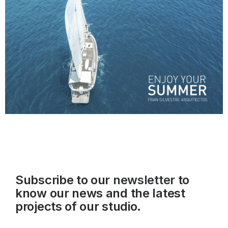
Subscribe to our
newsletter
to
know our news and the latest
projects of our studio.