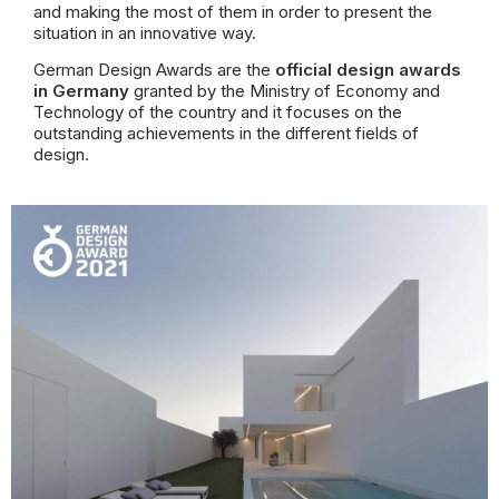
and making the most of them in order to present the
situation
in an innovative way.
German Design Awards are the
official design awards
in Germany
granted by the Ministry of Economy and
Technology of the country and
it focuses on the
outstanding achievements in the different fields of
design.