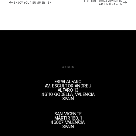
LECTURE | CONARQ2020 IN
ENJOY YOUR SUMMER – EN
ARGENTINA – EN
ADDRESS
ESPAI ALFARO
AV. ESCULTOR ANDREU
ALFARO 13
46110 GODELLA, VALENCIA
SPAIN
SAN VICENTE
MÁRTIR 160, 1
46007 VALENCIA,
SPAIN