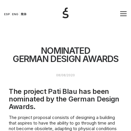
ESP
ENG
简体
NOMINATED
GERMAN DESIGN AWARDS
08/08/2020
The project
Pati Blau
has been
nominated by the
German Design
Awards
.
The project proposal consists of designing a building
that aspires to have the ability to go through time and
not become obsolete, adapting to physical conditions