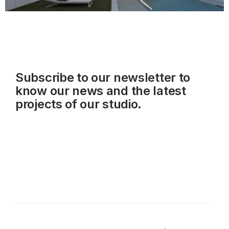
Subscribe to our
newsletter
to
know our news and the latest
projects of our studio.