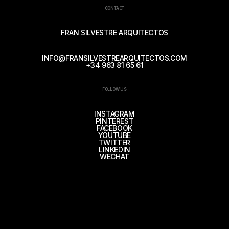
CONTACT
FRAN SILVESTRE ARQUITECTOS
INFO@FRANSILVESTREARQUITECTOS.COM
+34 963 81 65 61
FOLLOW US
INSTAGRAM
PINTEREST
FACEBOOK
YOUTUBE
TWITTER
LINKEDIN
WECHAT