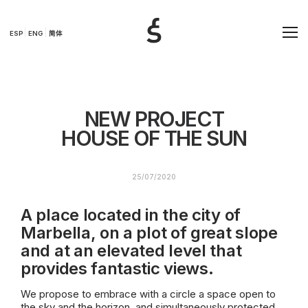
ESP
ENG
简体
NEW PROJECT
HOUSE OF THE SUN
25/07/2020
A place located in the city of
Marbella, on a plot of great slope
and at an elevated level that
provides fantastic views.
We propose to embrace with a circle a space open to
the sky and the horizon, and simultaneously protected