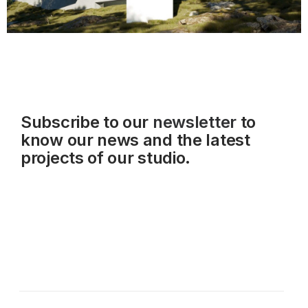
Subscribe to our
newsletter
to
know our news and the latest
projects of our studio.