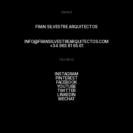
CONTACT
FRAN SILVESTRE ARQUITECTOS
INFO@FRANSILVESTREARQUITECTOS.COM
+34 963 81 65 61
FOLLOW US
INSTAGRAM
PINTEREST
FACEBOOK
YOUTUBE
TWITTER
LINKEDIN
WECHAT