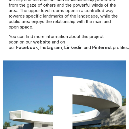
from the gaze of others and the powerful winds of the
area.
The upper level rooms open in a controlled way
towards specific landmarks of the landscape, while the
public area enjoys the relationship with the main and
open space.
You can find more information about this project
soon on our
website
and on
our
Facebook
,
Instagram
,
Linkedin
and
Pinterest
profiles.