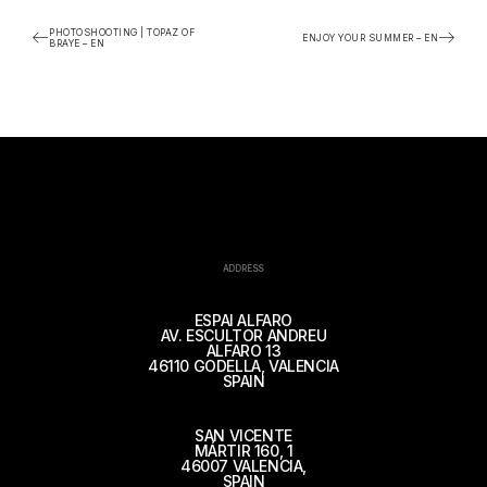
PHOTOSHOOTING | TOPAZ OF
ENJOY YOUR SUMMER – EN
BRAYE – EN
ADDRESS
ESPAI ALFARO
AV. ESCULTOR ANDREU
ALFARO 13
46110 GODELLA, VALENCIA
SPAIN
SAN VICENTE
MÁRTIR 160, 1
46007 VALENCIA,
SPAIN