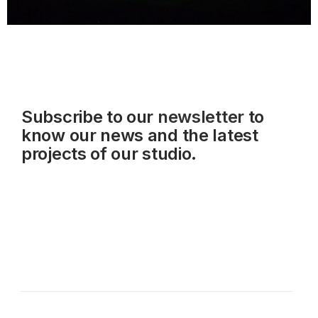
Subscribe to our
newsletter
to
know our news and the latest
projects of our studio.