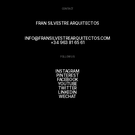
CONTACT
FRAN SILVESTRE ARQUITECTOS
INFO@FRANSILVESTREARQUITECTOS.COM
+34 963 81 65 61
FOLLOW US
INSTAGRAM
PINTEREST
FACEBOOK
YOUTUBE
TWITTER
LINKEDIN
WECHAT