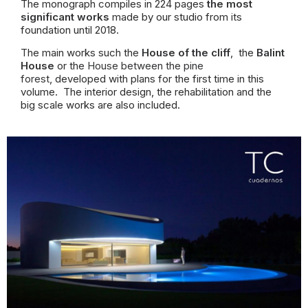
The monograph compiles in 224 pages
the most
significant works
made by our studio from its
foundation until 2018.
The main works such the
House of the cliff
, the
Balint
House
or the
House between the pine
forest
,
developed with plans for the first time in this
volume. The interior design, the rehabilitation and the
big scale works are also included.