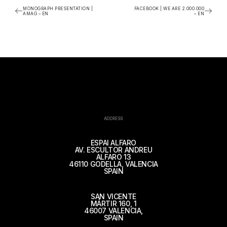
MONOGRAPH PRESENTATION |
FACEBOOK | WE ARE 2.000.000
AMAG – EN
– EN
ADDRESS
ESPAI ALFARO
AV. ESCULTOR ANDREU
ALFARO 13
46110 GODELLA, VALENCIA
SPAIN
SAN VICENTE
MÁRTIR 160, 1
46007 VALENCIA,
SPAIN