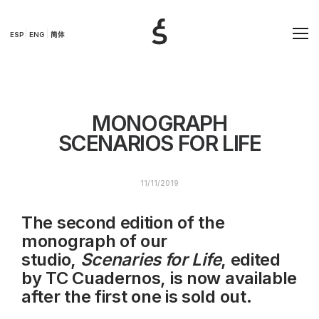
ESP
ENG
简体
MONOGRAPH
SCENARIOS FOR LIFE
11/11/2019
The second edition of the
monograph of our
studio,
Scenaries for Life
, edited
by TC Cuadernos, is now available
after the first one is sold out.