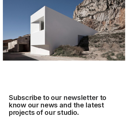
Subscribe to our
newsletter
to
know our news and the latest
projects of our studio.