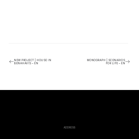
NEW PROJECT | HOUSE IN
MONOGRAPH | SCENARIOS
BENAHAVÍS – EN
FOR LIFE – EN
ADDRESS