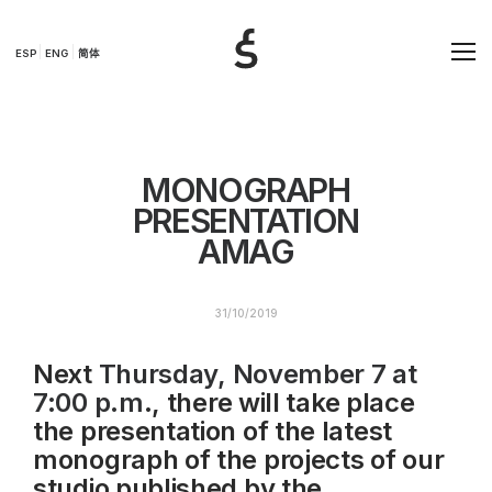
ESP
ENG
简体
MONOGRAPH
PRESENTATION
AMAG
31/10/2019
Next
Thursday, November 7 at
7:00 p.m
., there will take place
the presentation of the latest
monograph of the projects of our
studio published by the