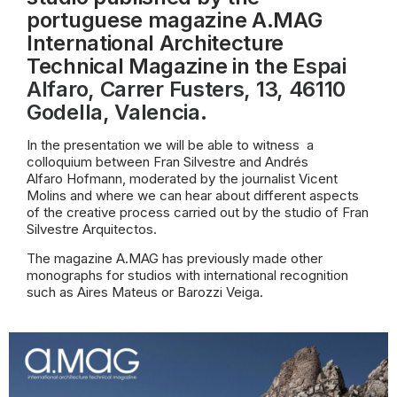
portuguese magazine A.MAG
International Architecture
Technical Magazine in the
Espai
Alfaro
, Carrer Fusters, 13, 46110
Godella, Valencia.
In the presentation we will be able to witness
a
colloquium between Fran Silvestre and Andrés
Alfaro Hofmann, moderated by the journalist Vicent
Molins and where we can hear about different aspects
of the creative process carried out by the studio of Fran
Silvestre Arquitectos.
The magazine A.MAG has previously made other
monographs for studios with international recognition
such as Aires Mateus or Barozzi Veiga.