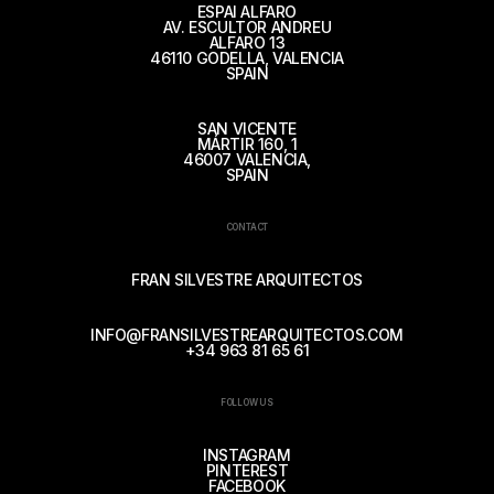
ESPAI ALFARO
AV. ESCULTOR ANDREU
ALFARO 13
46110 GODELLA, VALENCIA
SPAIN
SAN VICENTE
MÁRTIR 160, 1
46007 VALENCIA,
SPAIN
CONTACT
FRAN SILVESTRE ARQUITECTOS
INFO@FRANSILVESTREARQUITECTOS.COM
+34 963 81 65 61
FOLLOW US
INSTAGRAM
PINTEREST
FACEBOOK