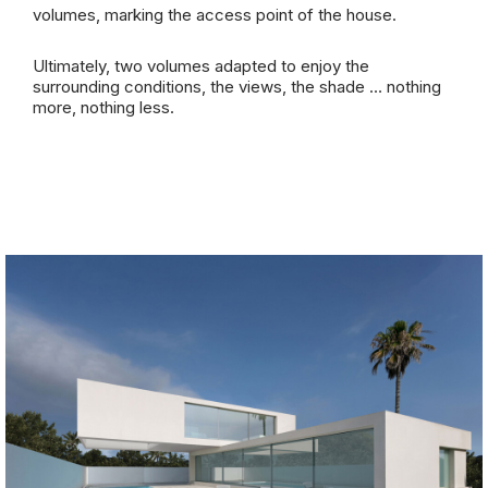
volumes, marking the access point of the house.
Ultimately, two volumes adapted to enjoy the
surrounding conditions, the views, the shade … nothing
more, nothing less.