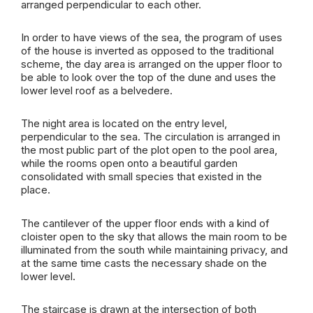
arranged perpendicular to each other.
In order to have views of the sea, the program of uses
of the house is inverted as opposed to the traditional
scheme, the day area is arranged on the upper floor to
be able to look over the top of the dune and uses the
lower level roof as a belvedere.
The night area is located on the entry level,
perpendicular to the sea. The circulation is arranged in
the most public part of the plot open to the pool area,
while the rooms open onto a beautiful garden
consolidated with small species that existed in the
place.
The cantilever of the upper floor ends with a kind of
cloister open to the sky that allows the main room to be
illuminated from the south while maintaining privacy, and
at the same time casts the necessary shade on the
lower level.
The staircase is drawn at the intersection of both