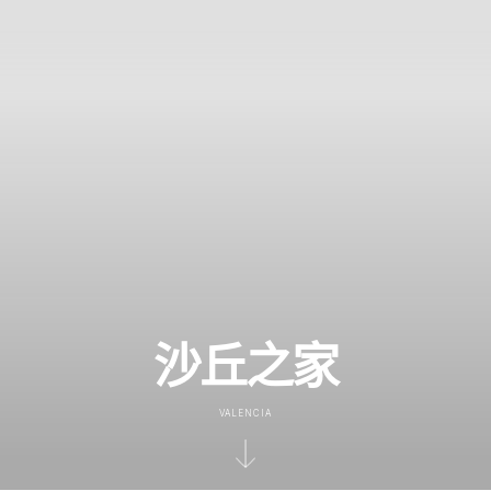
沙丘之家
VALENCIA