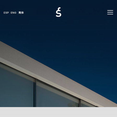
ESP
ENG
简体