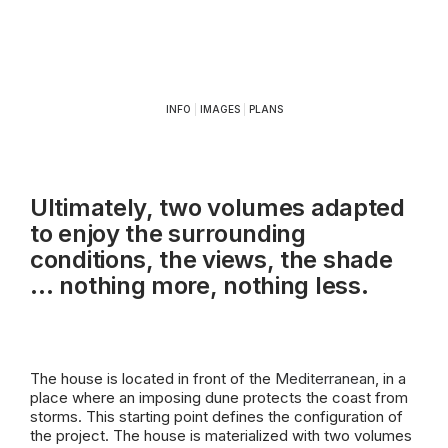
INFO
|
IMAGES
|
PLANS
Ultimately, two volumes adapted
to enjoy the surrounding
conditions, the views, the shade
… nothing more, nothing less.
The house is located in front of the
Mediterranean
, in a
place where an imposing dune protects the coast from
storms. This starting point defines the configuration of
the project. The house is materialized with two volumes