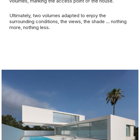
volumes, marking the access point of the house.
Ultimately, two volumes adapted to enjoy the
surrounding conditions, the views, the shade … nothing
more, nothing less.