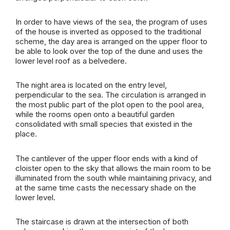
In order to have views of the sea, the program of uses
of the house is inverted as opposed to the traditional
scheme, the day area is arranged on the upper floor to
be able to look over the top of the dune and uses the
lower level roof as a belvedere.
The night area is located on the entry level,
perpendicular to the sea. The circulation is arranged in
the most public part of the plot open to the pool area,
while the rooms open onto a beautiful garden
consolidated with small species that existed in the
place.
The cantilever of the upper floor ends with a kind of
cloister open to the sky that allows the main room to be
illuminated from the south while maintaining privacy, and
at the same time casts the necessary shade on the
lower level.
The staircase is drawn at the intersection of both