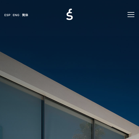
ESP
ENG
简体