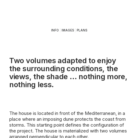
INFO
|
IMAGES
|
PLANS
Two volumes adapted to enjoy
the surrounding conditions, the
views, the shade … nothing more,
nothing less.
The house is located in front of the
Mediterranean
, in a
place where an imposing dune protects the coast from
storms. This starting point defines the configuration of
the project. The house is materialized with two volumes
arranged perpendicular to each other.