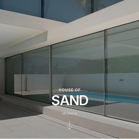
HOUSE OF
SAND
VALENCIA