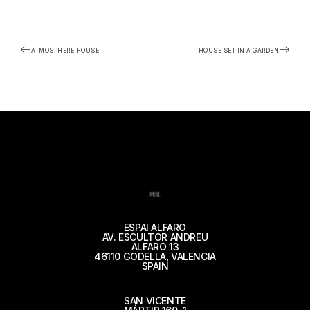
ATMOSPHERE HOUSE
HOUSE SET IN A GARDEN
地址
ESPAI ALFARO
AV. ESCULTOR ANDREU
ALFARO 13
46110 GODELLA, VALENCIA
SPAIN
SAN VICENTE