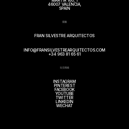
MÁRTIR 160, 1
46007 VALENCIA,
SPAIN
接触
FRAN SILVESTRE ARQUITECTOS
INFO@FRANSILVESTREARQUITECTOS.COM
+34 963 81 65 61
社交网络
INSTAGRAM
PINTEREST
FACEBOOK
YOUTUBE
TWITTER
LINKEDIN
WECHAT