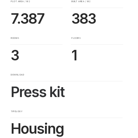
PLOT AREA / M2
BUILT AREA / M2
7.387
383
ROOMS
FLOORS
3
1
DOWNLOAD
Press kit
TIPOLOGY
Housing