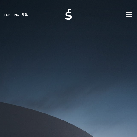
ESP
ENG
简体