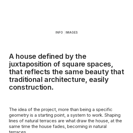
INFO
|
IMAGES
A house defined by the
juxtaposition of square spaces,
that reflects the same beauty that
traditional architecture, easily
construction.
The idea of the project, more than being a specific
geometry is a starting point, a system to work. Shaping
lines of natural terraces are what draw the house, at the
same time the house fades, becoming in natural
terraces.