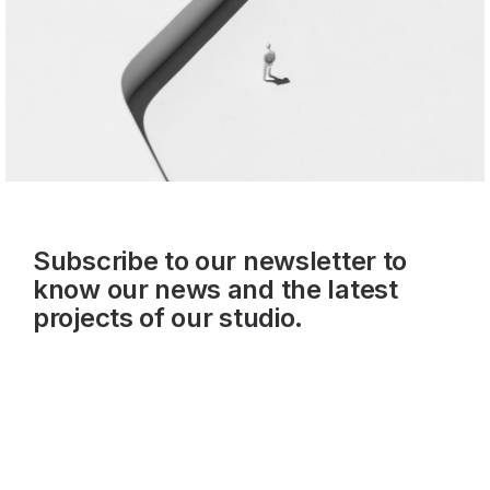
Subscribe to our newsletter to
know our news and the latest
projects of our studio.