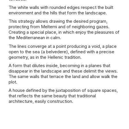
The white walls with rounded edges respect the built
environment and the hills that form the landscape.
This strategy allows drawing the desired program,
protecting from Meltemi and of neighboring gazes.
Creating a special place, in which enjoy the pleasures of
the Mediterranean in calm.
The lines converge at a point producing a void, a place
open to the sea (a belvedere), defined with a precise
geometry, as in the Hellenic tradition.
A form that dilutes inside, becoming in a planes that
disappear in the landscape and these delimit the views.
The same walls that terrace the land and allow walk the
plot.
A house defined by the juxtaposition of square spaces,
that reflects the same beauty that traditional
architecture, easily construction.