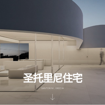
圣托里尼住宅
SANTORINI, GRECIA